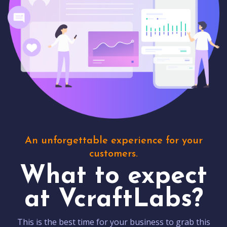
An unforgettable experience for your
customers.
What to expect
at VcraftLabs?
This is the best time for your business to grab this