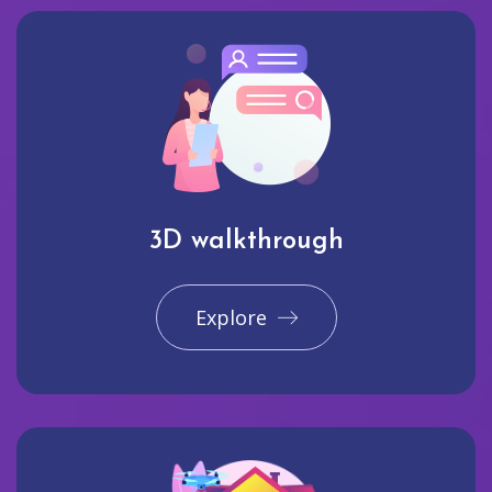
3D walkthrough
Explore