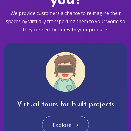
you?
We provide customers a chance to reimagine their
spaces by virtually transporting them to your world so
they connect better with your products
Virtual tours for built projects
Explore