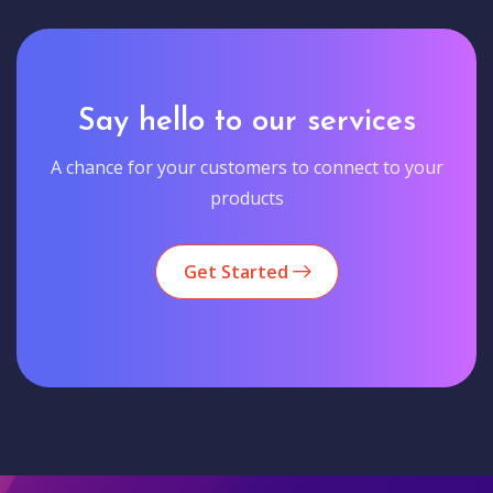
Say hello to our services
A chance for your customers to connect to your
products
Get Started