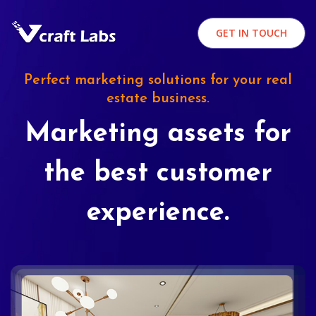
GET IN TOUCH
Perfect marketing solutions for your real
estate business.
Marketing assets for
the best customer
experience.