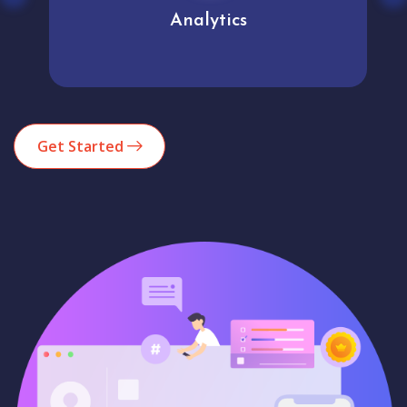
Analytics
Get Started