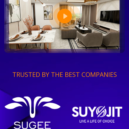
TRUSTED BY THE BEST COMPANIES