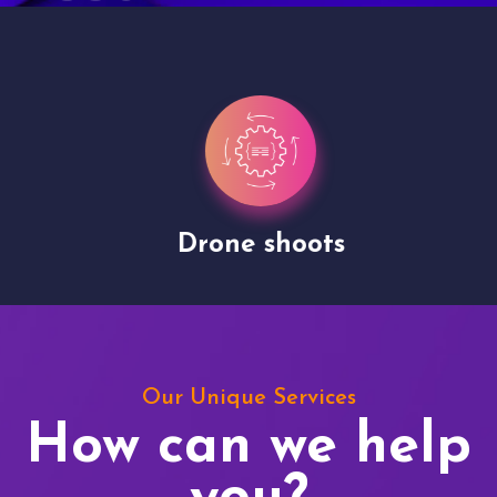
Drone shoots
Our Unique Services
How can we help