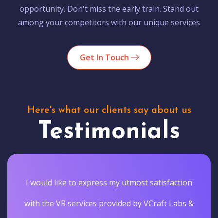
opportunity. Don't miss the early train. Stand out
among your competitors with our unique services
Get In Touch
Here's what our clients say about us
Testimonials
I would like to express my utmost satisfaction
with the VR services provided by VCraft Labs &