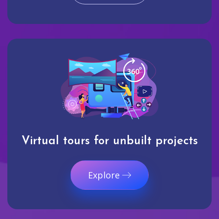
Virtual tours for unbuilt projects
Explore