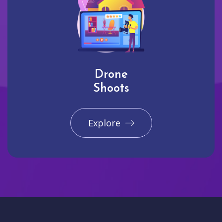
Drone
Shoots
Explore