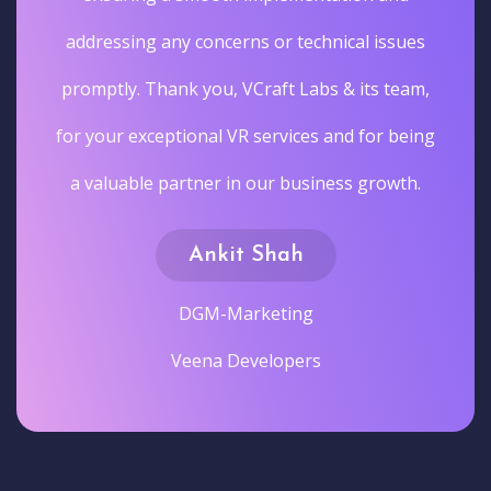
addressing any concerns or technical issues
promptly. Thank you, VCraft Labs & its team,
for your exceptional VR services and for being
a valuable partner in our business growth.
Ankit Shah
DGM-Marketing
Veena Developers