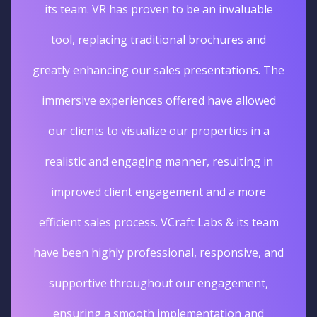
its team. VR has proven to be an invaluable
tool, replacing traditional brochures and
greatly enhancing our sales presentations. The
immersive experiences offered have allowed
our clients to visualize our properties in a
realistic and engaging manner, resulting in
improved client engagement and a more
efficient sales process. VCraft Labs & its team
have been highly professional, responsive, and
supportive throughout our engagement,
ensuring a smooth implementation and