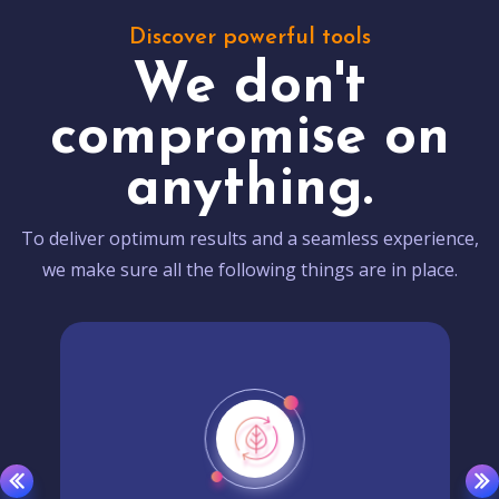
Discover powerful tools
We don't
compromise on
anything.
To deliver optimum results and a seamless experience,
we make sure all the following things are in place.