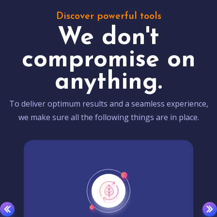
Discover powerful tools
We don't
compromise on
anything.
To deliver optimum results and a seamless experience,
we make sure all the following things are in place.