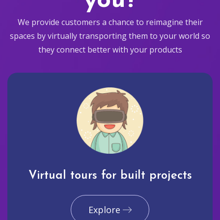
you?
We provide customers a chance to reimagine their
spaces by virtually transporting them to your world so
they connect better with your products
Virtual tours for built projects
Explore