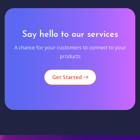
Say hello to our services
A chance for your customers to connect to your
products
Get Started