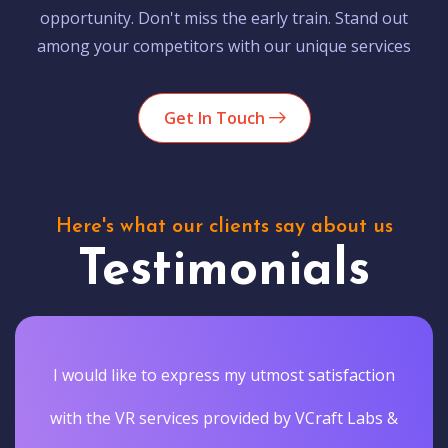
opportunity. Don't miss the early train. Stand out
among your competitors with our unique services
Get In Touch
Here's what our clients say about us
Testimonials
I would like to express my utmost satisfaction
with the VR services provided by VCraft Labs &