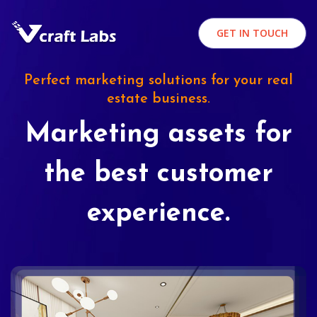
GET IN TOUCH
Perfect marketing solutions for your real
estate business.
Marketing assets for
the best customer
experience.