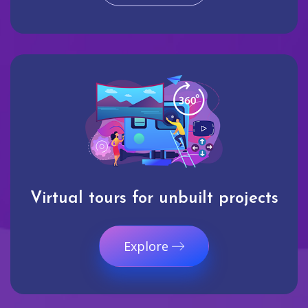
Virtual tours for unbuilt projects
Explore