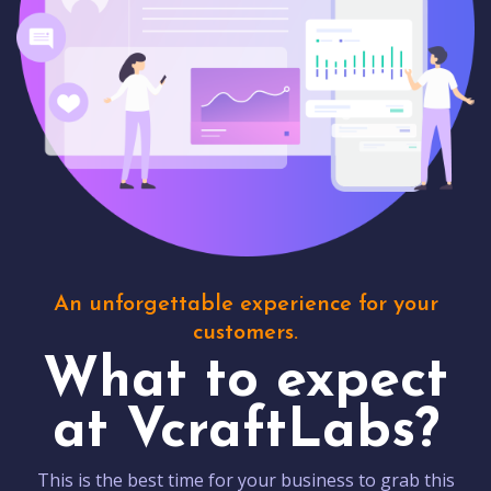
An unforgettable experience for your
customers.
What to expect
at VcraftLabs?
This is the best time for your business to grab this