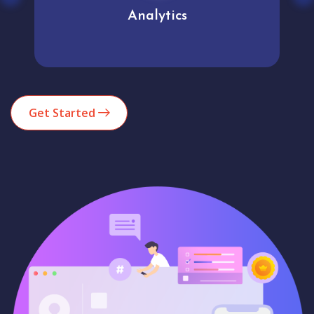
Analytics
Get Started