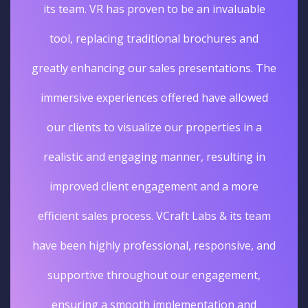
its team. VR has proven to be an invaluable
tool, replacing traditional brochures and
greatly enhancing our sales presentations. The
immersive experiences offered have allowed
our clients to visualize our properties in a
realistic and engaging manner, resulting in
improved client engagement and a more
efficient sales process. VCraft Labs & its team
have been highly professional, responsive, and
supportive throughout our engagement,
ensuring a smooth implementation and