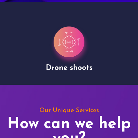
Drone shoots
Our Unique Services
How can we help