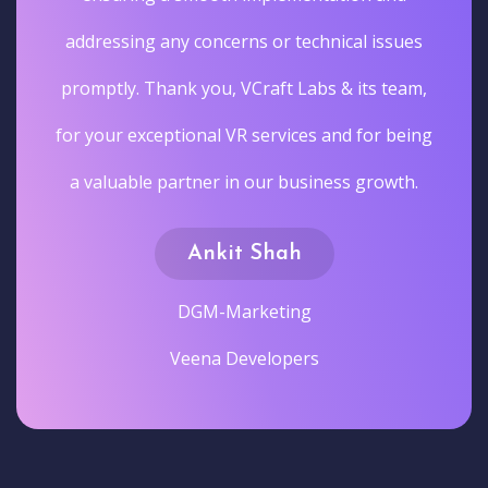
addressing any concerns or technical issues
promptly. Thank you, VCraft Labs & its team,
for your exceptional VR services and for being
a valuable partner in our business growth.
Ankit Shah
DGM-Marketing
Veena Developers