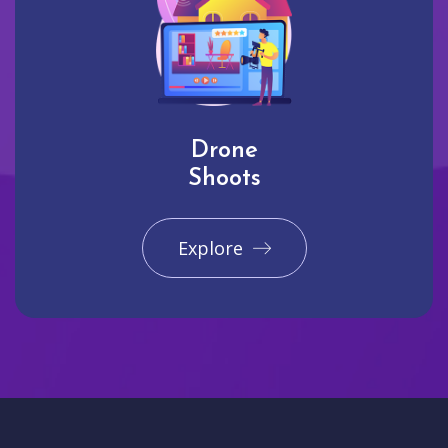
Drone
Shoots
Explore