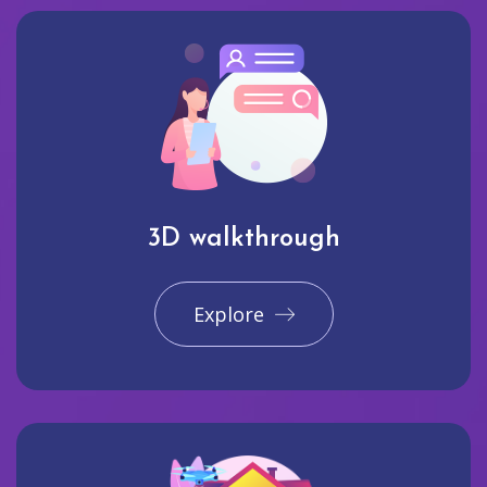
3D walkthrough
Explore