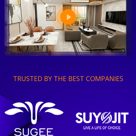
TRUSTED BY THE BEST COMPANIES