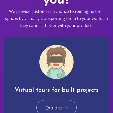
you?
We provide customers a chance to reimagine their
spaces by virtually transporting them to your world so
they connect better with your products
Virtual tours for built projects
Explore