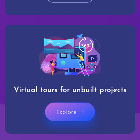
Virtual tours for unbuilt projects
Explore