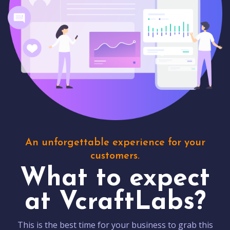
An unforgettable experience for your
customers.
What to expect
at VcraftLabs?
This is the best time for your business to grab this