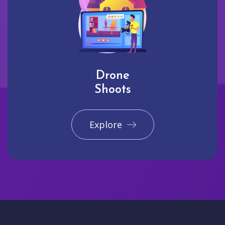
Drone
Shoots
Explore