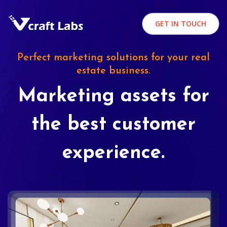
GET IN TOUCH
Perfect marketing solutions for your real
estate business.
Marketing assets for
the best customer
experience.