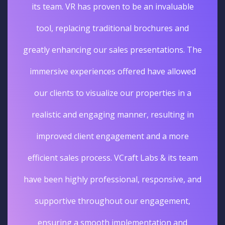
its team. VR has proven to be an invaluable
tool, replacing traditional brochures and
greatly enhancing our sales presentations. The
immersive experiences offered have allowed
our clients to visualize our properties in a
realistic and engaging manner, resulting in
improved client engagement and a more
efficient sales process. VCraft Labs & its team
have been highly professional, responsive, and
supportive throughout our engagement,
ensuring a smooth implementation and