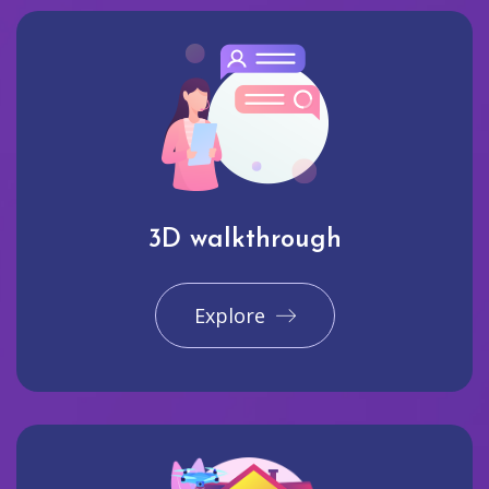
3D walkthrough
Explore