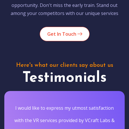
opportunity. Don't miss the early train. Stand out
among your competitors with our unique services
Get In Touch
Here's what our clients say about us
Testimonials
I would like to express my utmost satisfaction
with the VR services provided by VCraft Labs &