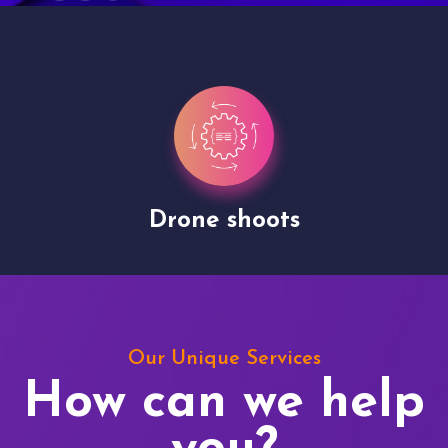
Drone shoots
Our Unique Services
How can we help