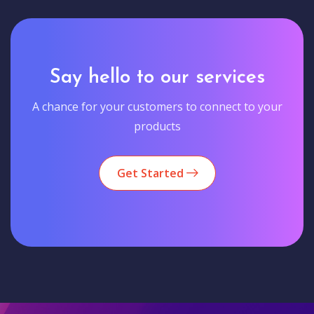
Say hello to our services
A chance for your customers to connect to your
products
Get Started