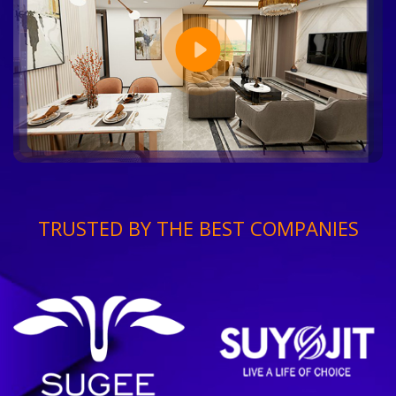
TRUSTED BY THE BEST COMPANIES