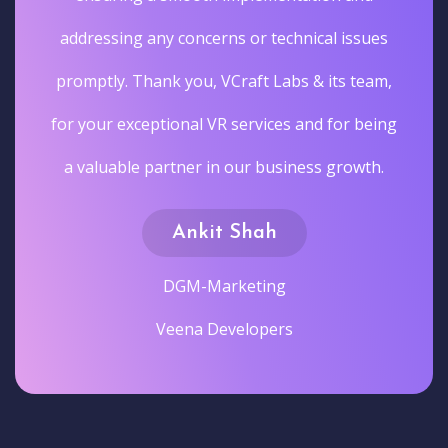
addressing any concerns or technical issues
promptly. Thank you, VCraft Labs & its team,
for your exceptional VR services and for being
a valuable partner in our business growth.
Ankit Shah
DGM-Marketing
Veena Developers