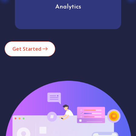
Analytics
Get Started