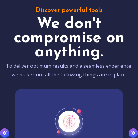
Discover powerful tools
We don't
compromise on
anything.
To deliver optimum results and a seamless experience,
we make sure all the following things are in place.