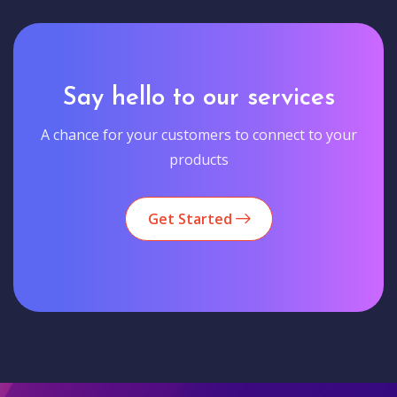
Say hello to our services
A chance for your customers to connect to your
products
Get Started