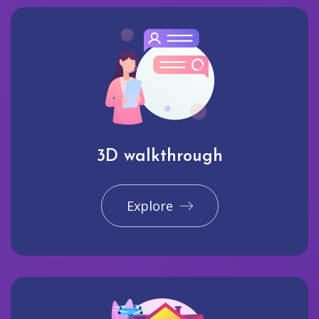
3D walkthrough
Explore