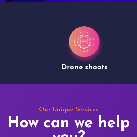
Drone shoots
Our Unique Services
How can we help