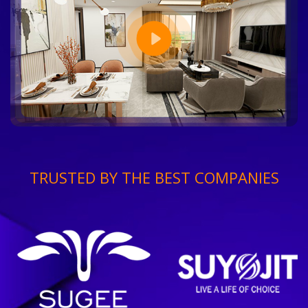
TRUSTED BY THE BEST COMPANIES