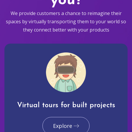
you?
We provide customers a chance to reimagine their
spaces by virtually transporting them to your world so
they connect better with your products
Virtual tours for built projects
Explore