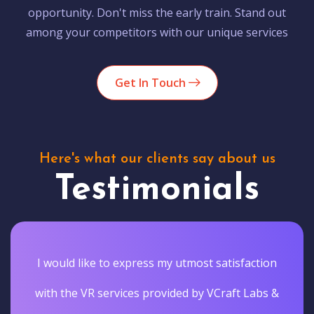
opportunity. Don't miss the early train. Stand out
among your competitors with our unique services
Get In Touch
Here's what our clients say about us
Testimonials
I would like to express my utmost satisfaction
with the VR services provided by VCraft Labs &