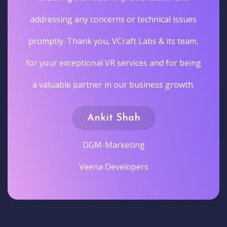
addressing any concerns or technical issues
promptly. Thank you, VCraft Labs & its team,
for your exceptional VR services and for being
a valuable partner in our business growth.
Ankit Shah
DGM-Marketing
Veena Developers