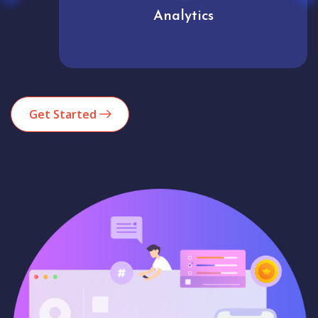
Analytics
Get Started