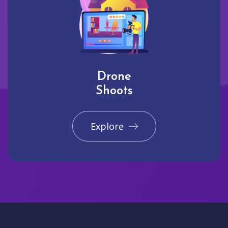
Drone
Shoots
Explore