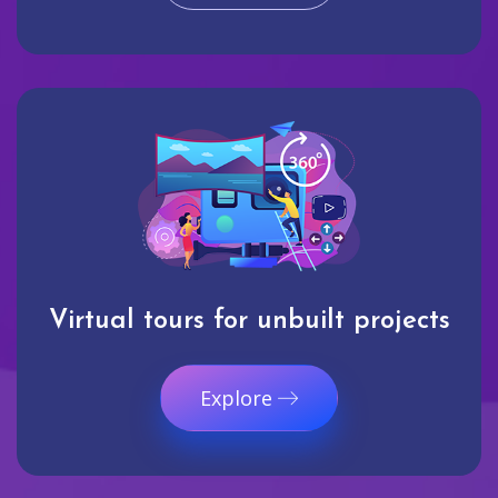
Virtual tours for unbuilt projects
Explore