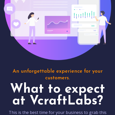
An unforgettable experience for your
customers.
What to expect
at VcraftLabs?
This is the best time for your business to grab this