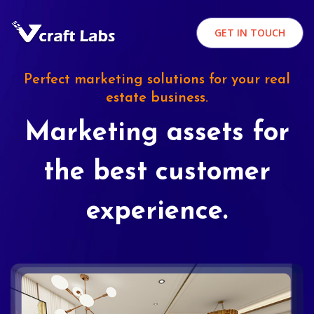
GET IN TOUCH
Perfect marketing solutions for your real
estate business.
Marketing assets for
the best customer
experience.