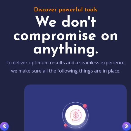
Discover powerful tools
We don't
compromise on
anything.
To deliver optimum results and a seamless experience,
we make sure all the following things are in place.