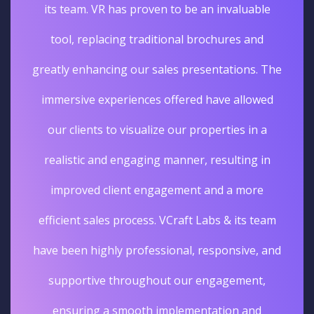
its team. VR has proven to be an invaluable
tool, replacing traditional brochures and
greatly enhancing our sales presentations. The
immersive experiences offered have allowed
our clients to visualize our properties in a
realistic and engaging manner, resulting in
improved client engagement and a more
efficient sales process. VCraft Labs & its team
have been highly professional, responsive, and
supportive throughout our engagement,
ensuring a smooth implementation and