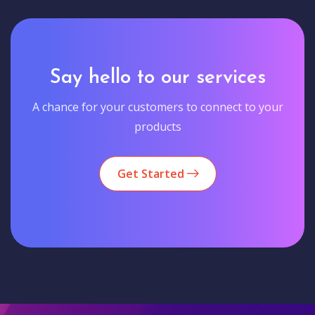
Say hello to our services
A chance for your customers to connect to your
products
Get Started