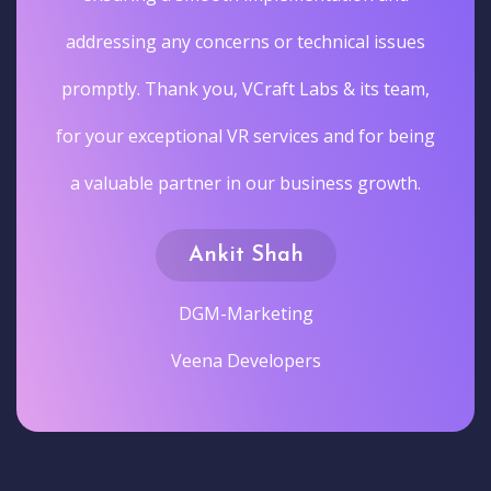
addressing any concerns or technical issues
promptly. Thank you, VCraft Labs & its team,
for your exceptional VR services and for being
a valuable partner in our business growth.
Ankit Shah
DGM-Marketing
Veena Developers