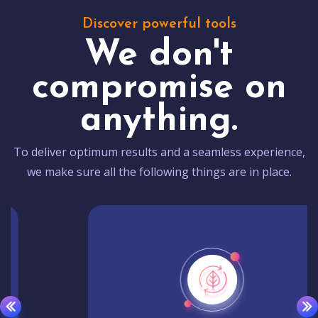
Discover powerful tools
We don't
compromise on
anything.
To deliver optimum results and a seamless experience,
we make sure all the following things are in place.