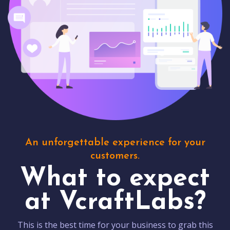
An unforgettable experience for your
customers.
What to expect
at VcraftLabs?
This is the best time for your business to grab this