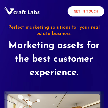
GET IN TOUCH
Perfect marketing solutions for your real
estate business.
Marketing assets for
the best customer
experience.