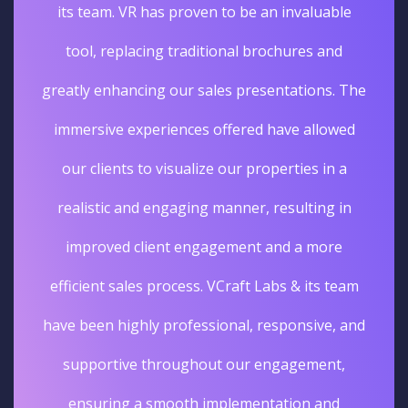
its team. VR has proven to be an invaluable
tool, replacing traditional brochures and
greatly enhancing our sales presentations. The
immersive experiences offered have allowed
our clients to visualize our properties in a
realistic and engaging manner, resulting in
improved client engagement and a more
efficient sales process. VCraft Labs & its team
have been highly professional, responsive, and
supportive throughout our engagement,
ensuring a smooth implementation and