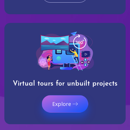
Virtual tours for unbuilt projects
Explore