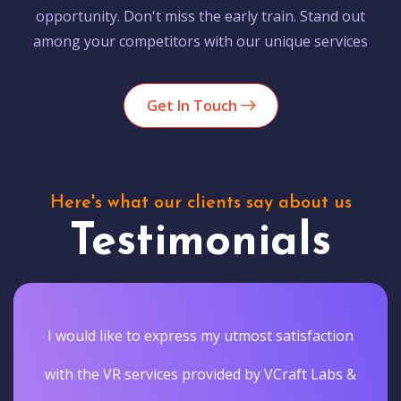
opportunity. Don't miss the early train. Stand out
among your competitors with our unique services
Get In Touch
Here's what our clients say about us
Testimonials
I would like to express my utmost satisfaction
with the VR services provided by VCraft Labs &