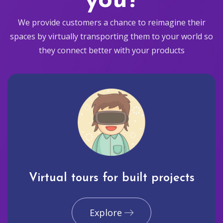
you?
We provide customers a chance to reimagine their
spaces by virtually transporting them to your world so
they connect better with your products
Virtual tours for built projects
Explore