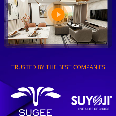
TRUSTED BY THE BEST COMPANIES