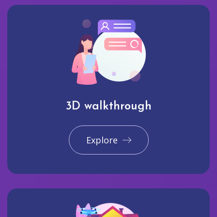
3D walkthrough
Explore