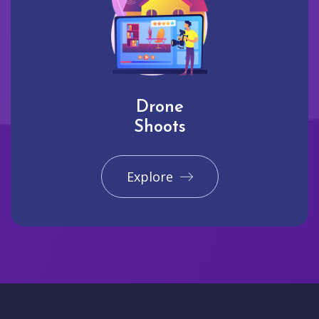
Drone
Shoots
Explore