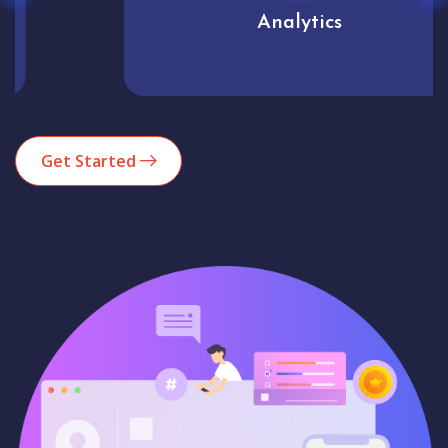
Analytics
Get Started