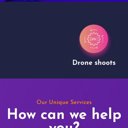
Drone shoots
Our Unique Services
How can we help