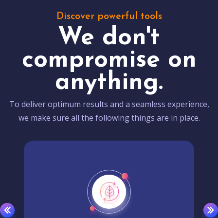
Discover powerful tools
We don't
compromise on
anything.
To deliver optimum results and a seamless experience,
we make sure all the following things are in place.