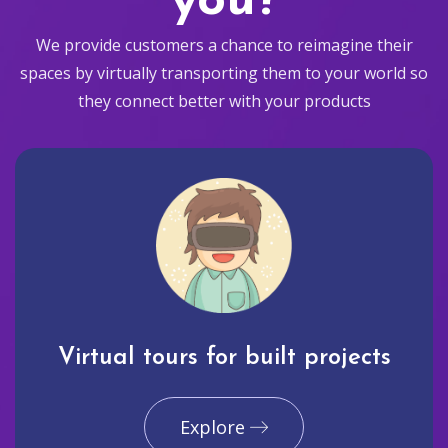
you?
We provide customers a chance to reimagine their
spaces by virtually transporting them to your world so
they connect better with your products
Virtual tours for built projects
Explore