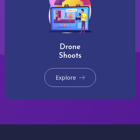
Drone
Shoots
Explore