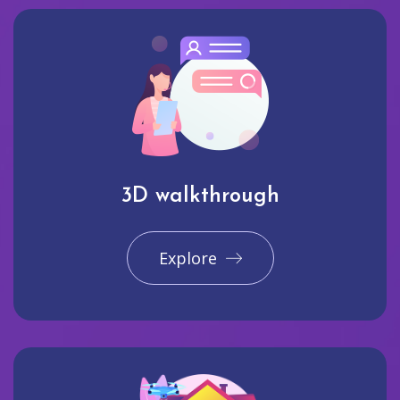
3D walkthrough
Explore