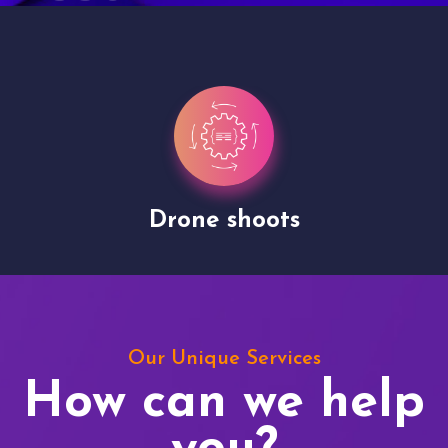
Drone shoots
Our Unique Services
How can we help