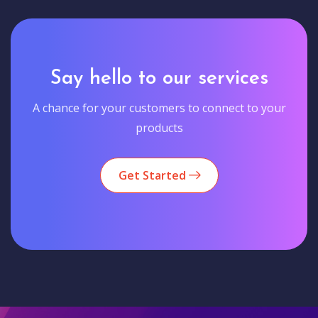
Say hello to our services
A chance for your customers to connect to your
products
Get Started