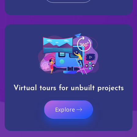
Virtual tours for unbuilt projects
Explore