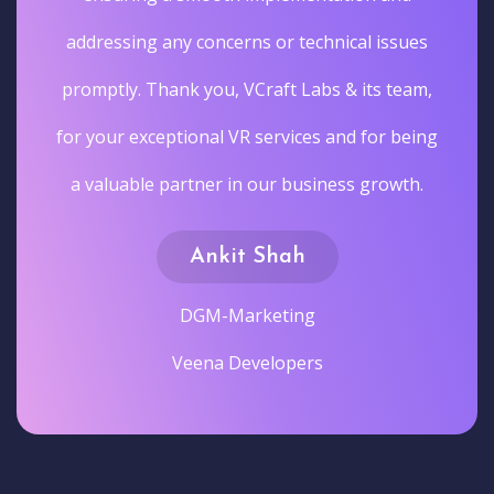
addressing any concerns or technical issues
promptly. Thank you, VCraft Labs & its team,
for your exceptional VR services and for being
a valuable partner in our business growth.
Ankit Shah
DGM-Marketing
Veena Developers