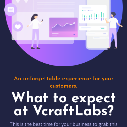
An unforgettable experience for your
customers.
What to expect
at VcraftLabs?
This is the best time for your business to grab this