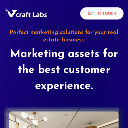
GET IN TOUCH
Perfect marketing solutions for your real
estate business.
Marketing assets for
the best customer
experience.