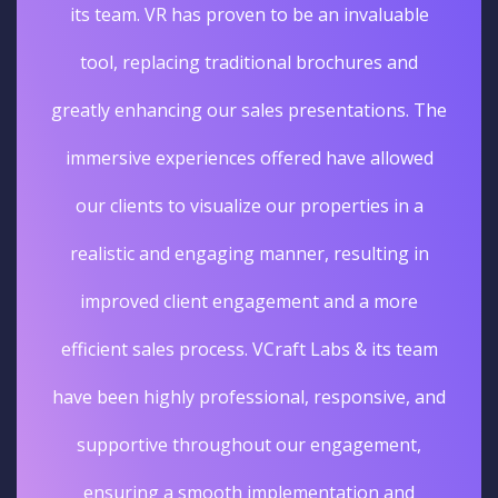
its team. VR has proven to be an invaluable
tool, replacing traditional brochures and
greatly enhancing our sales presentations. The
immersive experiences offered have allowed
our clients to visualize our properties in a
realistic and engaging manner, resulting in
improved client engagement and a more
efficient sales process. VCraft Labs & its team
have been highly professional, responsive, and
supportive throughout our engagement,
ensuring a smooth implementation and