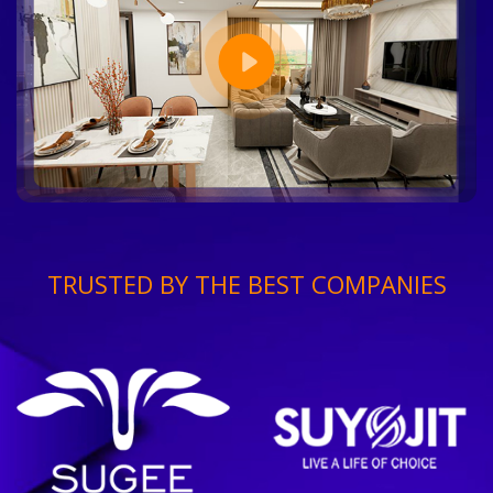
TRUSTED BY THE BEST COMPANIES