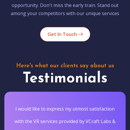
opportunity. Don't miss the early train. Stand out
among your competitors with our unique services
Get In Touch
Here's what our clients say about us
Testimonials
I would like to express my utmost satisfaction
with the VR services provided by VCraft Labs &