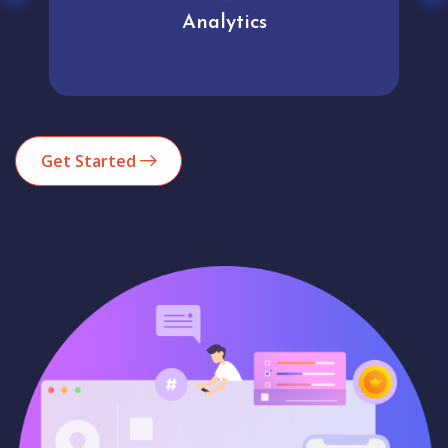
Analytics
Get Started