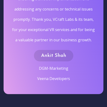
addressing any concerns or technical issues
promptly. Thank you, VCraft Labs & its team,
for your exceptional VR services and for being
a valuable partner in our business growth.
Ankit Shah
DGM-Marketing
Veena Developers