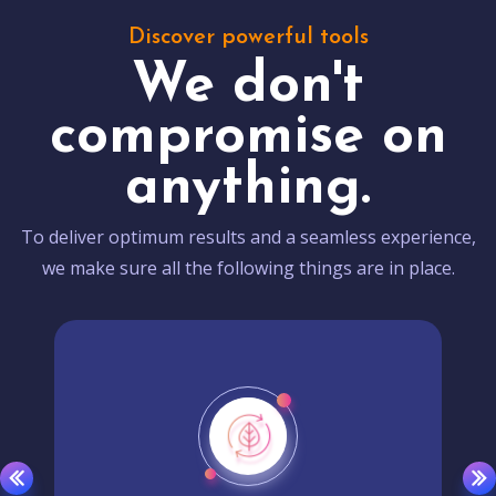
Discover powerful tools
We don't
compromise on
anything.
To deliver optimum results and a seamless experience,
we make sure all the following things are in place.