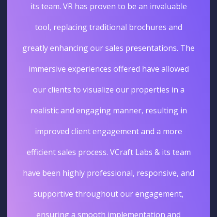
its team. VR has proven to be an invaluable
tool, replacing traditional brochures and
greatly enhancing our sales presentations. The
immersive experiences offered have allowed
our clients to visualize our properties in a
realistic and engaging manner, resulting in
improved client engagement and a more
efficient sales process. VCraft Labs & its team
have been highly professional, responsive, and
supportive throughout our engagement,
ensuring a smooth implementation and