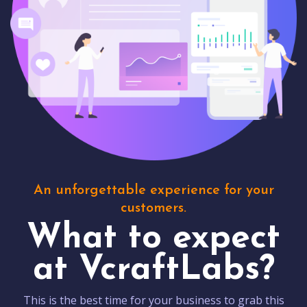
An unforgettable experience for your
customers.
What to expect
at VcraftLabs?
This is the best time for your business to grab this