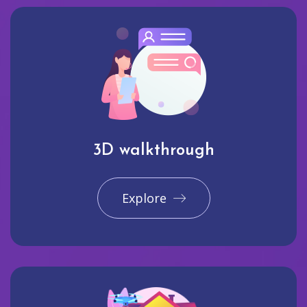
3D walkthrough
Explore