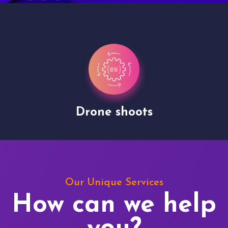
Drone shoots
Our Unique Services
How can we help