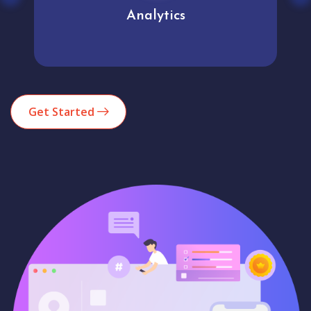
Analytics
Get Started