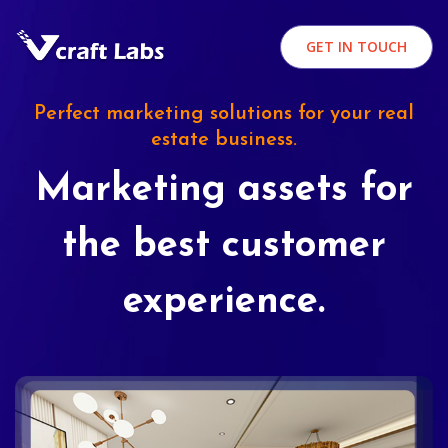
GET IN TOUCH
Perfect marketing solutions for your real
estate business.
Marketing assets for
the best customer
experience.