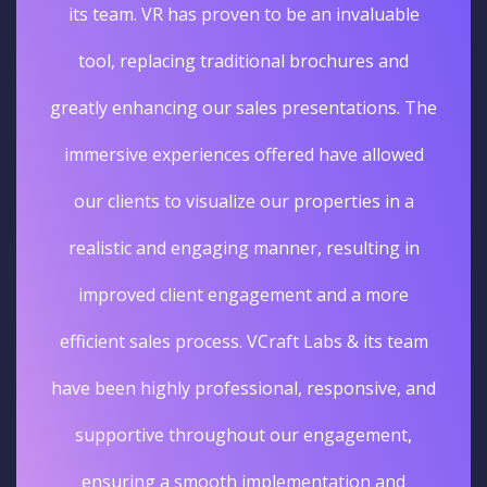
its team. VR has proven to be an invaluable
tool, replacing traditional brochures and
greatly enhancing our sales presentations. The
immersive experiences offered have allowed
our clients to visualize our properties in a
realistic and engaging manner, resulting in
improved client engagement and a more
efficient sales process. VCraft Labs & its team
have been highly professional, responsive, and
supportive throughout our engagement,
ensuring a smooth implementation and