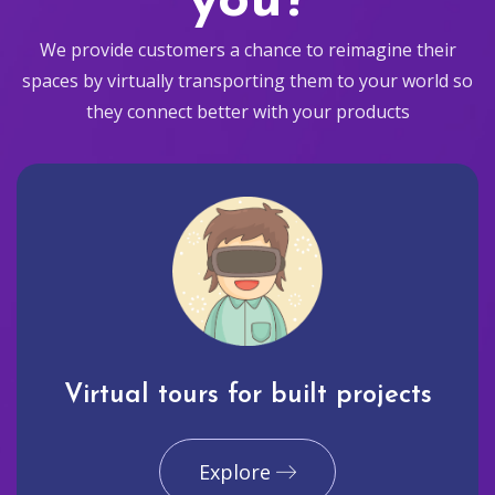
you?
We provide customers a chance to reimagine their
spaces by virtually transporting them to your world so
they connect better with your products
Virtual tours for built projects
Explore