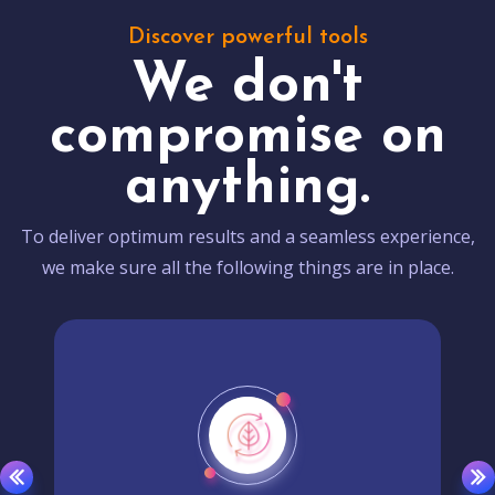
Discover powerful tools
We don't
compromise on
anything.
To deliver optimum results and a seamless experience,
we make sure all the following things are in place.