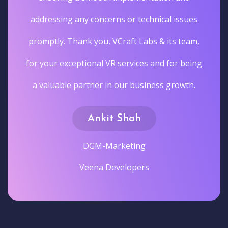
addressing any concerns or technical issues
promptly. Thank you, VCraft Labs & its team,
for your exceptional VR services and for being
a valuable partner in our business growth.
Ankit Shah
DGM-Marketing
Veena Developers