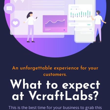
An unforgettable experience for your
customers.
What to expect
at VcraftLabs?
This is the best time for your business to grab this