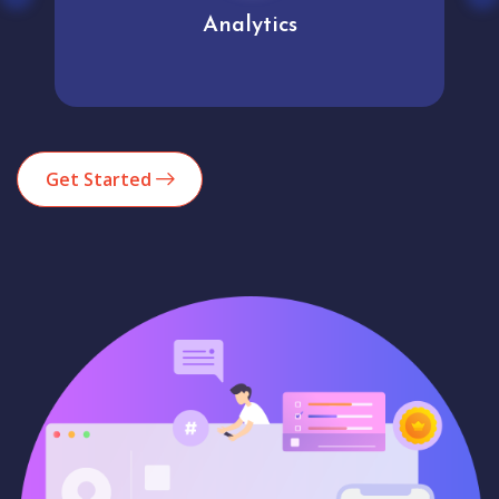
Analytics
Get Started