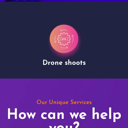
Drone shoots
Our Unique Services
How can we help