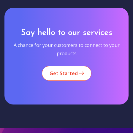
Say hello to our services
A chance for your customers to connect to your
products
Get Started