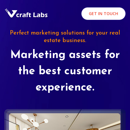
GET IN TOUCH
Perfect marketing solutions for your real
estate business.
Marketing assets for
the best customer
experience.