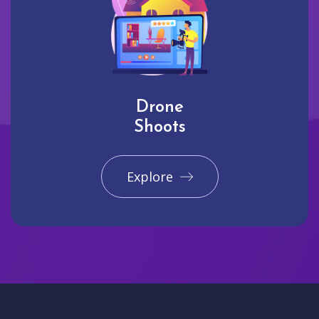
Drone
Shoots
Explore