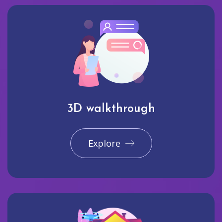
3D walkthrough
Explore