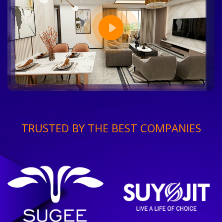
TRUSTED BY THE BEST COMPANIES