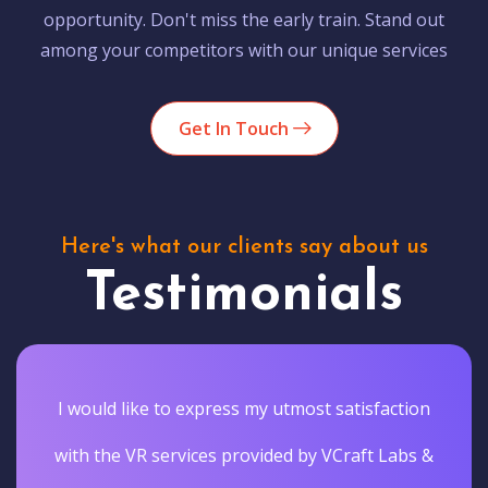
opportunity. Don't miss the early train. Stand out
among your competitors with our unique services
Get In Touch
Here's what our clients say about us
Testimonials
I would like to express my utmost satisfaction
with the VR services provided by VCraft Labs &