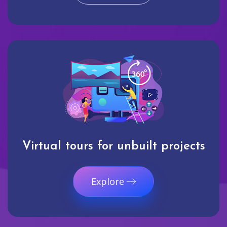
Virtual tours for unbuilt projects
Explore