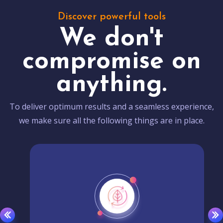
Discover powerful tools
We don't
compromise on
anything.
To deliver optimum results and a seamless experience,
we make sure all the following things are in place.