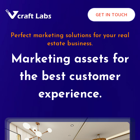
GET IN TOUCH
Perfect marketing solutions for your real
estate business.
Marketing assets for
the best customer
experience.