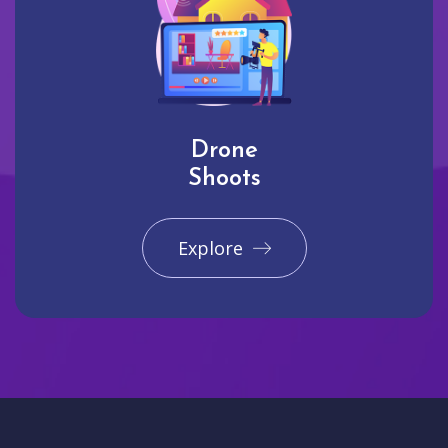
Drone
Shoots
Explore