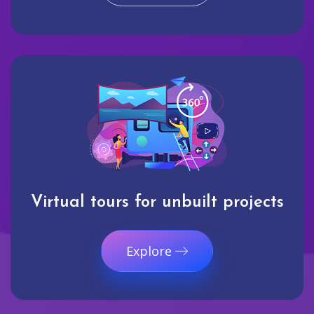
Virtual tours for unbuilt projects
Explore