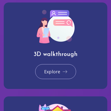
3D walkthrough
Explore