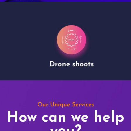
Drone shoots
Our Unique Services
How can we help