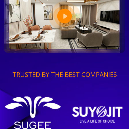
TRUSTED BY THE BEST COMPANIES