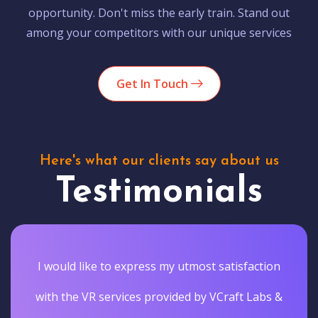
opportunity. Don't miss the early train. Stand out
among your competitors with our unique services
Get In Touch
Here's what our clients say about us
Testimonials
I would like to express my utmost satisfaction
with the VR services provided by VCraft Labs &