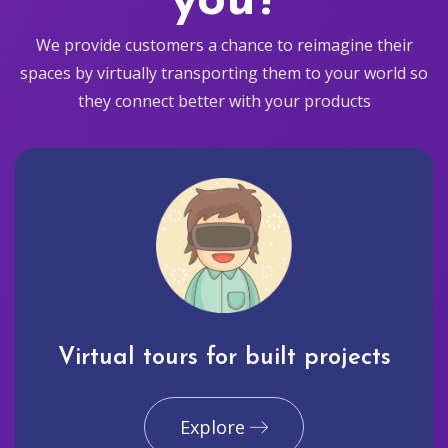
you?
We provide customers a chance to reimagine their
spaces by virtually transporting them to your world so
they connect better with your products
Virtual tours for built projects
Explore