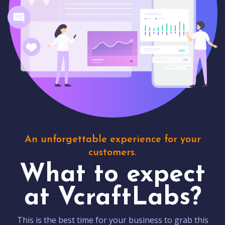
An unforgettable experience for your
customers.
What to expect
at VcraftLabs?
This is the best time for your business to grab this