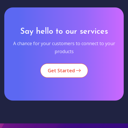
Say hello to our services
A chance for your customers to connect to your
products
Get Started