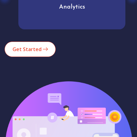
Analytics
Get Started