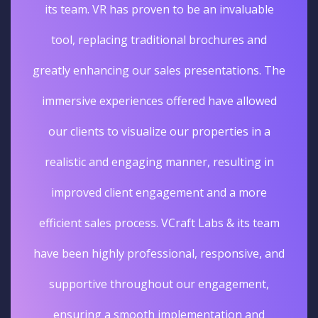
its team. VR has proven to be an invaluable
tool, replacing traditional brochures and
greatly enhancing our sales presentations. The
immersive experiences offered have allowed
our clients to visualize our properties in a
realistic and engaging manner, resulting in
improved client engagement and a more
efficient sales process. VCraft Labs & its team
have been highly professional, responsive, and
supportive throughout our engagement,
ensuring a smooth implementation and