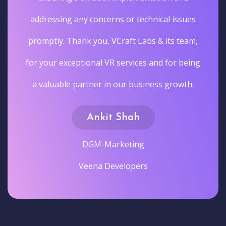
addressing any concerns or technical issues
promptly. Thank you, VCraft Labs & its team,
for your exceptional VR services and for being
a valuable partner in our business growth.
Ankit Shah
DGM-Marketing
Veena Developers