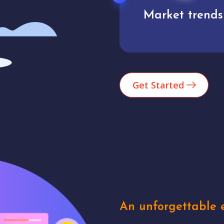
Market trends
Analytics
Get Started
An unforgettable e