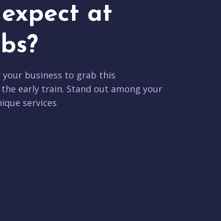
expect at
bs?
r your business to grab this
 the early train. Stand out among your
ique services