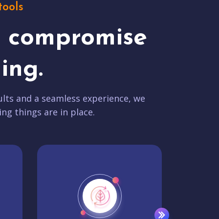
tools
t compromise
ing.
lts and a seamless experience, we
ing things are in place.