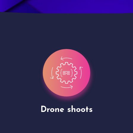
Site Presentation