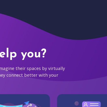
elp you?
agine their spaces by virtually
hey connect better with your