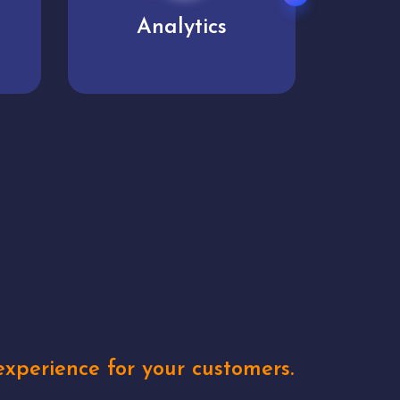
User experience
Uniq
xperience for your customers.