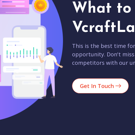
What to 
VcraftLa
This is the best time fo
opportunity. Don't miss
competitors with our un
Get In Touch