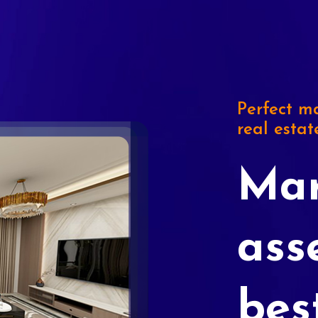
Perfect ma
real estat
Mar
ass
bes