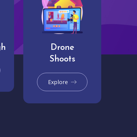
gh
Drone
Shoots
Explore