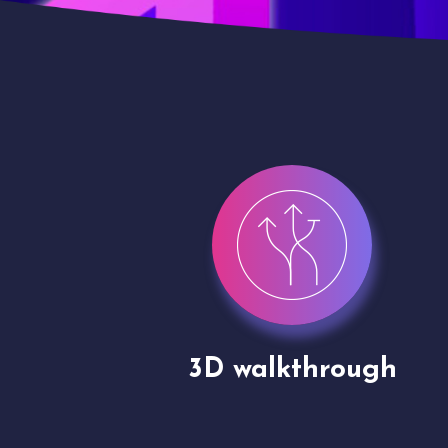
gh
Drone shoots