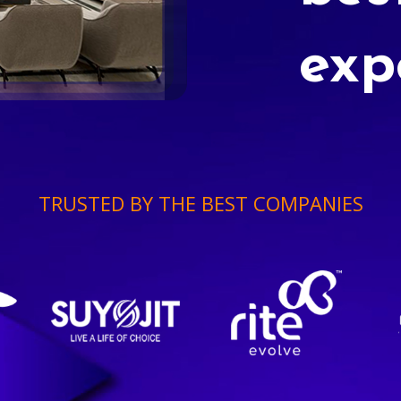
exp
TRUSTED BY THE BEST COMPANIES