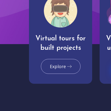
Virtual tours for
V
built projects
u
Explore