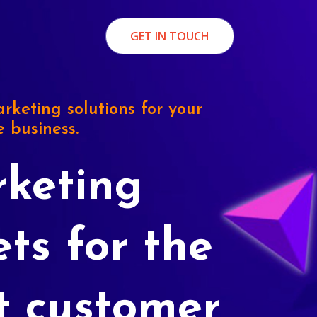
GET IN TOUCH
rketing solutions for your
e business.
keting
ets for the
t customer