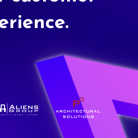
erience.