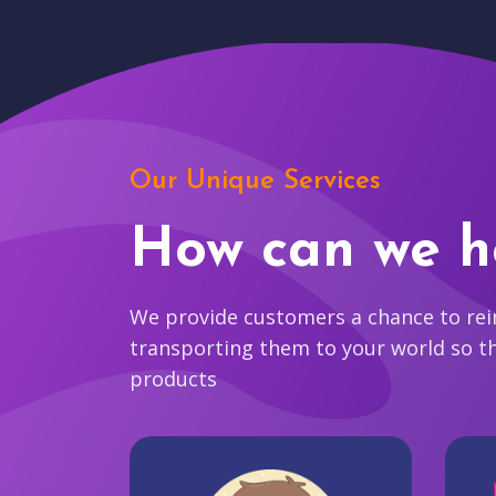
Our Unique Services
How can we h
We provide customers a chance to reim
transporting them to your world so t
products