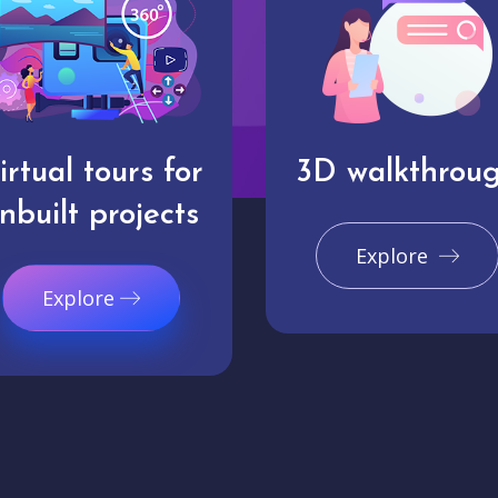
irtual tours for
3D walkthrou
nbuilt projects
Explore
Explore