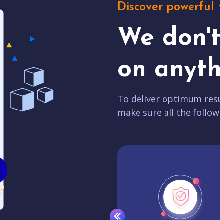
Discover powerful 
We don'
on anyth
To deliver optimum resu
make sure all the follow