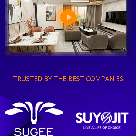
TRUSTED BY THE BEST COMPANIES