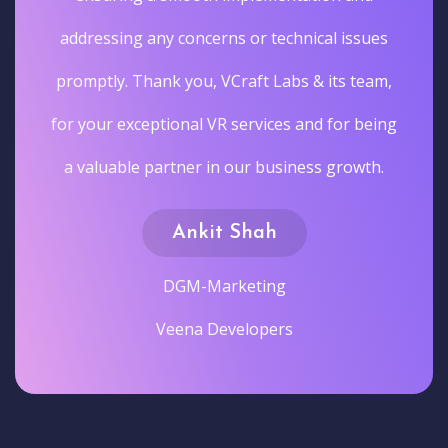
addressing any concerns or technical issues
promptly. Thank you, VCraft Labs & its team,
for your exceptional VR services and for being
a valuable partner in our business growth.
Ankit Shah
DGM-Marketing
Veena Developers