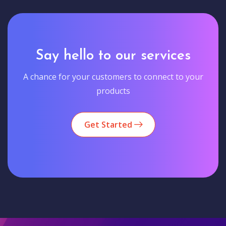
Say hello to our services
A chance for your customers to connect to your
products
Get Started