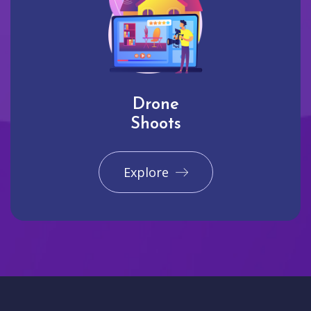
Drone
Shoots
Explore