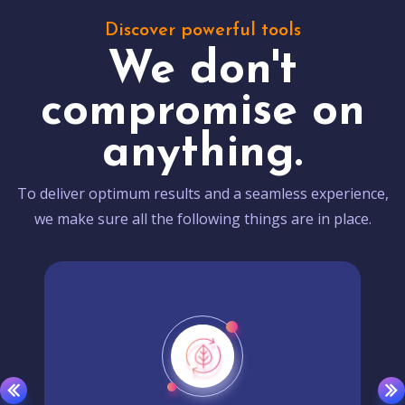
Discover powerful tools
We don't
compromise on
anything.
To deliver optimum results and a seamless experience,
we make sure all the following things are in place.