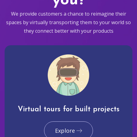
you?
We provide customers a chance to reimagine their
spaces by virtually transporting them to your world so
they connect better with your products
Virtual tours for built projects
Explore