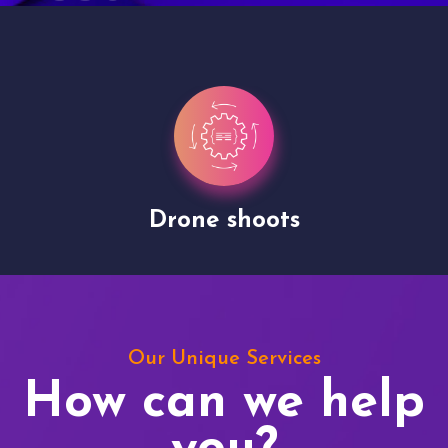
Drone shoots
Our Unique Services
How can we help