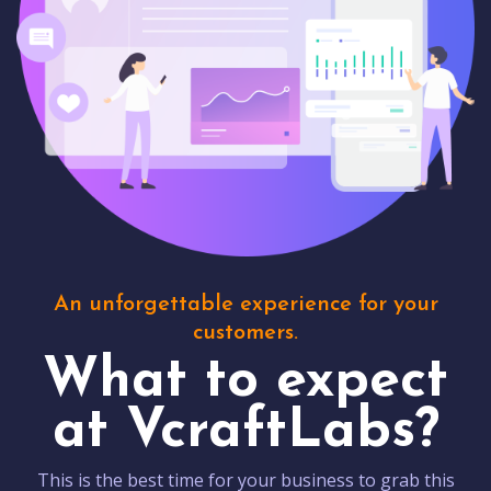
An unforgettable experience for your
customers.
What to expect
at VcraftLabs?
This is the best time for your business to grab this