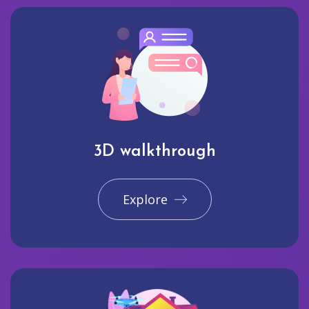
3D walkthrough
Explore