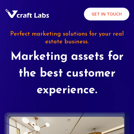
GET IN TOUCH
Perfect marketing solutions for your real
estate business.
Marketing assets for
the best customer
experience.