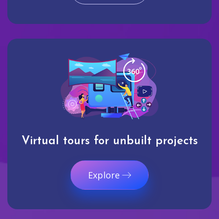
Virtual tours for unbuilt projects
Explore