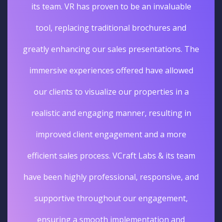
its team. VR has proven to be an invaluable
tool, replacing traditional brochures and
greatly enhancing our sales presentations. The
immersive experiences offered have allowed
our clients to visualize our properties in a
realistic and engaging manner, resulting in
improved client engagement and a more
efficient sales process. VCraft Labs & its team
have been highly professional, responsive, and
supportive throughout our engagement,
ensuring a smooth implementation and