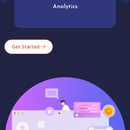
Analytics
Get Started