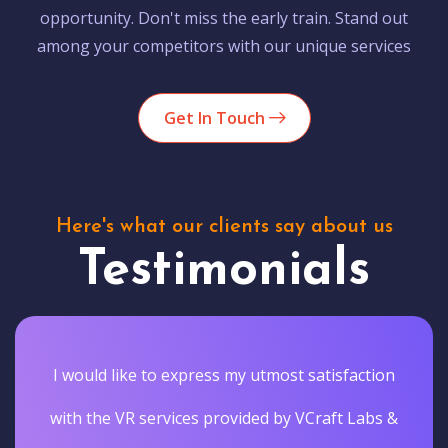
opportunity. Don't miss the early train. Stand out
among your competitors with our unique services
Get In Touch
Here's what our clients say about us
Testimonials
I would like to express my utmost satisfaction
with the VR services provided by VCraft Labs &