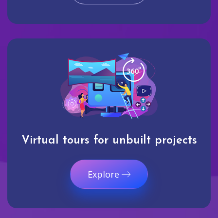
Virtual tours for unbuilt projects
Explore