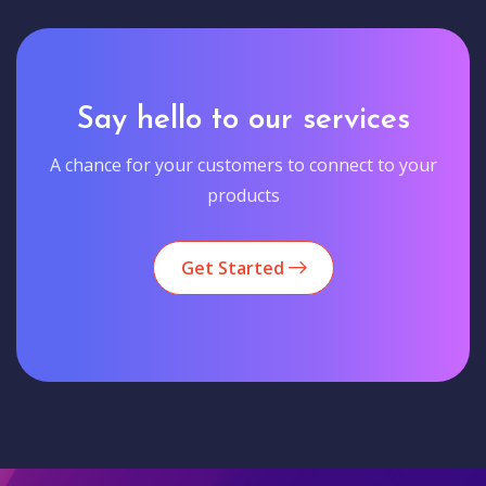
Say hello to our services
A chance for your customers to connect to your
products
Get Started