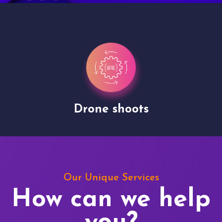
Drone shoots
Our Unique Services
How can we help