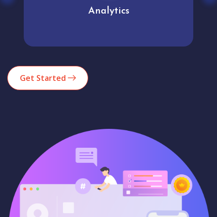
Analytics
Get Started