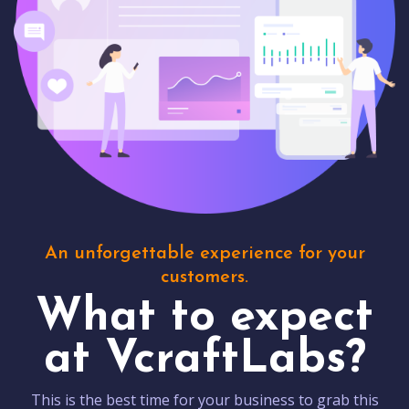
An unforgettable experience for your
customers.
What to expect
at VcraftLabs?
This is the best time for your business to grab this