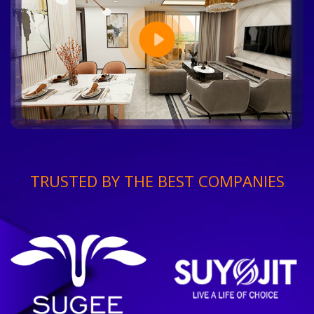
TRUSTED BY THE BEST COMPANIES