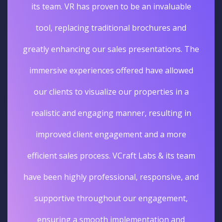
its team. VR has proven to be an invaluable
tool, replacing traditional brochures and
greatly enhancing our sales presentations. The
immersive experiences offered have allowed
our clients to visualize our properties in a
realistic and engaging manner, resulting in
improved client engagement and a more
efficient sales process. VCraft Labs & its team
have been highly professional, responsive, and
supportive throughout our engagement,
ensuring a smooth implementation and