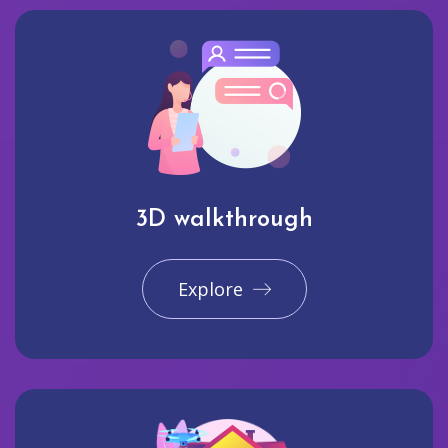
3D walkthrough
Explore