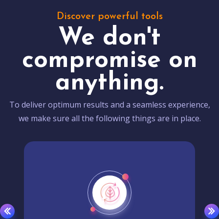
Discover powerful tools
We don't
compromise on
anything.
To deliver optimum results and a seamless experience,
we make sure all the following things are in place.