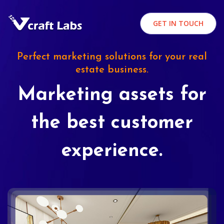
GET IN TOUCH
Perfect marketing solutions for your real
estate business.
Marketing assets for
the best customer
experience.