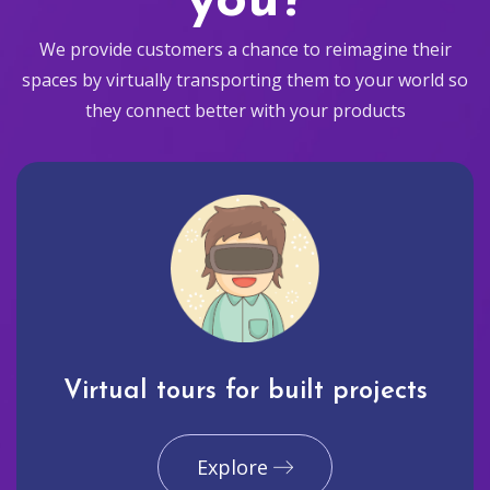
you?
We provide customers a chance to reimagine their
spaces by virtually transporting them to your world so
they connect better with your products
Virtual tours for built projects
Explore