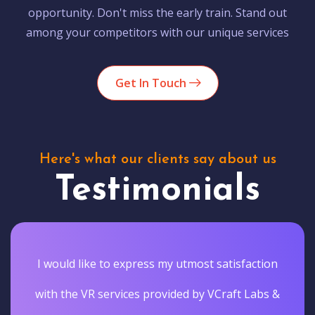
opportunity. Don't miss the early train. Stand out
among your competitors with our unique services
Get In Touch
Here's what our clients say about us
Testimonials
I would like to express my utmost satisfaction
with the VR services provided by VCraft Labs &