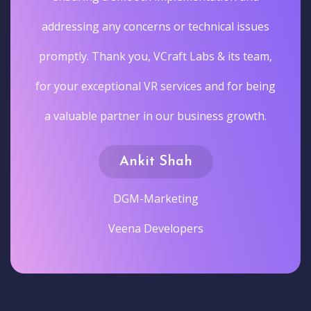
addressing any concerns or technical issues
promptly. Thank you, VCraft Labs & its team,
for your exceptional VR services and for being
a valuable partner in our business growth.
Ankit Shah
DGM-Marketing
Veena Developers