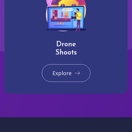
Drone
Shoots
Explore