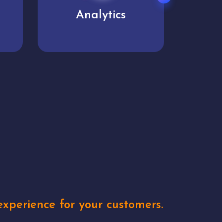
User experience
Uniq
xperience for your customers.