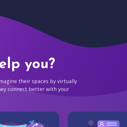
elp you?
agine their spaces by virtually
hey connect better with your