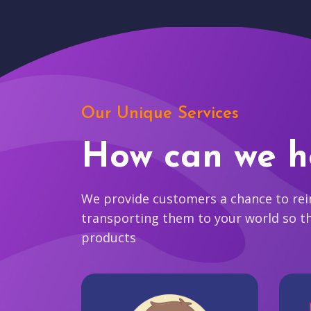
Our Unique Services
How can we h
We provide customers a chance to reim
transporting them to your world so t
products