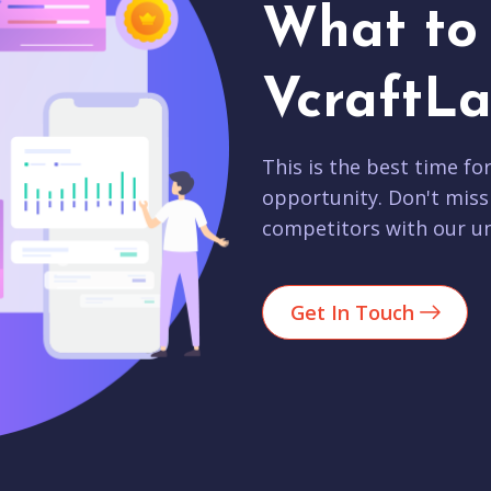
What to 
VcraftLa
This is the best time fo
opportunity. Don't miss
competitors with our un
Get In Touch