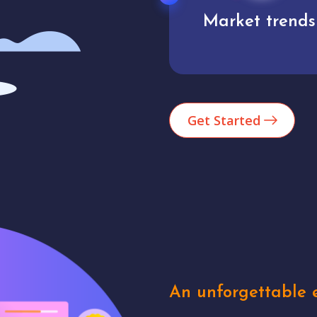
Market trends
Analytics
Get Started
An unforgettable e