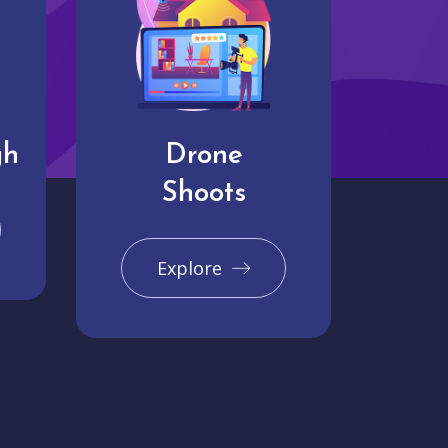
gh
Drone
Shoots
Explore