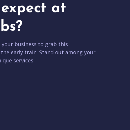
expect at
bs?
r your business to grab this
 the early train. Stand out among your
ique services