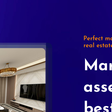
Perfect ma
real estat
Mar
ass
bes