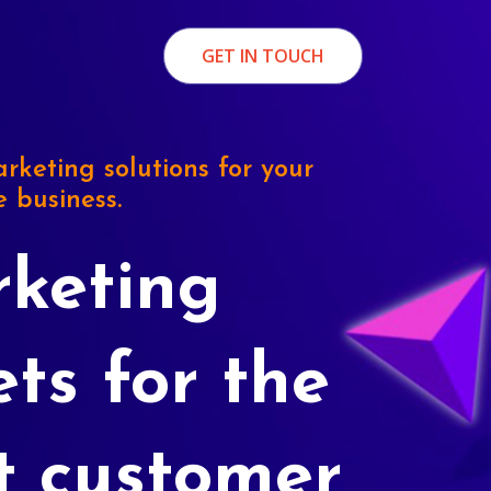
GET IN TOUCH
rketing solutions for your
e business.
keting
ets for the
t customer