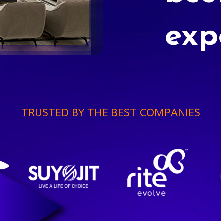
exp
TRUSTED BY THE BEST COMPANIES