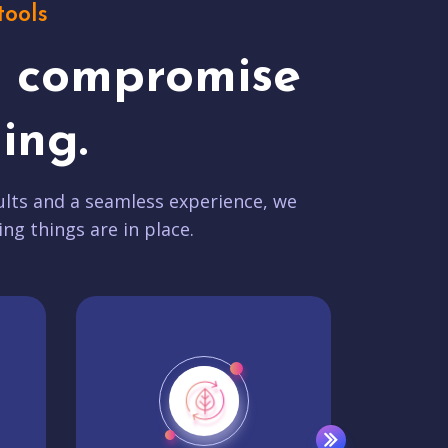
tools
t compromise
ing.
lts and a seamless experience, we
ing things are in place.