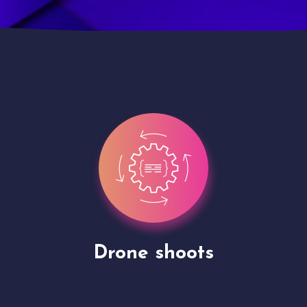
Site Presentation