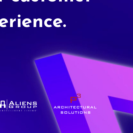
erience.