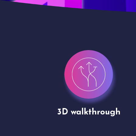
gh
Drone shoots