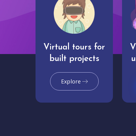
Virtual tours for
V
built projects
u
Explore