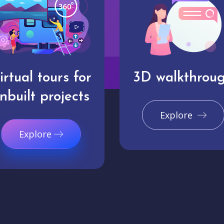
irtual tours for
3D walkthrou
nbuilt projects
Explore
Explore