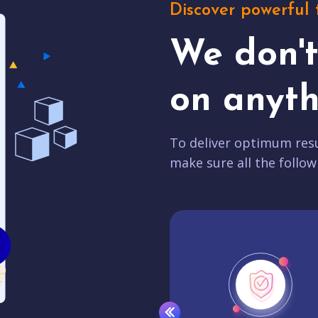
Discover powerful 
We don'
on anyth
To deliver optimum resu
make sure all the follow