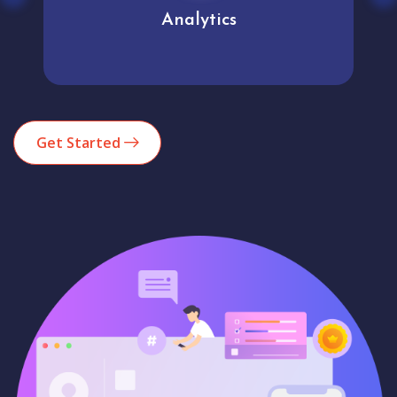
Analytics
Get Started