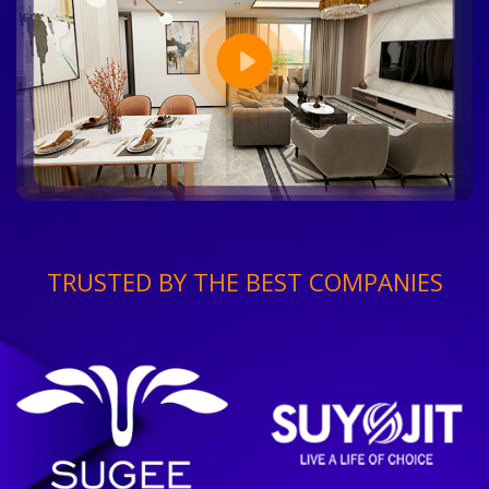
TRUSTED BY THE BEST COMPANIES