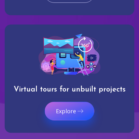
Virtual tours for unbuilt projects
Explore