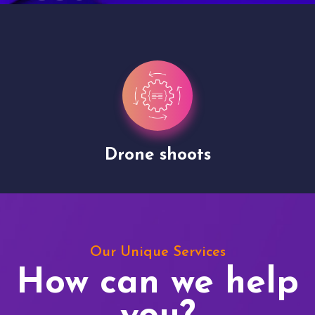
Drone shoots
Our Unique Services
How can we help