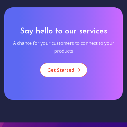
Say hello to our services
A chance for your customers to connect to your
products
Get Started