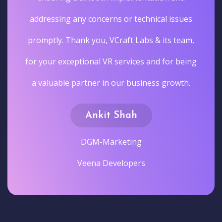
addressing any concerns or technical issues
promptly. Thank you, VCraft Labs & its team,
for your exceptional VR services and for being
a valuable partner in our business growth.
Ankit Shah
DGM-Marketing
Veena Developers