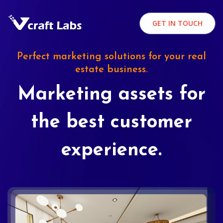
GET IN TOUCH
Perfect marketing solutions for your real
estate business.
Marketing assets for
the best customer
experience.