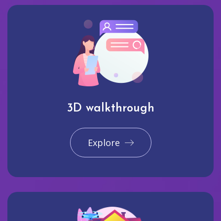
3D walkthrough
Explore