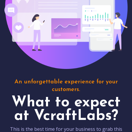
An unforgettable experience for your
customers.
What to expect
at VcraftLabs?
This is the best time for your business to grab this