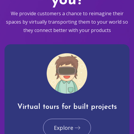
you?
We provide customers a chance to reimagine their
spaces by virtually transporting them to your world so
they connect better with your products
Virtual tours for built projects
Explore