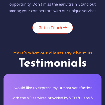
opportunity. Don't miss the early train. Stand out
among your competitors with our unique services
Get In Touch
Here's what our clients say about us
Testimonials
I would like to express my utmost satisfaction
with the VR services provided by VCraft Labs &