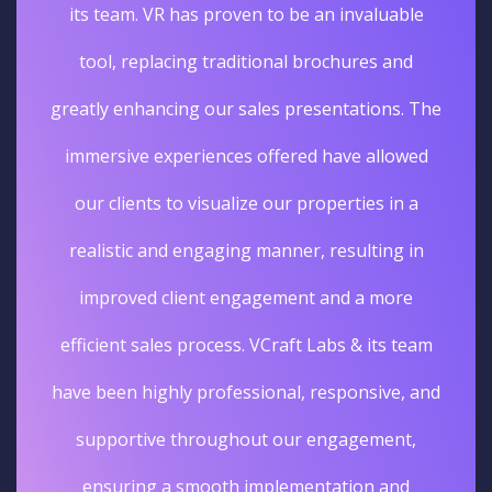
its team. VR has proven to be an invaluable
tool, replacing traditional brochures and
greatly enhancing our sales presentations. The
immersive experiences offered have allowed
our clients to visualize our properties in a
realistic and engaging manner, resulting in
improved client engagement and a more
efficient sales process. VCraft Labs & its team
have been highly professional, responsive, and
supportive throughout our engagement,
ensuring a smooth implementation and