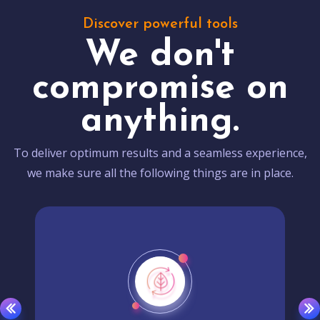
Discover powerful tools
We don't
compromise on
anything.
To deliver optimum results and a seamless experience,
we make sure all the following things are in place.