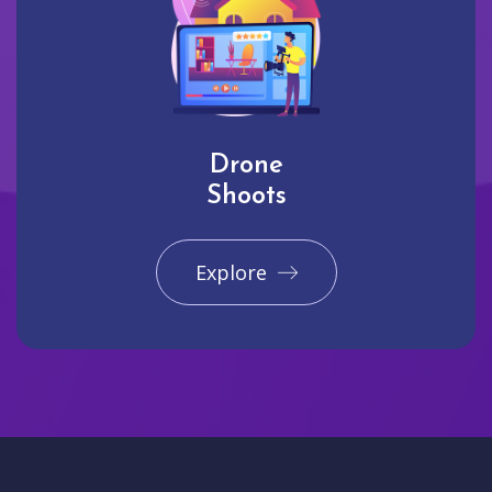
Drone
Shoots
Explore