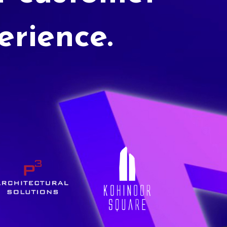
erience.