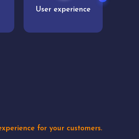
e
Unique concepts
Creat
xperience for your customers.