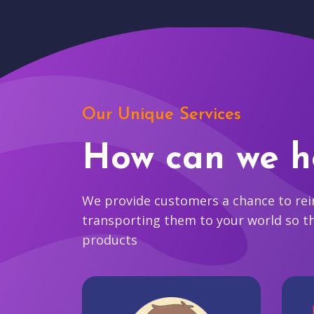
Our Unique Services
How can we h
We provide customers a chance to reim
transporting them to your world so t
products