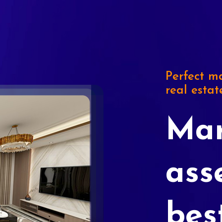
Perfect ma
real estat
Mar
ass
bes