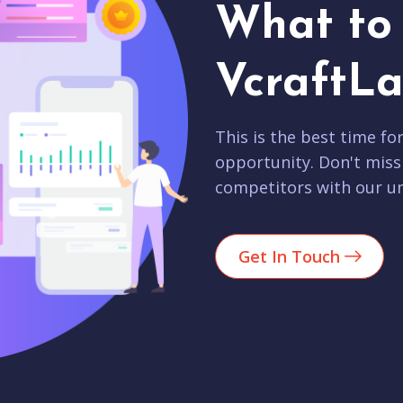
What to 
VcraftLa
This is the best time fo
opportunity. Don't miss
competitors with our un
Get In Touch