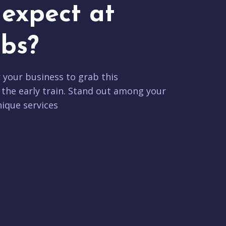
expect at
bs?
r your business to grab this
 the early train. Stand out among your
ique services