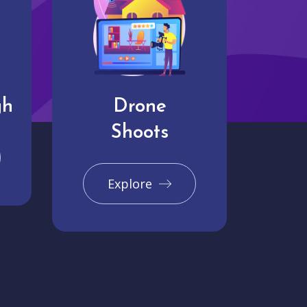
gh
Drone
Shoots
Explore