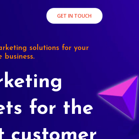
GET IN TOUCH
rketing solutions for your
e business.
keting
ets for the
t customer