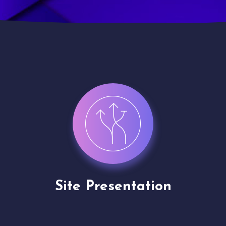
Channel Partner
Application