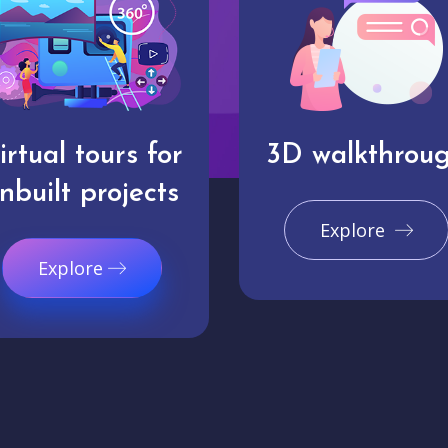
irtual tours for
3D walkthrou
nbuilt projects
Explore
Explore