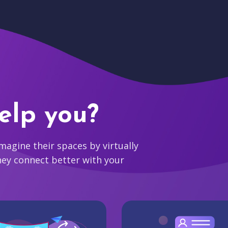
elp you?
agine their spaces by virtually
hey connect better with your