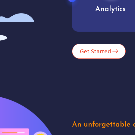
Analytics
User experienc
Get Started
An unforgettable e