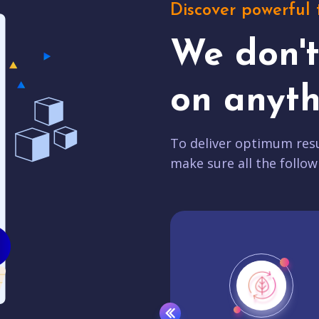
Discover powerful 
We don'
on anyth
To deliver optimum resu
make sure all the follow