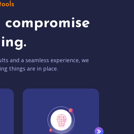
tools
t compromise
ing.
lts and a seamless experience, we
ing things are in place.