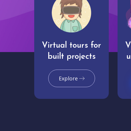
Virtual tours for
V
built projects
u
Explore