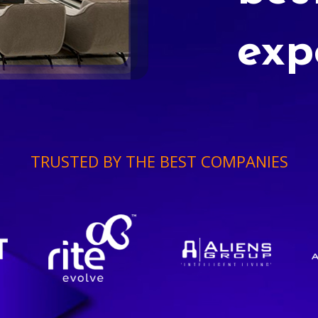
exp
TRUSTED BY THE BEST COMPANIES