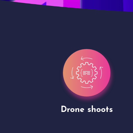
Site Presentation