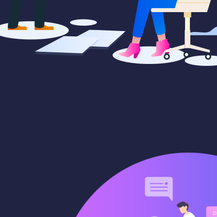
paigns
Market trends