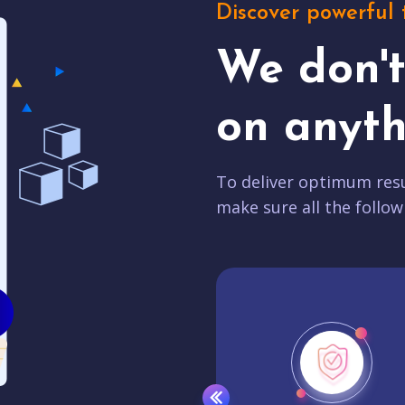
Discover powerful 
We don'
on anyth
To deliver optimum resu
make sure all the follow