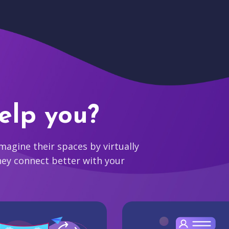
elp you?
agine their spaces by virtually
hey connect better with your