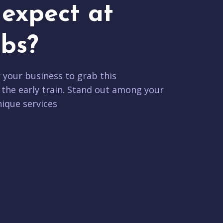
expect at
bs?
r your business to grab this
 the early train. Stand out among your
ique services