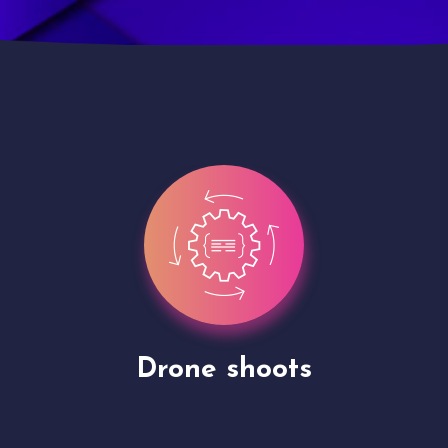
Site Presentation