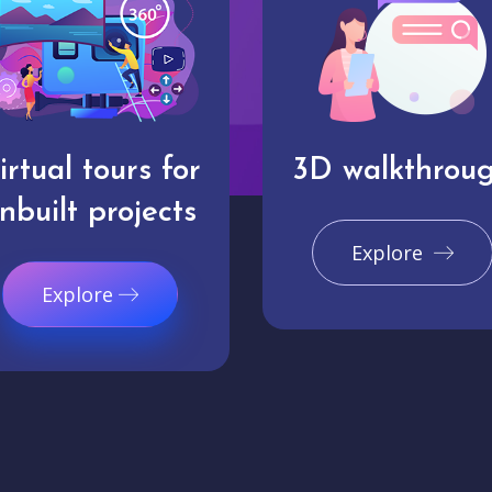
irtual tours for
3D walkthrou
nbuilt projects
Explore
Explore