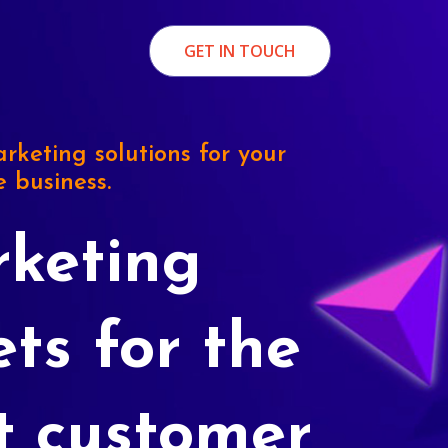
GET IN TOUCH
rketing solutions for your
e business.
keting
ets for the
t customer