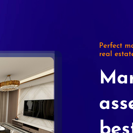
Perfect ma
real estat
Mar
ass
bes