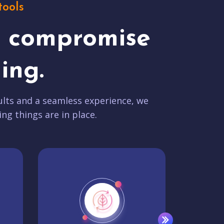
tools
t compromise
ing.
lts and a seamless experience, we
ing things are in place.