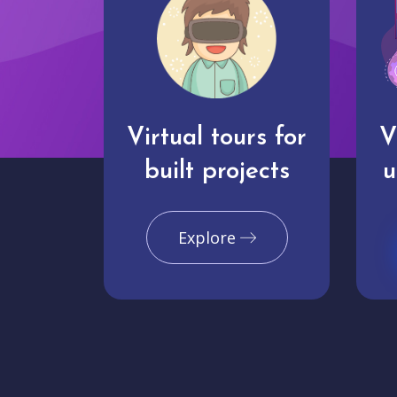
Virtual tours for
V
built projects
u
Explore