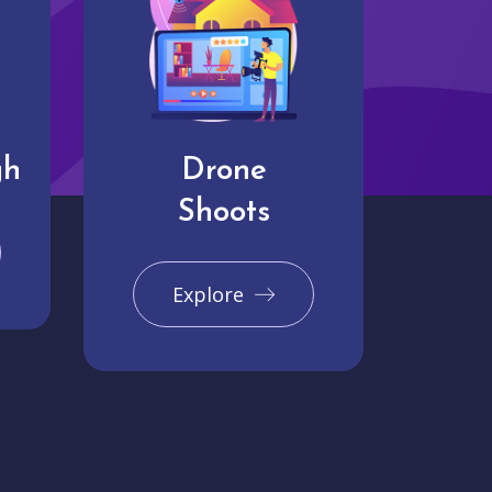
gh
Drone
Shoots
Explore