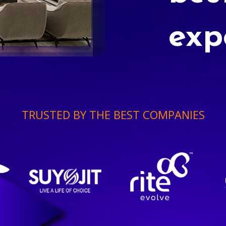
exp
TRUSTED BY THE BEST COMPANIES