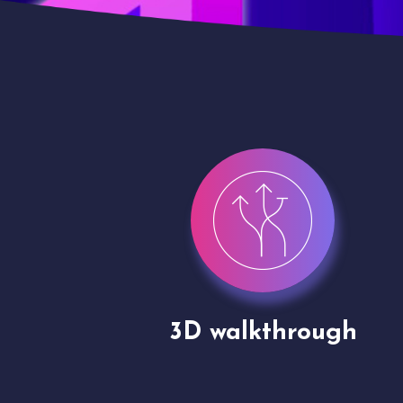
gh
Drone shoots