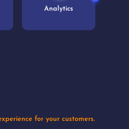
User experience
Uniq
xperience for your customers.