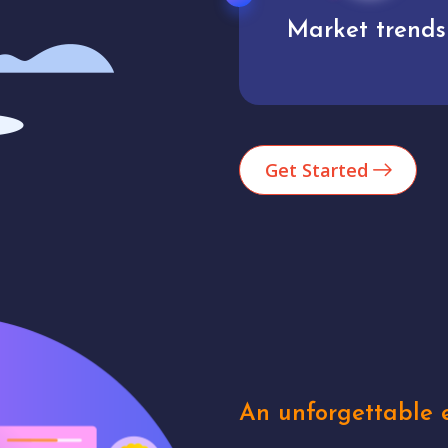
Market trends
Analytics
Get Started
An unforgettable e