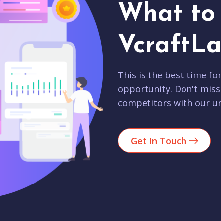
What to 
VcraftLa
This is the best time fo
opportunity. Don't miss
competitors with our un
Get In Touch