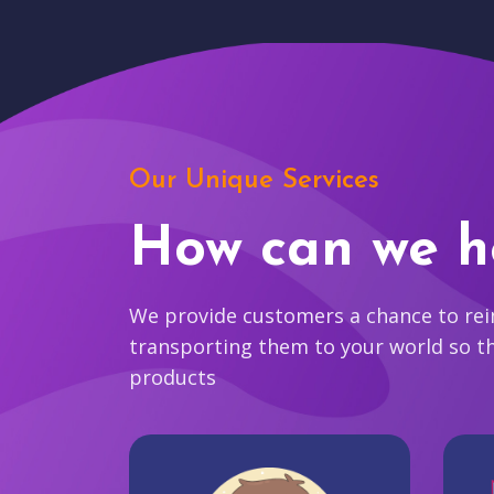
Our Unique Services
How can we h
We provide customers a chance to reim
transporting them to your world so t
products