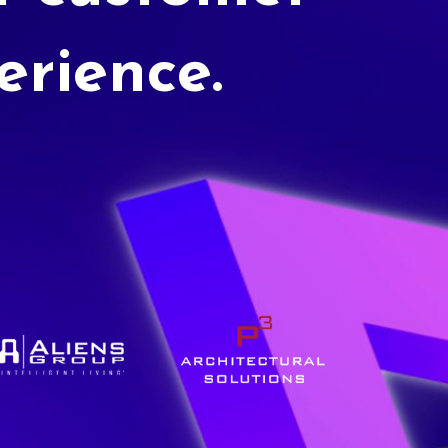
erience.