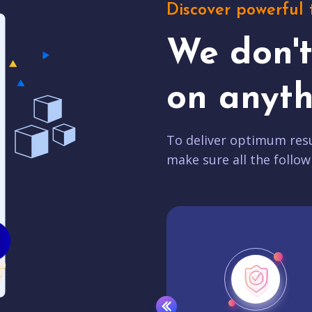
Discover powerful 
We don'
on anyth
To deliver optimum resu
make sure all the follow