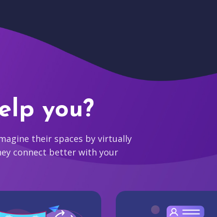
elp you?
agine their spaces by virtually
hey connect better with your