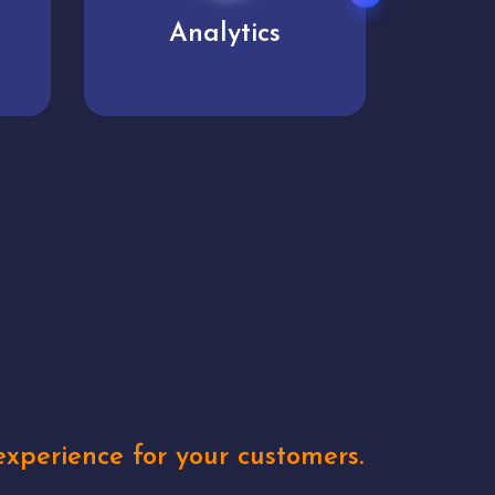
User experience
Uniq
xperience for your customers.