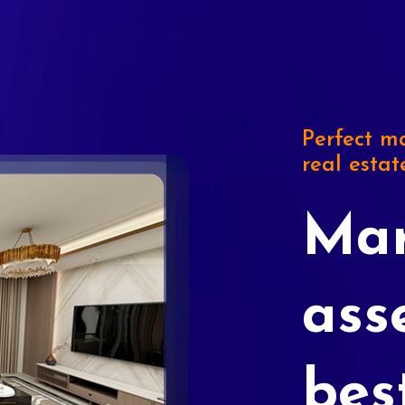
Perfect ma
real estat
Mar
ass
bes