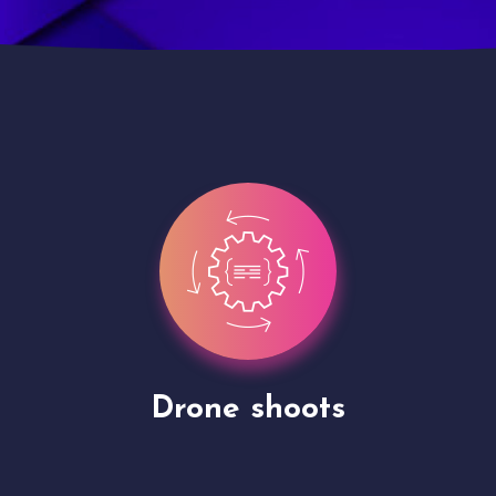
Site Presentation