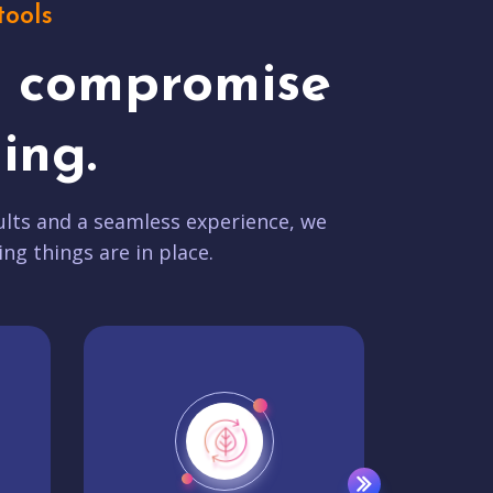
tools
t compromise
ing.
lts and a seamless experience, we
ing things are in place.