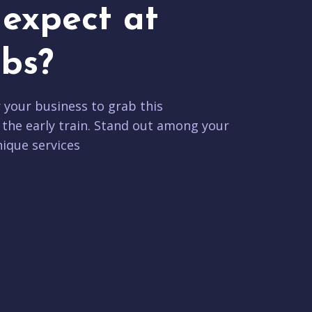
expect at
bs?
r your business to grab this
 the early train. Stand out among your
ique services