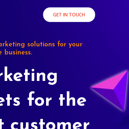
GET IN TOUCH
rketing solutions for your
e business.
keting
ets for the
t customer