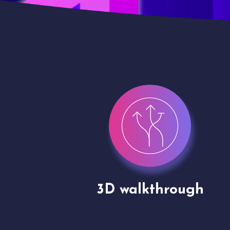
gh
Drone shoots