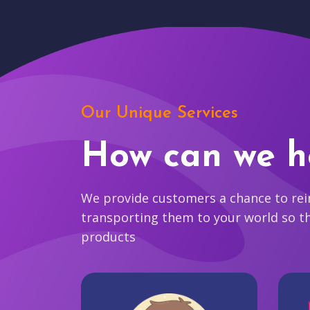
Our Unique Services
How can we h
We provide customers a chance to reim
transporting them to your world so t
products