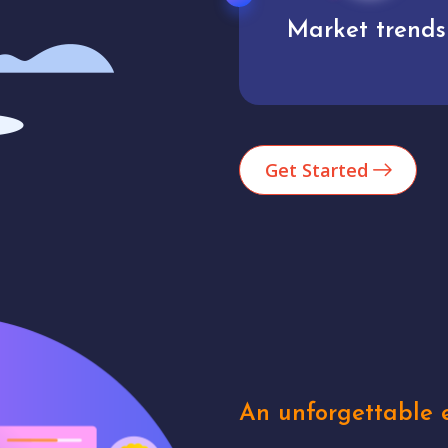
Market trends
Analytics
Get Started
An unforgettable e