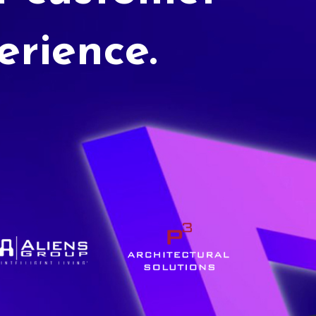
erience.