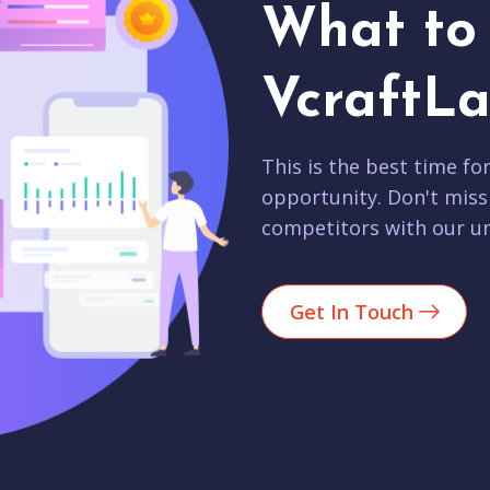
What to 
VcraftLa
This is the best time fo
opportunity. Don't miss
competitors with our un
Get In Touch