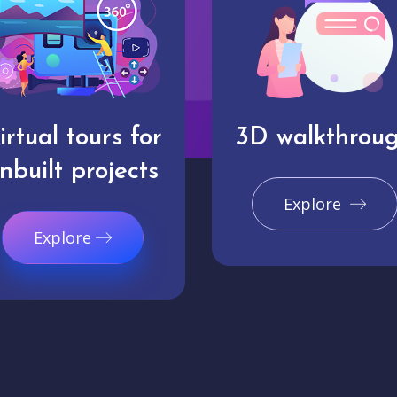
irtual tours for
3D walkthrou
nbuilt projects
Explore
Explore