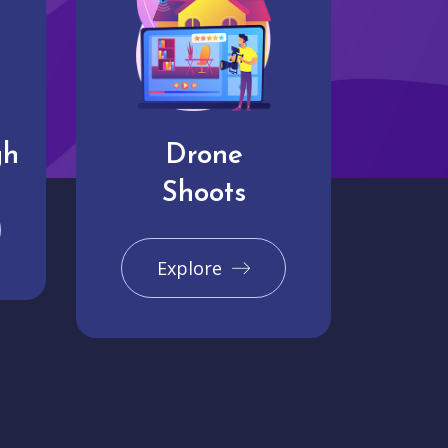
gh
Drone
Shoots
Explore