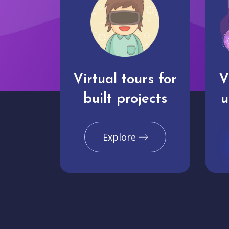
Virtual tours for
V
built projects
u
Explore