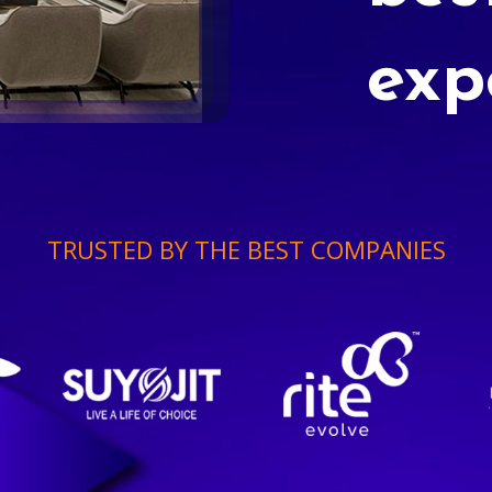
exp
TRUSTED BY THE BEST COMPANIES