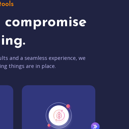
tools
t compromise
ing.
lts and a seamless experience, we
ing things are in place.