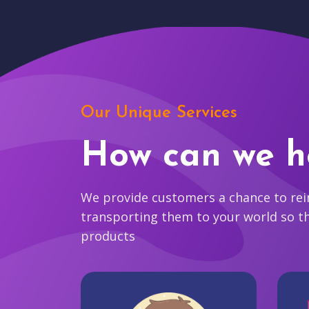
Our Unique Services
How can we h
We provide customers a chance to reim
transporting them to your world so t
products