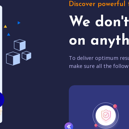
Discover powerful 
We don'
on anyth
To deliver optimum resu
make sure all the follow