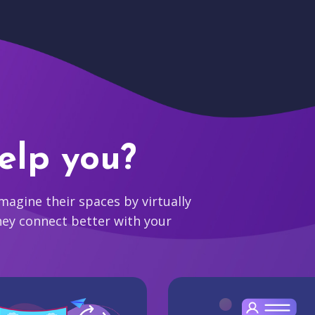
elp you?
agine their spaces by virtually
hey connect better with your