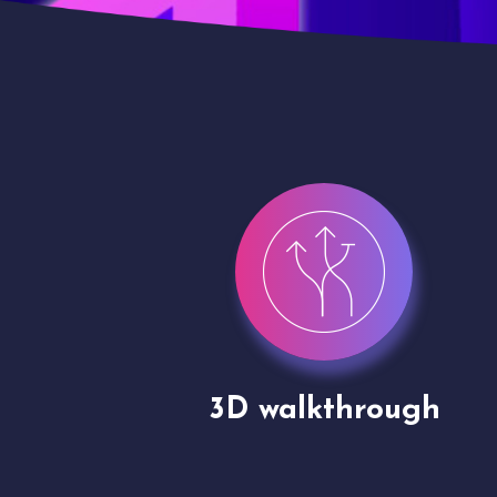
gh
Drone shoots