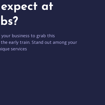
expect at
bs?
r your business to grab this
 the early train. Stand out among your
ique services