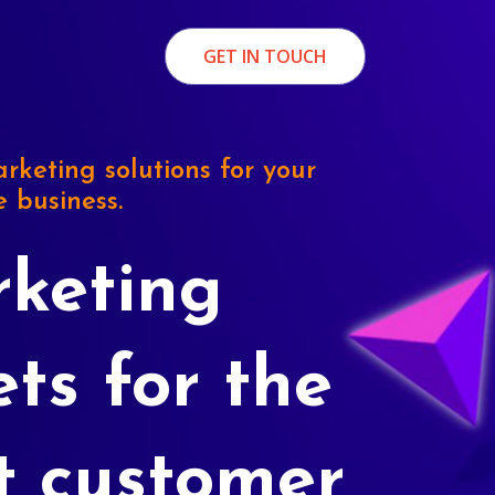
GET IN TOUCH
rketing solutions for your
e business.
keting
ets for the
t customer