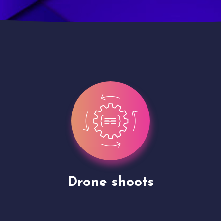
Site Presentation