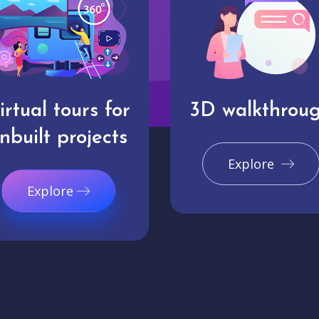
irtual tours for
3D walkthrou
nbuilt projects
Explore
Explore