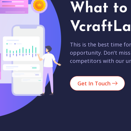
What to 
VcraftLa
This is the best time fo
opportunity. Don't miss
competitors with our un
Get In Touch