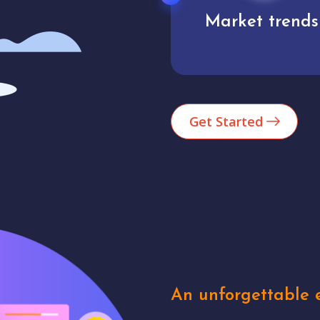
Market trends
Analytics
Get Started
An unforgettable e