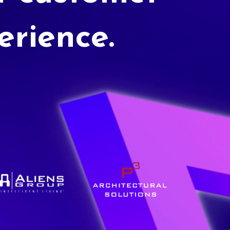
erience.