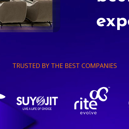
exp
TRUSTED BY THE BEST COMPANIES