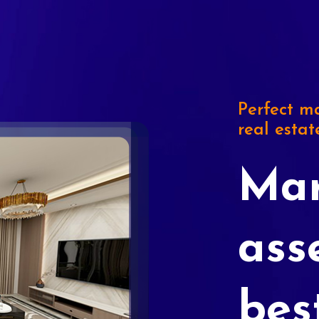
Perfect ma
real estat
Mar
ass
bes