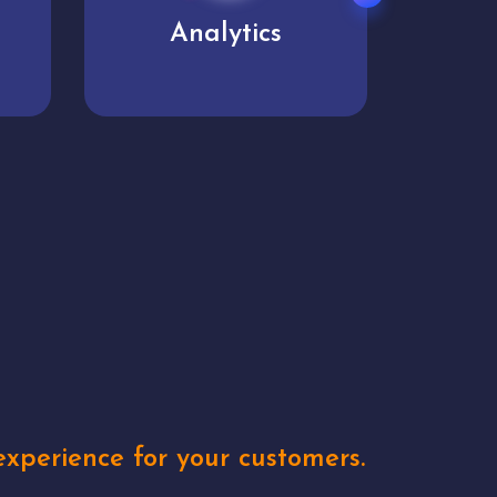
User experience
Uniq
xperience for your customers.