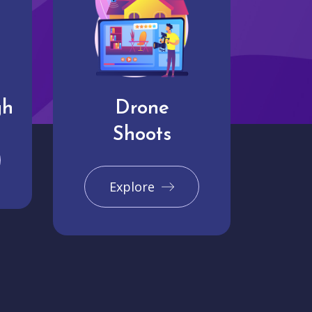
gh
Drone
Shoots
Explore