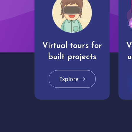
Virtual tours for
V
built projects
u
Explore