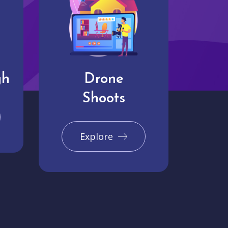
gh
Drone
Shoots
Explore