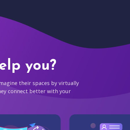
elp you?
agine their spaces by virtually
hey connect better with your