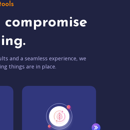
tools
t compromise
ing.
lts and a seamless experience, we
ing things are in place.