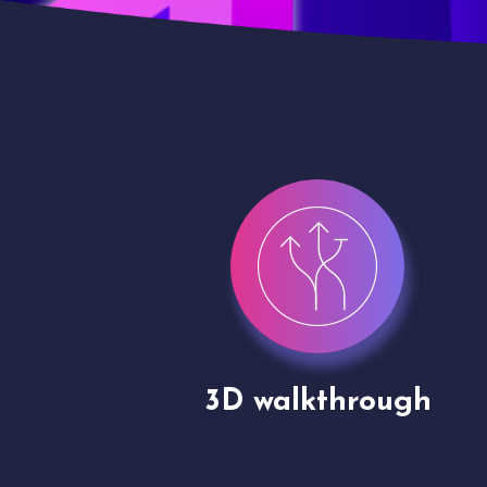
gh
Drone shoots