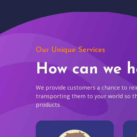
Our Unique Services
How can we h
We provide customers a chance to reim
transporting them to your world so t
products