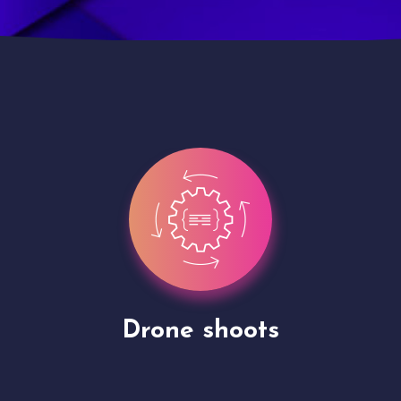
Site Presentation