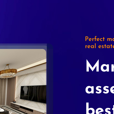
Perfect ma
real estat
Mar
ass
bes