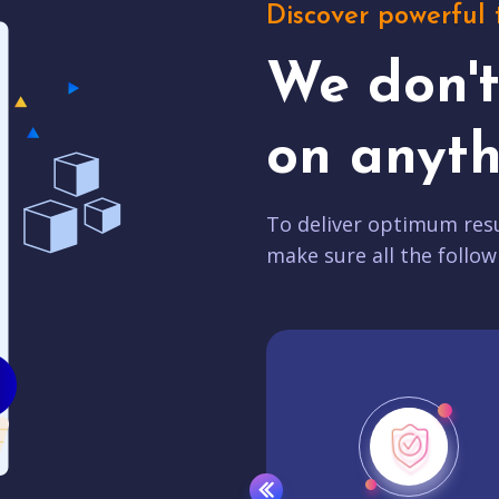
Discover powerful 
We don'
on anyth
To deliver optimum resu
make sure all the follow