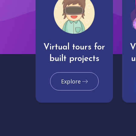
Virtual tours for
V
built projects
u
Explore