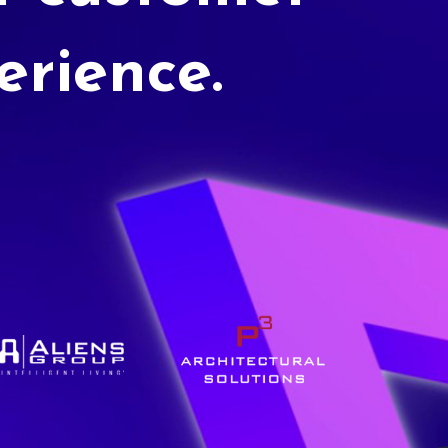
erience.