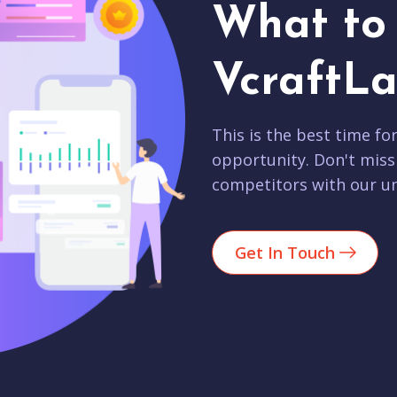
What to 
VcraftLa
This is the best time fo
opportunity. Don't miss
competitors with our un
Get In Touch