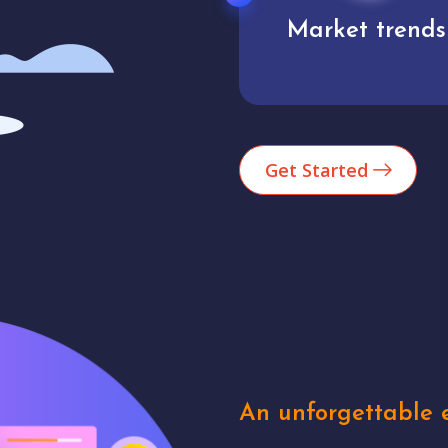
Market trends
Analytics
Get Started
An unforgettable e