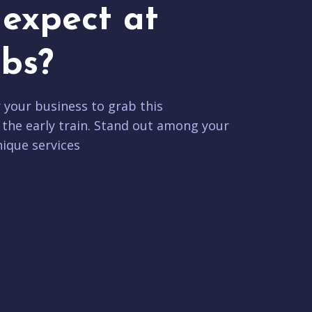
expect at
bs?
r your business to grab this
 the early train. Stand out among your
ique services