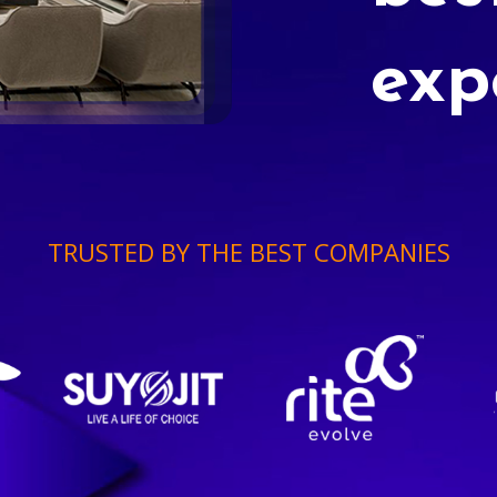
exp
TRUSTED BY THE BEST COMPANIES