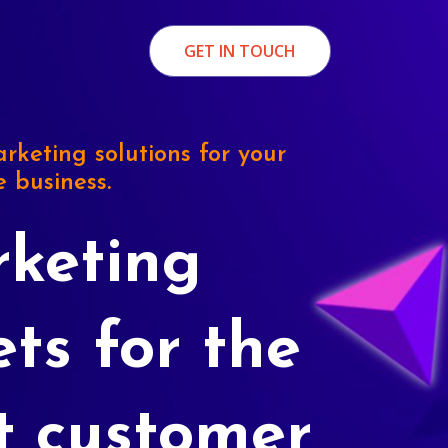
GET IN TOUCH
rketing solutions for your
e business.
keting
ets for the
t customer