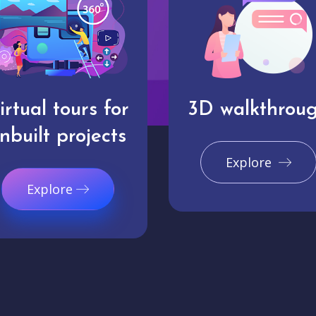
irtual tours for
3D walkthrou
nbuilt projects
Explore
Explore