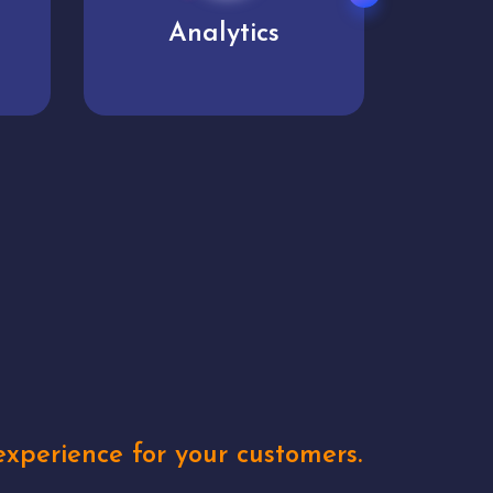
User experience
Uniq
xperience for your customers.