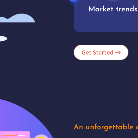
Market trends
Analytics
Get Started
An unforgettable e