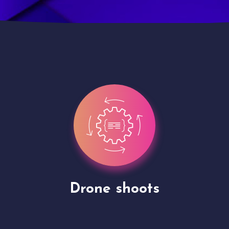
Site Presentation