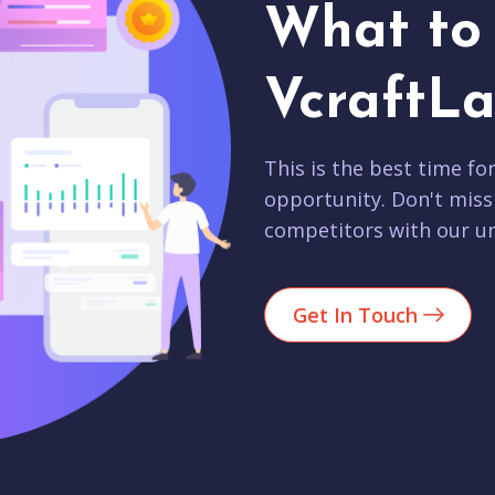
What to 
VcraftLa
This is the best time fo
opportunity. Don't miss
competitors with our un
Get In Touch