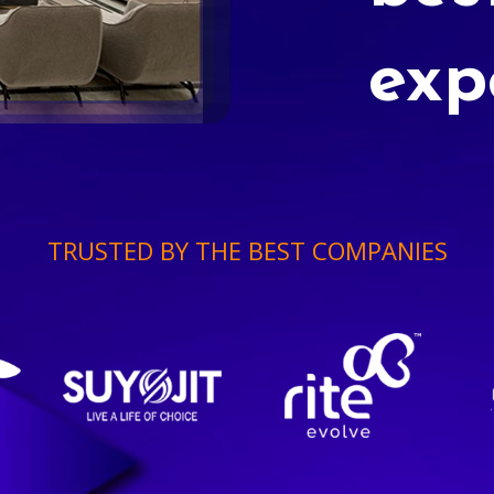
exp
TRUSTED BY THE BEST COMPANIES