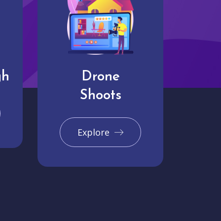
gh
Drone
Shoots
Explore