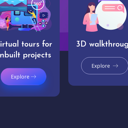
irtual tours for
3D walkthrou
nbuilt projects
Explore
Explore