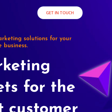
GET IN TOUCH
rketing solutions for your
e business.
keting
ets for the
t customer