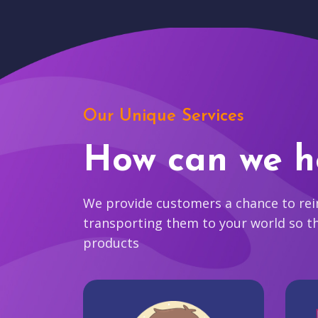
Our Unique Services
How can we h
We provide customers a chance to reim
transporting them to your world so t
products