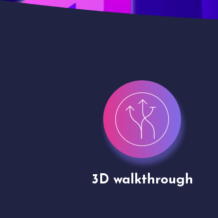
gh
Drone shoots