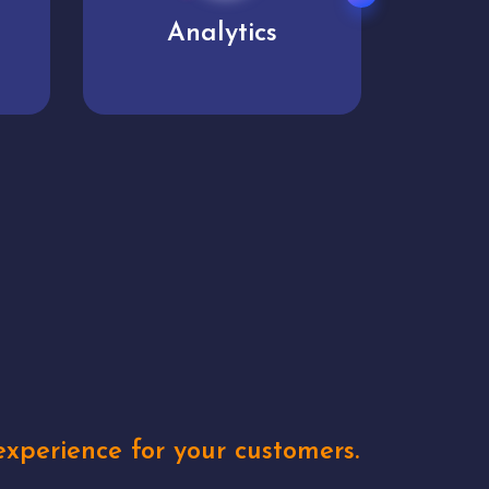
User experience
Uniq
xperience for your customers.