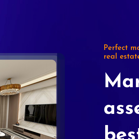
Perfect ma
real estat
Mar
ass
bes