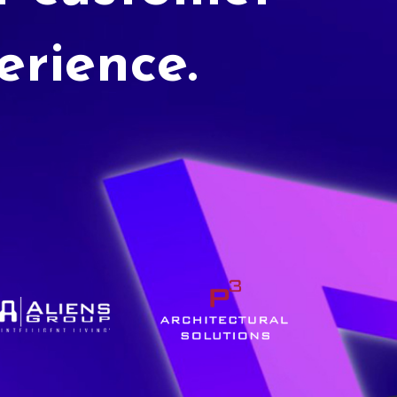
erience.