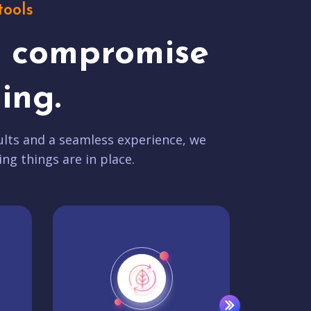
tools
t compromise
ing.
lts and a seamless experience, we
ing things are in place.