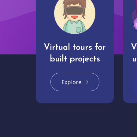
Virtual tours for
V
built projects
u
Explore