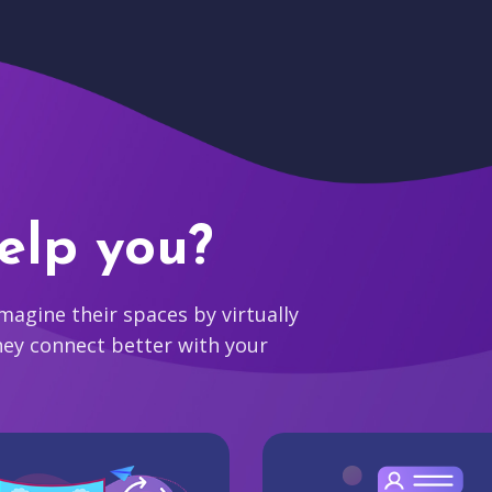
elp you?
agine their spaces by virtually
hey connect better with your