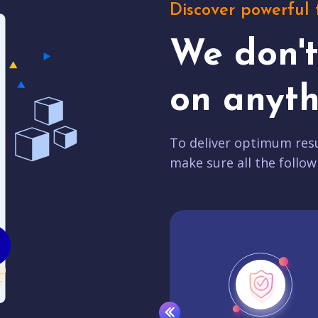
Discover powerful 
We don'
on anyth
To deliver optimum resu
make sure all the follow