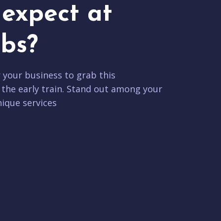
expect at
bs?
r your business to grab this
 the early train. Stand out among your
ique services