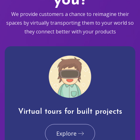
you?
We provide customers a chance to reimagine their
spaces by virtually transporting them to your world so
they connect better with your products
Virtual tours for built projects
Explore