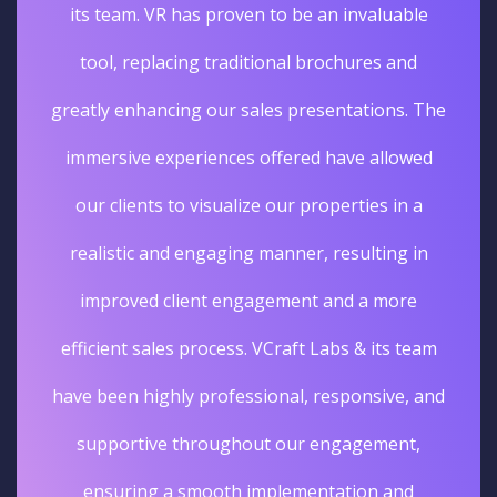
its team. VR has proven to be an invaluable
tool, replacing traditional brochures and
greatly enhancing our sales presentations. The
immersive experiences offered have allowed
our clients to visualize our properties in a
realistic and engaging manner, resulting in
improved client engagement and a more
efficient sales process. VCraft Labs & its team
have been highly professional, responsive, and
supportive throughout our engagement,
ensuring a smooth implementation and