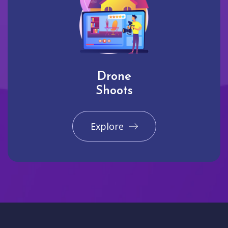
Drone
Shoots
Explore