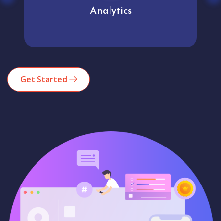
Analytics
Get Started