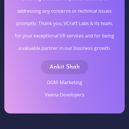
addressing any concerns or technical issues
promptly. Thank you, VCraft Labs & its team,
for your exceptional VR services and for being
a valuable partner in our business growth.
Ankit Shah
DGM-Marketing
Veena Developers