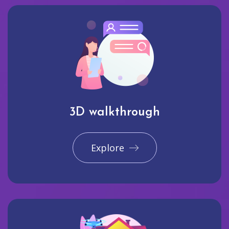
3D walkthrough
Explore