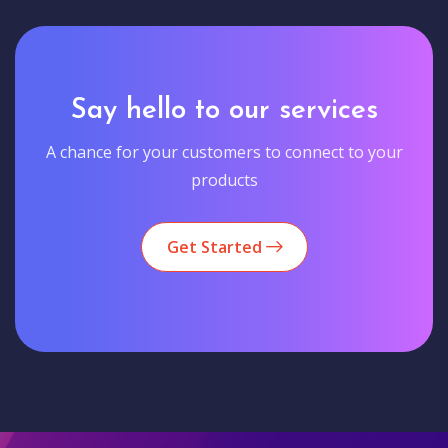
Say hello to our services
A chance for your customers to connect to your
products
Get Started