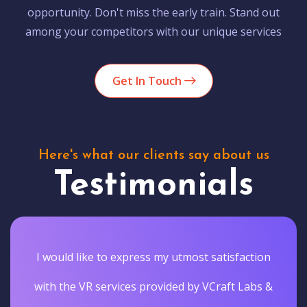
opportunity. Don't miss the early train. Stand out
among your competitors with our unique services
Get In Touch
Here's what our clients say about us
Testimonials
I would like to express my utmost satisfaction
with the VR services provided by VCraft Labs &