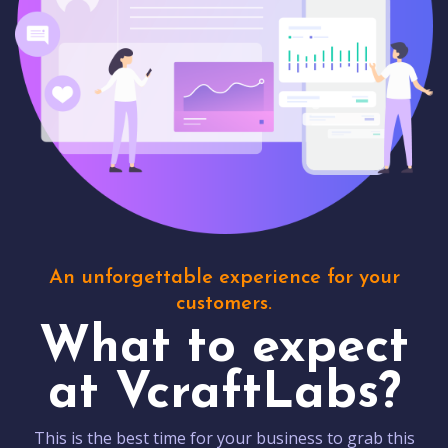
An unforgettable experience for your
customers.
What to expect
at VcraftLabs?
This is the best time for your business to grab this