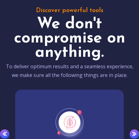
Discover powerful tools
We don't
compromise on
anything.
To deliver optimum results and a seamless experience,
we make sure all the following things are in place.