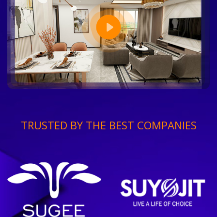
TRUSTED BY THE BEST COMPANIES