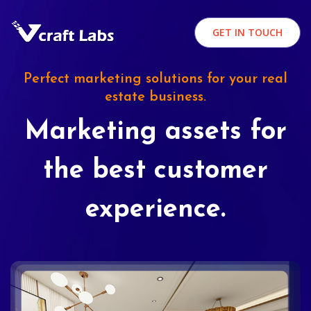
GET IN TOUCH
Perfect marketing solutions for your real
estate business.
Marketing assets for
the best customer
experience.