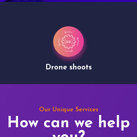
Drone shoots
Our Unique Services
How can we help