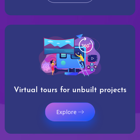
Virtual tours for unbuilt projects
Explore