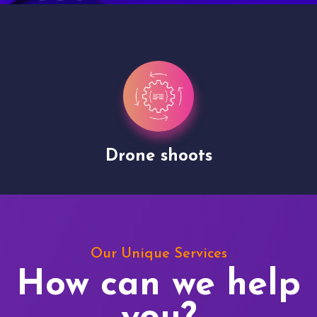
Drone shoots
Our Unique Services
How can we help