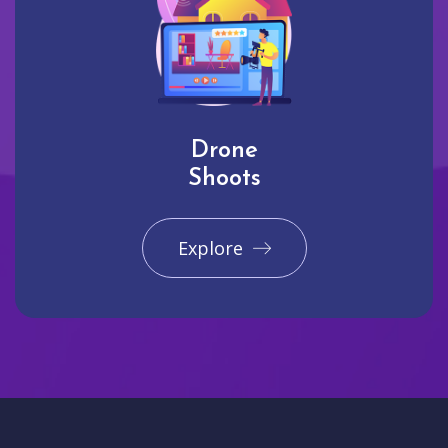
Drone
Shoots
Explore