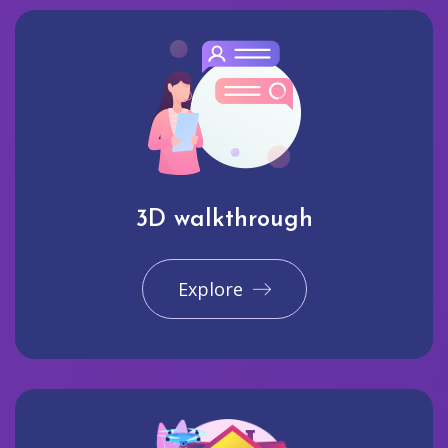
3D walkthrough
Explore