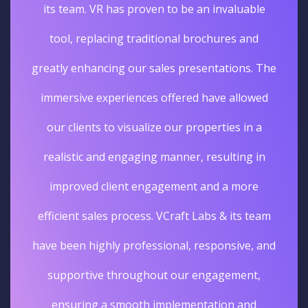
its team. VR has proven to be an invaluable
tool, replacing traditional brochures and
greatly enhancing our sales presentations. The
immersive experiences offered have allowed
our clients to visualize our properties in a
realistic and engaging manner, resulting in
improved client engagement and a more
efficient sales process. VCraft Labs & its team
have been highly professional, responsive, and
supportive throughout our engagement,
ensuring a smooth implementation and