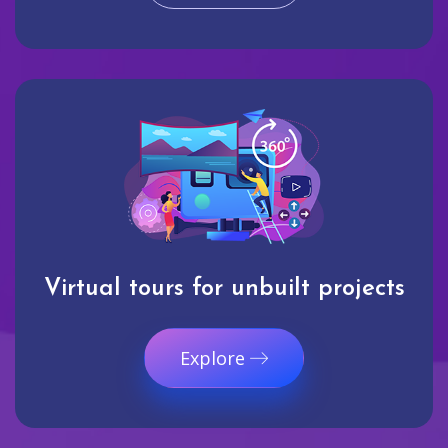
Virtual tours for unbuilt projects
Explore