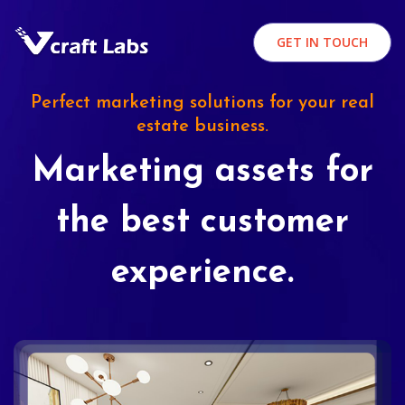
GET IN TOUCH
Perfect marketing solutions for your real
estate business.
Marketing assets for
the best customer
experience.