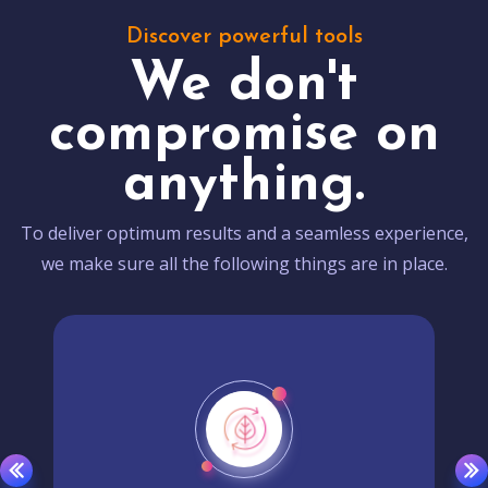
Discover powerful tools
We don't
compromise on
anything.
To deliver optimum results and a seamless experience,
we make sure all the following things are in place.