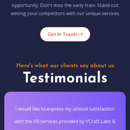
opportunity. Don't miss the early train. Stand out
among your competitors with our unique services
Get In Touch
Here's what our clients say about us
Testimonials
I would like to express my utmost satisfaction
with the VR services provided by VCraft Labs &