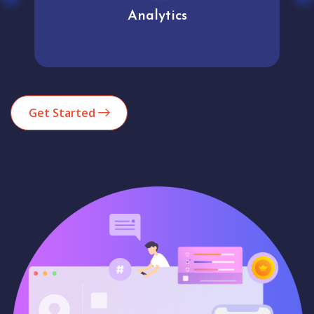
Analytics
Get Started