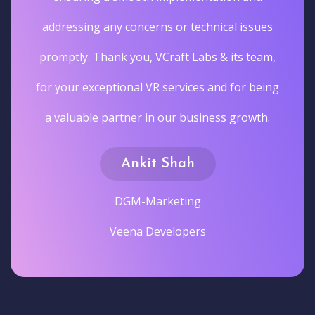
addressing any concerns or technical issues
promptly. Thank you, VCraft Labs & its team,
for your exceptional VR services and for being
a valuable partner in our business growth.
Ankit Shah
DGM-Marketing
Veena Developers