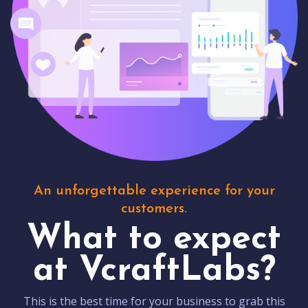
An unforgettable experience for your
customers.
What to expect
at VcraftLabs?
This is the best time for your business to grab this