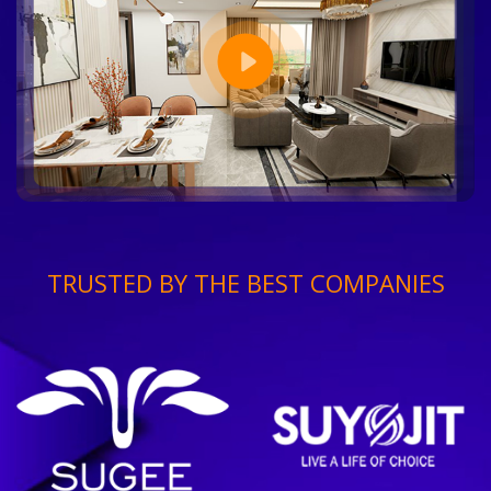
TRUSTED BY THE BEST COMPANIES