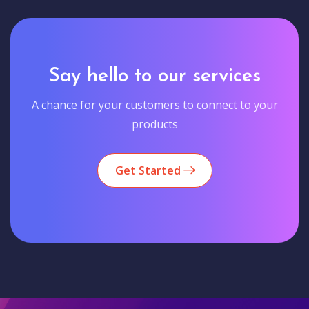
Say hello to our services
A chance for your customers to connect to your
products
Get Started