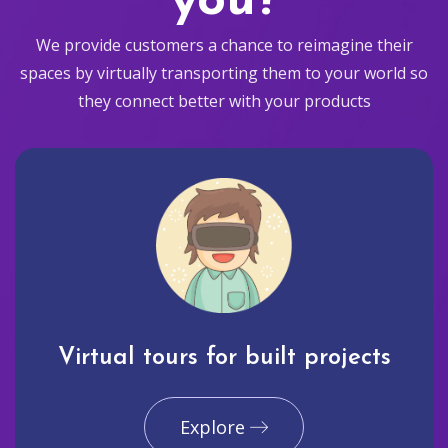
you?
We provide customers a chance to reimagine their
spaces by virtually transporting them to your world so
they connect better with your products
Virtual tours for built projects
Explore