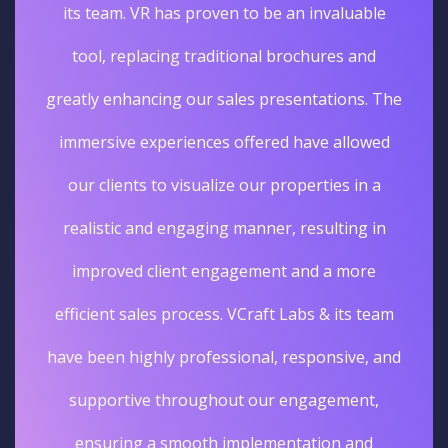
its team. VR has proven to be an invaluable
tool, replacing traditional brochures and
greatly enhancing our sales presentations. The
immersive experiences offered have allowed
our clients to visualize our properties in a
realistic and engaging manner, resulting in
improved client engagement and a more
efficient sales process. VCraft Labs & its team
have been highly professional, responsive, and
supportive throughout our engagement,
ensuring a smooth implementation and