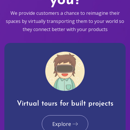
you?
We provide customers a chance to reimagine their
spaces by virtually transporting them to your world so
they connect better with your products
Virtual tours for built projects
Explore