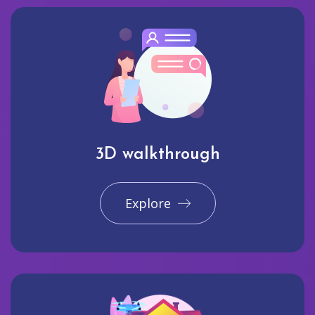
3D walkthrough
Explore