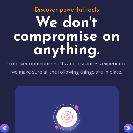
Discover powerful tools
We don't
compromise on
anything.
To deliver optimum results and a seamless experience,
we make sure all the following things are in place.