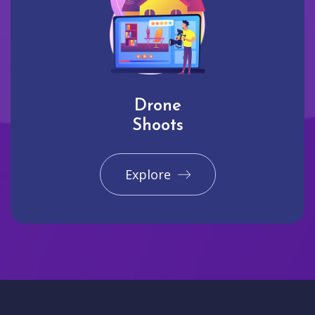
Drone
Shoots
Explore