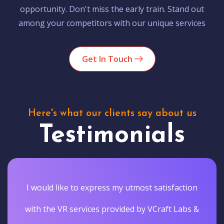
opportunity. Don't miss the early train. Stand out
among your competitors with our unique services
Get In Touch
Here's what our clients say about us
Testimonials
I would like to express my utmost satisfaction
with the VR services provided by VCraft Labs &