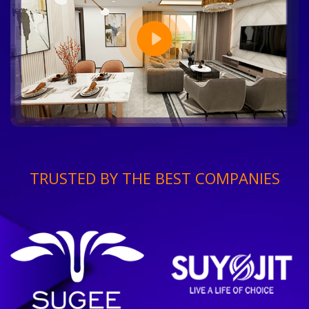
TRUSTED BY THE BEST COMPANIES