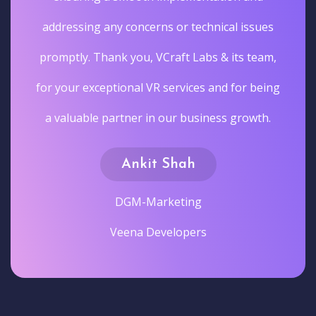
addressing any concerns or technical issues
promptly. Thank you, VCraft Labs & its team,
for your exceptional VR services and for being
a valuable partner in our business growth.
Ankit Shah
DGM-Marketing
Veena Developers