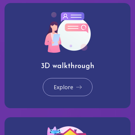
3D walkthrough
Explore