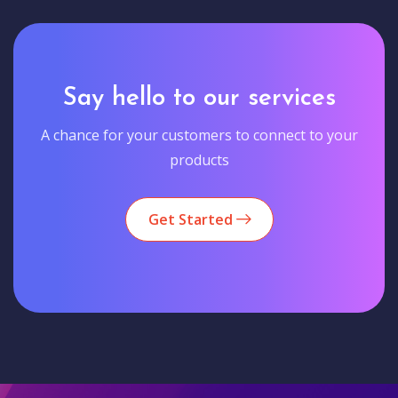
Say hello to our services
A chance for your customers to connect to your
products
Get Started