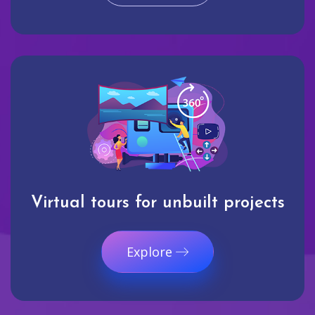
Virtual tours for unbuilt projects
Explore