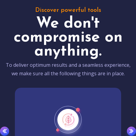
Discover powerful tools
We don't
compromise on
anything.
To deliver optimum results and a seamless experience,
we make sure all the following things are in place.