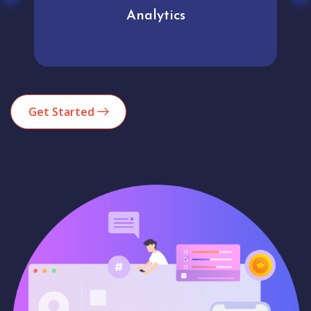
Analytics
Get Started