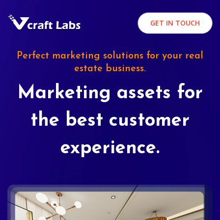
GET IN TOUCH
Perfect marketing solutions for your real
estate business.
Marketing assets for
the best customer
experience.