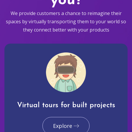
you?
We provide customers a chance to reimagine their
spaces by virtually transporting them to your world so
they connect better with your products
Virtual tours for built projects
Explore