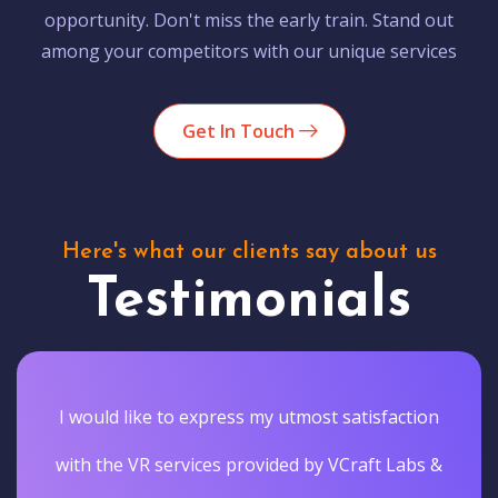
opportunity. Don't miss the early train. Stand out
among your competitors with our unique services
Get In Touch
Here's what our clients say about us
Testimonials
I would like to express my utmost satisfaction
with the VR services provided by VCraft Labs &