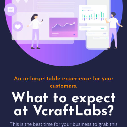
An unforgettable experience for your
customers.
What to expect
at VcraftLabs?
This is the best time for your business to grab this