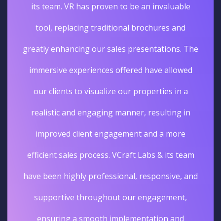
its team. VR has proven to be an invaluable
tool, replacing traditional brochures and
greatly enhancing our sales presentations. The
immersive experiences offered have allowed
our clients to visualize our properties in a
realistic and engaging manner, resulting in
improved client engagement and a more
efficient sales process. VCraft Labs & its team
have been highly professional, responsive, and
supportive throughout our engagement,
ensuring a smooth implementation and