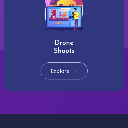
Drone
Shoots
Explore