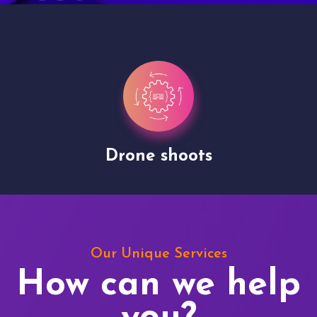
Drone shoots
Our Unique Services
How can we help