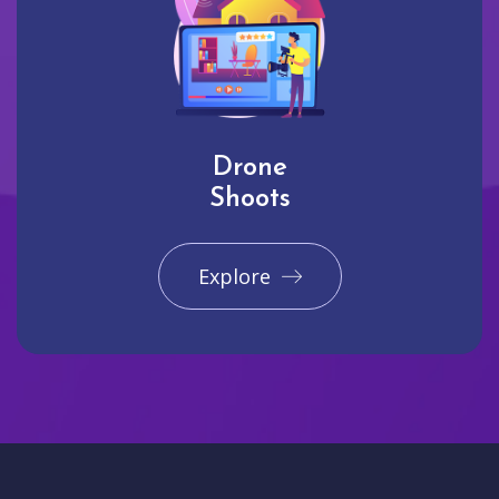
Drone
Shoots
Explore