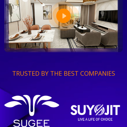
TRUSTED BY THE BEST COMPANIES