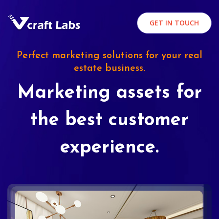
GET IN TOUCH
Perfect marketing solutions for your real
estate business.
Marketing assets for
the best customer
experience.