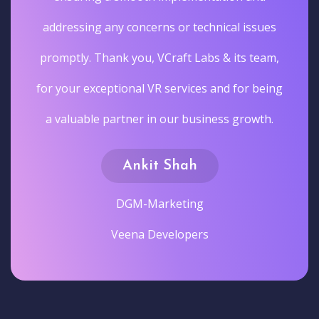
addressing any concerns or technical issues
promptly. Thank you, VCraft Labs & its team,
for your exceptional VR services and for being
a valuable partner in our business growth.
Ankit Shah
DGM-Marketing
Veena Developers