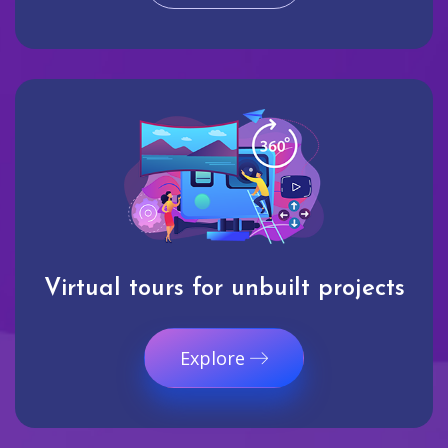
Virtual tours for unbuilt projects
Explore