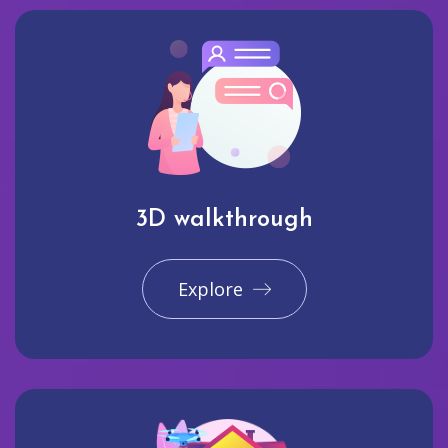
3D walkthrough
Explore