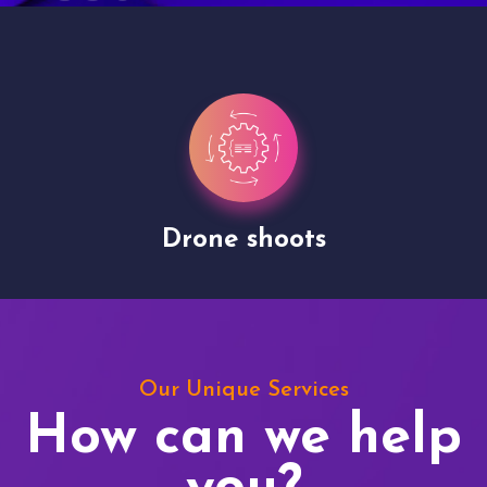
Drone shoots
Our Unique Services
How can we help