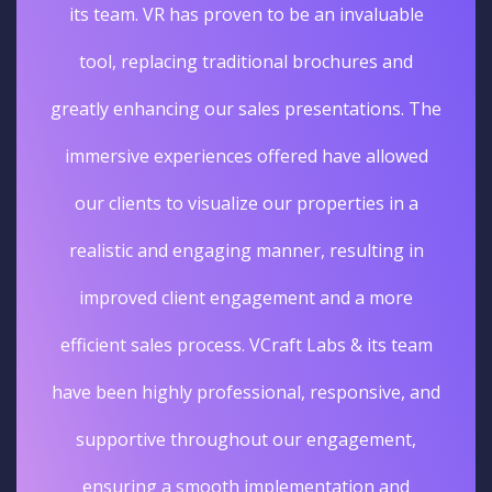
its team. VR has proven to be an invaluable
tool, replacing traditional brochures and
greatly enhancing our sales presentations. The
immersive experiences offered have allowed
our clients to visualize our properties in a
realistic and engaging manner, resulting in
improved client engagement and a more
efficient sales process. VCraft Labs & its team
have been highly professional, responsive, and
supportive throughout our engagement,
ensuring a smooth implementation and