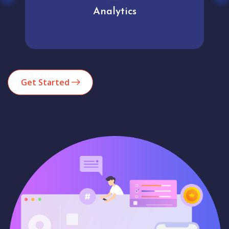
Analytics
Get Started