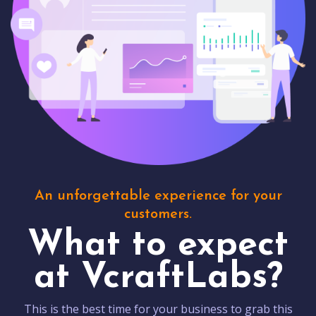
An unforgettable experience for your
customers.
What to expect
at VcraftLabs?
This is the best time for your business to grab this