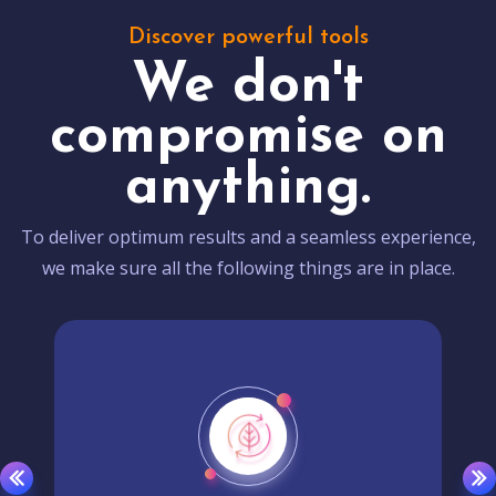
Discover powerful tools
We don't
compromise on
anything.
To deliver optimum results and a seamless experience,
we make sure all the following things are in place.