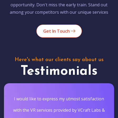
opportunity. Don't miss the early train. Stand out
among your competitors with our unique services
Get In Touch
Here's what our clients say about us
Testimonials
I would like to express my utmost satisfaction
with the VR services provided by VCraft Labs &