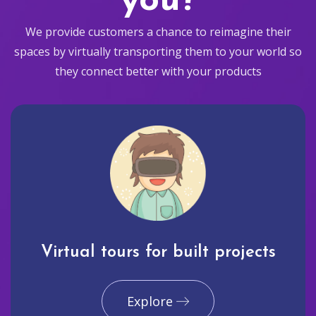
you?
We provide customers a chance to reimagine their
spaces by virtually transporting them to your world so
they connect better with your products
Virtual tours for built projects
Explore