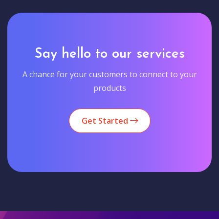
Say hello to our services
A chance for your customers to connect to your
products
Get Started