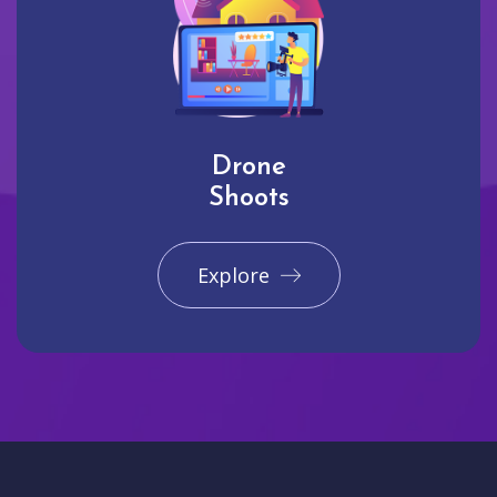
Drone
Shoots
Explore