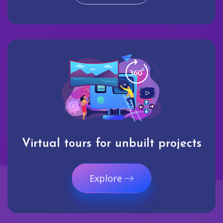
Virtual tours for unbuilt projects
Explore