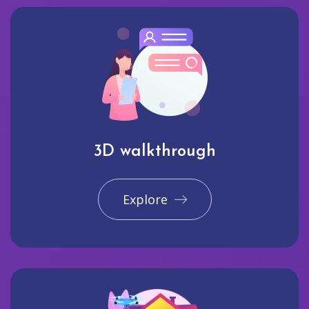
3D walkthrough
Explore