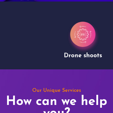
Drone shoots
Our Unique Services
How can we help