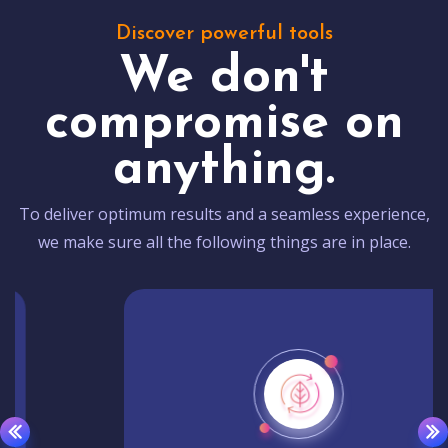
Discover powerful tools
We don't
compromise on
anything.
To deliver optimum results and a seamless experience,
we make sure all the following things are in place.