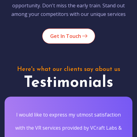
opportunity. Don't miss the early train. Stand out
among your competitors with our unique services
Get In Touch
Here's what our clients say about us
Testimonials
I would like to express my utmost satisfaction
with the VR services provided by VCraft Labs &