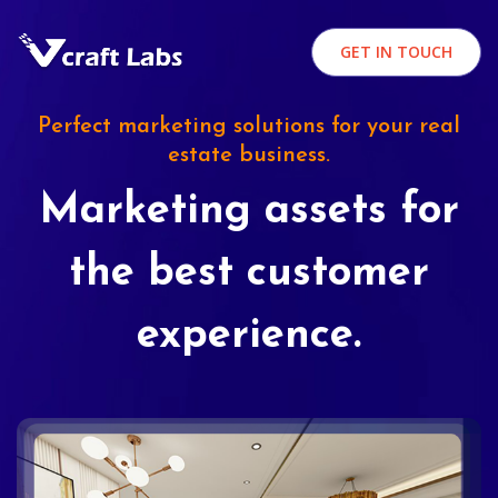
GET IN TOUCH
Perfect marketing solutions for your real
estate business.
Marketing assets for
the best customer
experience.