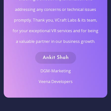
addressing any concerns or technical issues
promptly. Thank you, VCraft Labs & its team,
for your exceptional VR services and for being
a valuable partner in our business growth.
Ankit Shah
DGM-Marketing
Veena Developers