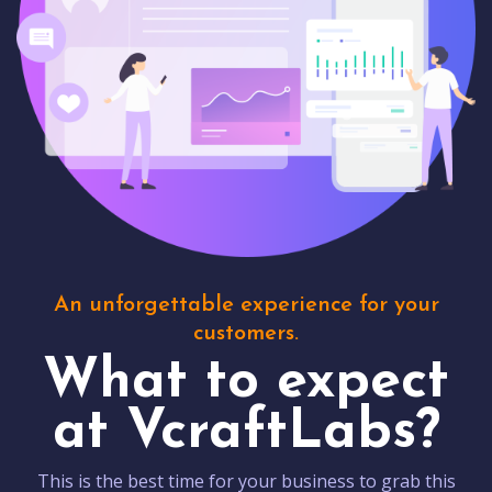
An unforgettable experience for your
customers.
What to expect
at VcraftLabs?
This is the best time for your business to grab this