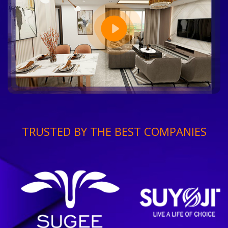
TRUSTED BY THE BEST COMPANIES