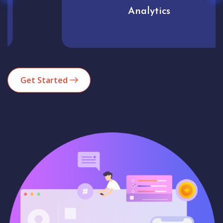
Analytics
Get Started