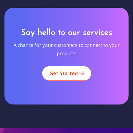
Say hello to our services
A chance for your customers to connect to your
products
Get Started