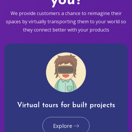
you?
We provide customers a chance to reimagine their
spaces by virtually transporting them to your world so
they connect better with your products
Virtual tours for built projects
Explore