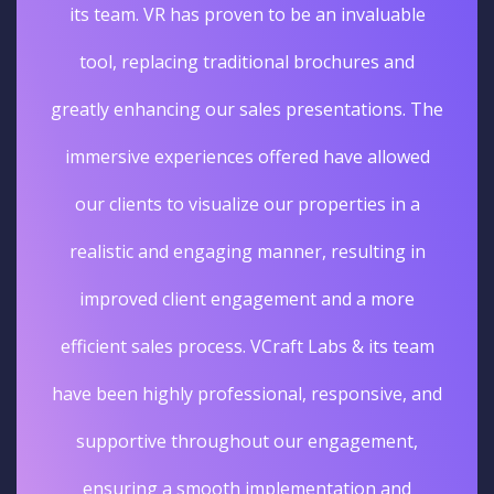
its team. VR has proven to be an invaluable
tool, replacing traditional brochures and
greatly enhancing our sales presentations. The
immersive experiences offered have allowed
our clients to visualize our properties in a
realistic and engaging manner, resulting in
improved client engagement and a more
efficient sales process. VCraft Labs & its team
have been highly professional, responsive, and
supportive throughout our engagement,
ensuring a smooth implementation and