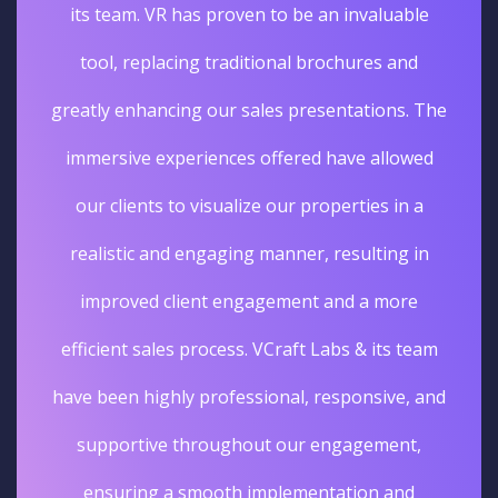
its team. VR has proven to be an invaluable
tool, replacing traditional brochures and
greatly enhancing our sales presentations. The
immersive experiences offered have allowed
our clients to visualize our properties in a
realistic and engaging manner, resulting in
improved client engagement and a more
efficient sales process. VCraft Labs & its team
have been highly professional, responsive, and
supportive throughout our engagement,
ensuring a smooth implementation and