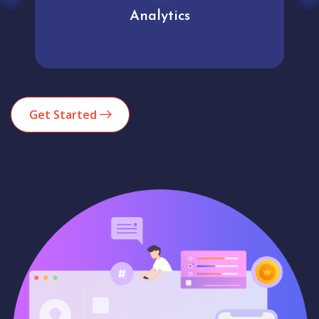
Analytics
Get Started