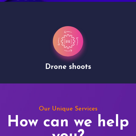
Drone shoots
Our Unique Services
How can we help