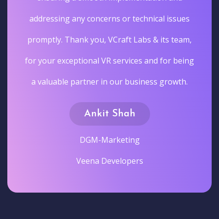
addressing any concerns or technical issues
promptly. Thank you, VCraft Labs & its team,
for your exceptional VR services and for being
a valuable partner in our business growth.
Ankit Shah
DGM-Marketing
Veena Developers