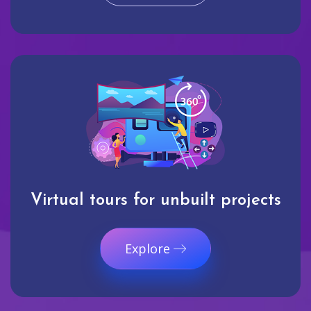
Virtual tours for unbuilt projects
Explore