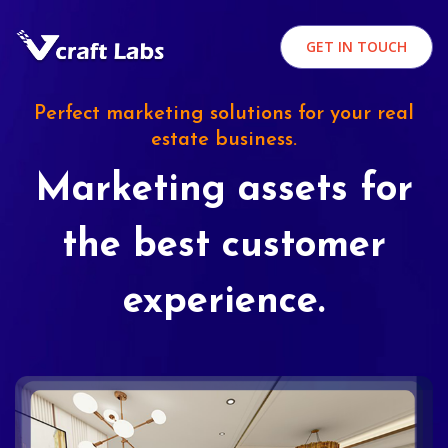
GET IN TOUCH
Perfect marketing solutions for your real
estate business.
Marketing assets for
the best customer
experience.