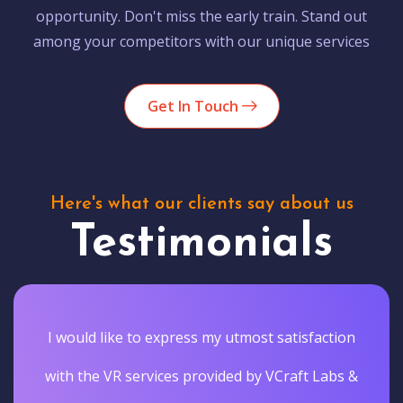
opportunity. Don't miss the early train. Stand out
among your competitors with our unique services
Get In Touch
Here's what our clients say about us
Testimonials
I would like to express my utmost satisfaction
with the VR services provided by VCraft Labs &