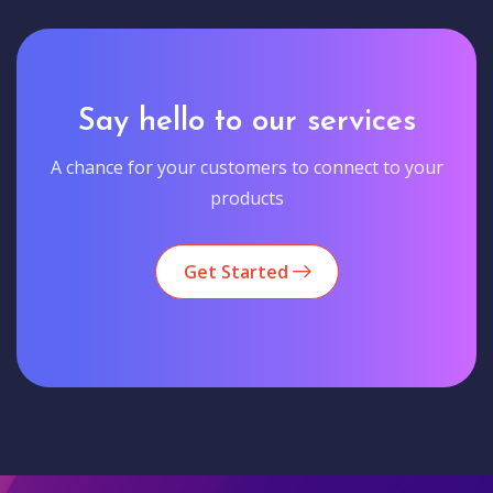
Say hello to our services
A chance for your customers to connect to your
products
Get Started