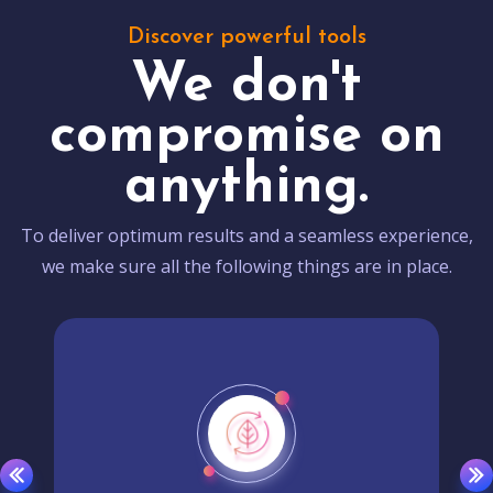
Discover powerful tools
We don't
compromise on
anything.
To deliver optimum results and a seamless experience,
we make sure all the following things are in place.