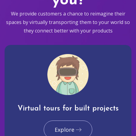
you?
We provide customers a chance to reimagine their
spaces by virtually transporting them to your world so
they connect better with your products
Virtual tours for built projects
Explore