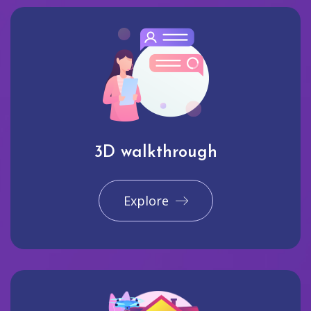
3D walkthrough
Explore