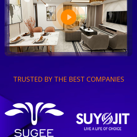
TRUSTED BY THE BEST COMPANIES