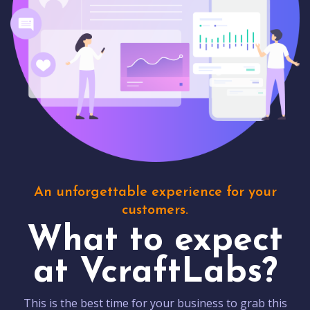
An unforgettable experience for your
customers.
What to expect
at VcraftLabs?
This is the best time for your business to grab this