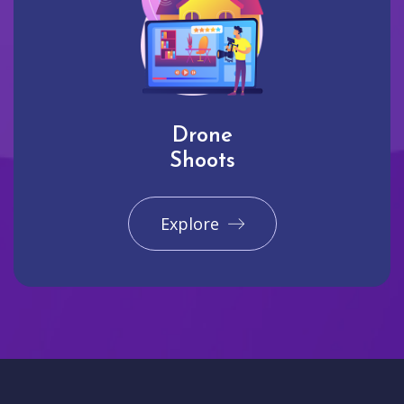
Drone
Shoots
Explore