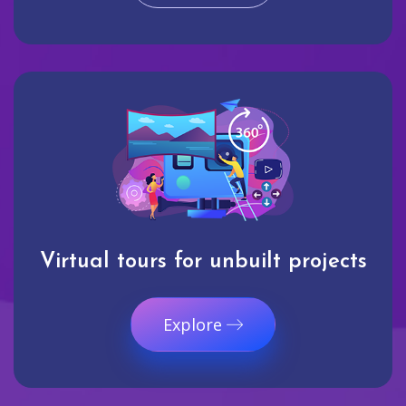
Virtual tours for unbuilt projects
Explore