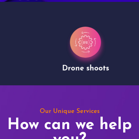
Drone shoots
Our Unique Services
How can we help