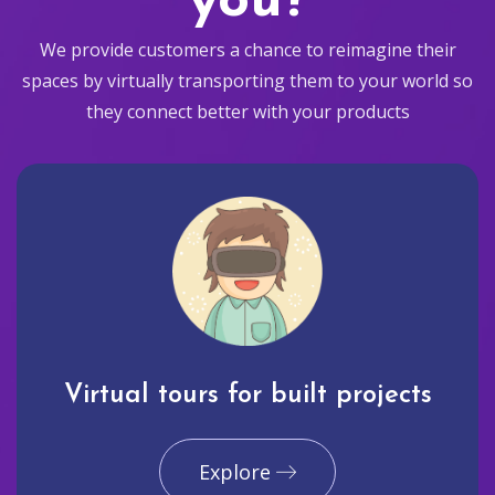
you?
We provide customers a chance to reimagine their
spaces by virtually transporting them to your world so
they connect better with your products
Virtual tours for built projects
Explore