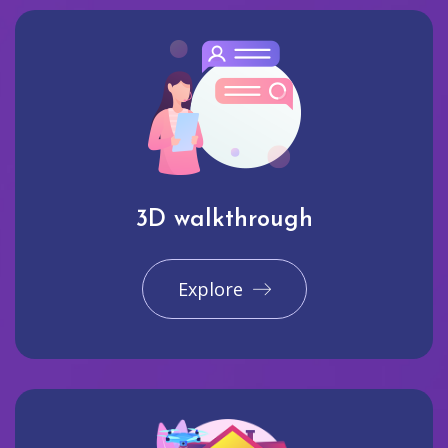
3D walkthrough
Explore