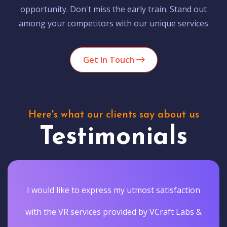
opportunity. Don't miss the early train. Stand out
among your competitors with our unique services
Get In Touch
Here's what our clients say about us
Testimonials
I would like to express my utmost satisfaction
with the VR services provided by VCraft Labs &