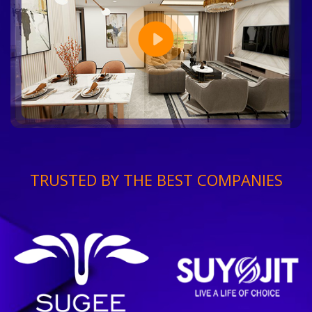
TRUSTED BY THE BEST COMPANIES