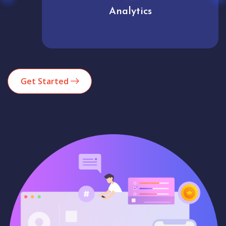
Analytics
Get Started