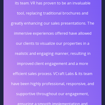
its team. VR has proven to be an invaluable
tool, replacing traditional brochures and
greatly enhancing our sales presentations. The
immersive experiences offered have allowed
our clients to visualize our properties in a
realistic and engaging manner, resulting in
improved client engagement and a more
efficient sales process. VCraft Labs & its team
have been highly professional, responsive, and
supportive throughout our engagement,
ensuring a smooth implementation and