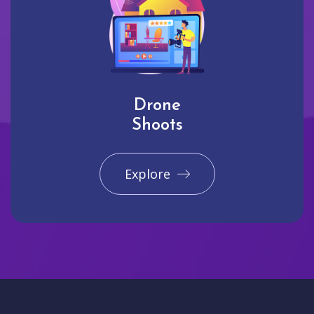
Drone
Shoots
Explore