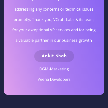
addressing any concerns or technical issues
promptly. Thank you, VCraft Labs & its team,
for your exceptional VR services and for being
a valuable partner in our business growth.
Ankit Shah
DGM-Marketing
Veena Developers