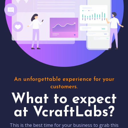
An unforgettable experience for your
customers.
What to expect
at VcraftLabs?
This is the best time for your business to grab this