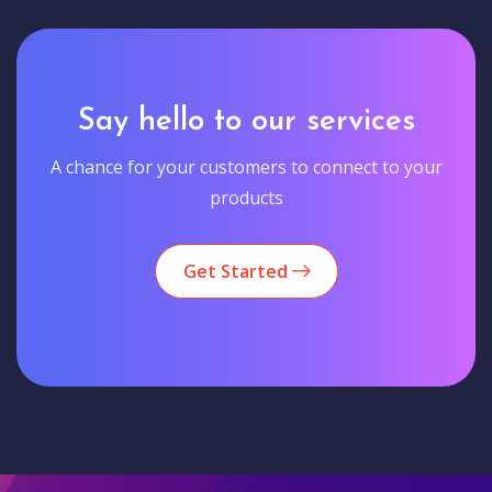
Say hello to our services
A chance for your customers to connect to your
products
Get Started