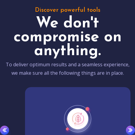
Discover powerful tools
We don't
compromise on
anything.
To deliver optimum results and a seamless experience,
we make sure all the following things are in place.