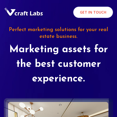
GET IN TOUCH
Perfect marketing solutions for your real
estate business.
Marketing assets for
the best customer
experience.