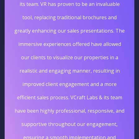
its team. VR has proven to be an invaluable
tool, replacing traditional brochures and
greatly enhancing our sales presentations. The
immersive experiences offered have allowed
our clients to visualize our properties in a
realistic and engaging manner, resulting in
improved client engagement and a more
efficient sales process. VCraft Labs & its team
have been highly professional, responsive, and
supportive throughout our engagement,
ensuring a smooth implementation and