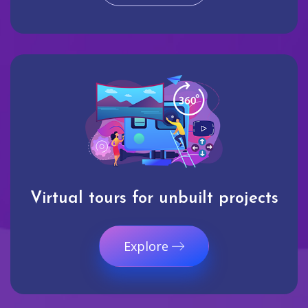
Virtual tours for unbuilt projects
Explore