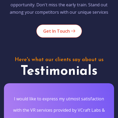
opportunity. Don't miss the early train. Stand out
among your competitors with our unique services
Get In Touch
Here's what our clients say about us
Testimonials
I would like to express my utmost satisfaction
with the VR services provided by VCraft Labs &