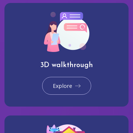
3D walkthrough
Explore