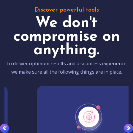
Discover powerful tools
We don't
compromise on
anything.
To deliver optimum results and a seamless experience,
we make sure all the following things are in place.