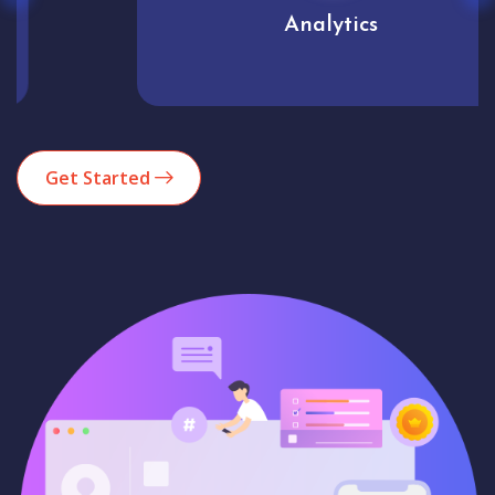
Analytics
Get Started