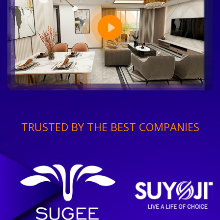
TRUSTED BY THE BEST COMPANIES