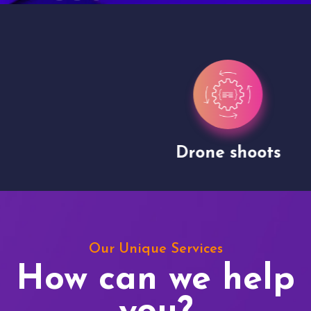
Drone shoots
Our Unique Services
How can we help