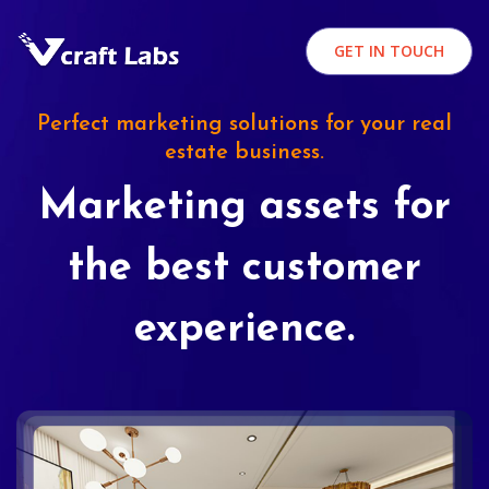
GET IN TOUCH
Perfect marketing solutions for your real
estate business.
Marketing assets for
the best customer
experience.