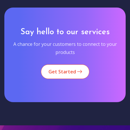
Say hello to our services
A chance for your customers to connect to your
products
Get Started