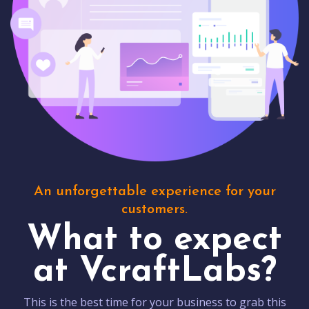
An unforgettable experience for your
customers.
What to expect
at VcraftLabs?
This is the best time for your business to grab this