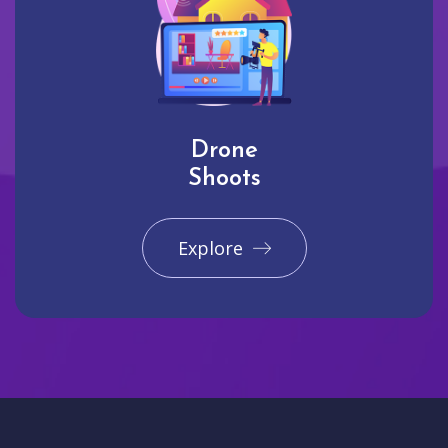
Drone
Shoots
Explore