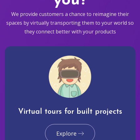
you?
We provide customers a chance to reimagine their
spaces by virtually transporting them to your world so
they connect better with your products
Virtual tours for built projects
Explore