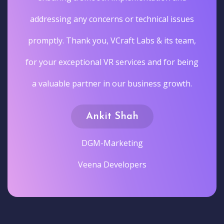
addressing any concerns or technical issues
promptly. Thank you, VCraft Labs & its team,
for your exceptional VR services and for being
a valuable partner in our business growth.
Ankit Shah
DGM-Marketing
Veena Developers