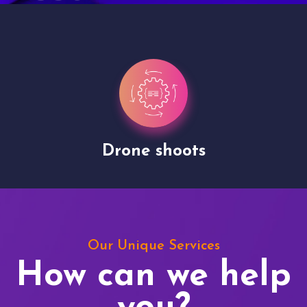
Drone shoots
Our Unique Services
How can we help