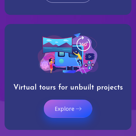
Virtual tours for unbuilt projects
Explore