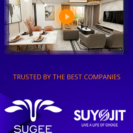
TRUSTED BY THE BEST COMPANIES