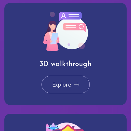
3D walkthrough
Explore