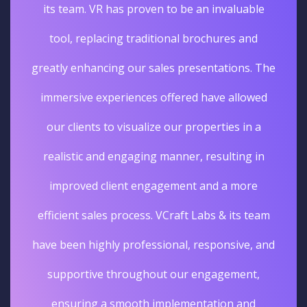
unique and unforgettable experience. The
sales really went up. I'm glad we opted for
Virtual tours services for our business.
Deepak Gupta
Vice President Real Estate
Edelweiss