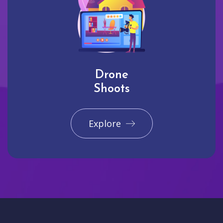
Drone
Shoots
Explore