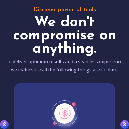
Discover powerful tools
We don't
compromise on
anything.
To deliver optimum results and a seamless experience,
we make sure all the following things are in place.