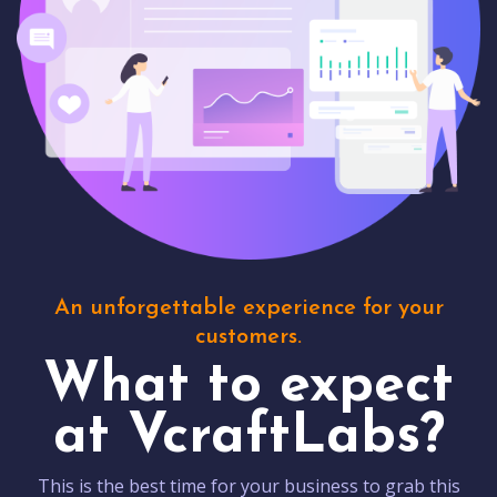
An unforgettable experience for your
customers.
What to expect
at VcraftLabs?
This is the best time for your business to grab this