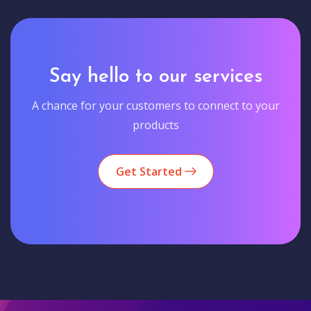
Say hello to our services
A chance for your customers to connect to your
products
Get Started