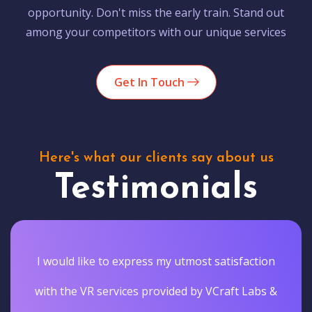
opportunity. Don't miss the early train. Stand out
among your competitors with our unique services
Get In Touch
Here's what our clients say about us
Testimonials
Vcraftlabs actually delivered the results they
promised. They gave our customers a truly