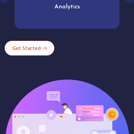
Analytics
Get Started