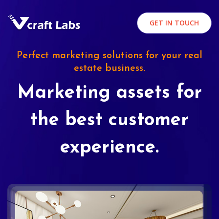
GET IN TOUCH
Perfect marketing solutions for your real
estate business.
Marketing assets for
the best customer
experience.