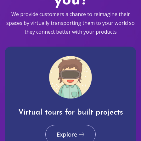
you?
We provide customers a chance to reimagine their
spaces by virtually transporting them to your world so
they connect better with your products
Virtual tours for built projects
Explore