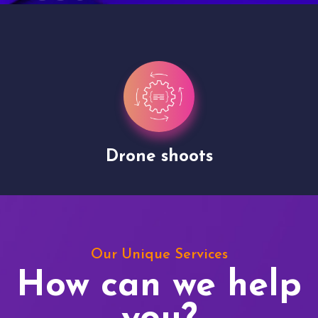
Drone shoots
Our Unique Services
How can we help