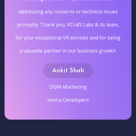
addressing any concerns or technical issues
promptly. Thank you, VCraft Labs & its team,
for your exceptional VR services and for being
a valuable partner in our business growth.
Ankit Shah
DGM-Marketing
Veena Developers