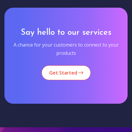
Say hello to our services
A chance for your customers to connect to your
products
Get Started