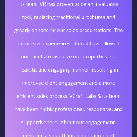
its team. VR has proven to be an invaluable
tool, replacing traditional brochures and
greatly enhancing our sales presentations. The
immersive experiences offered have allowed
our clients to visualize our properties in a
realistic and engaging manner, resulting in
improved client engagement and a more
efficient sales process. VCraft Labs & its team
have been highly professional, responsive, and
supportive throughout our engagement,
ensuring a smooth implementation and