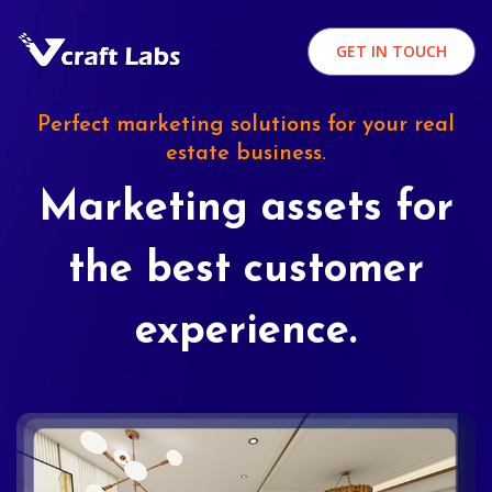
GET IN TOUCH
Perfect marketing solutions for your real
estate business.
Marketing assets for
the best customer
experience.