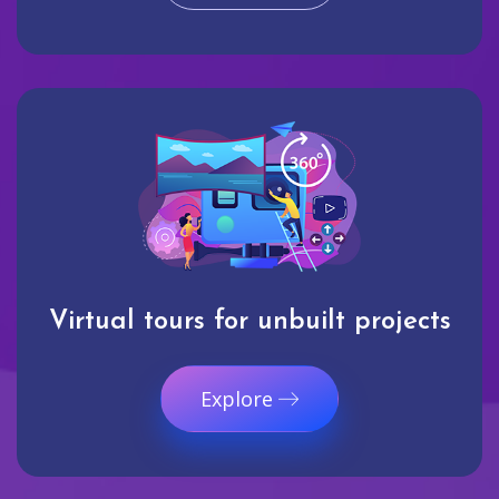
Virtual tours for unbuilt projects
Explore