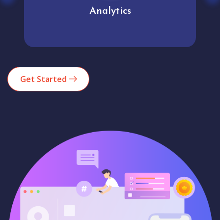
Analytics
Get Started