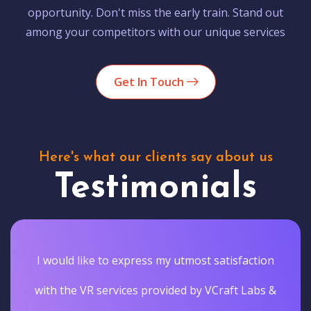
opportunity. Don't miss the early train. Stand out
among your competitors with our unique services
Get In Touch
Here's what our clients say about us
Testimonials
I would like to express my utmost satisfaction
with the VR services provided by VCraft Labs &