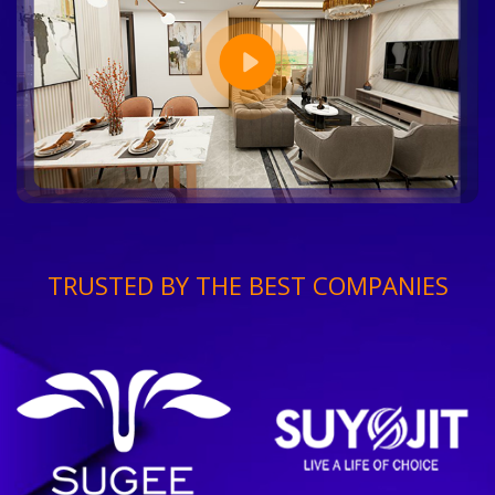
TRUSTED BY THE BEST COMPANIES