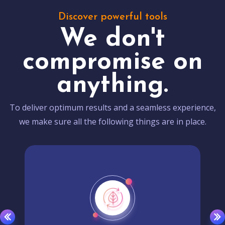
Discover powerful tools
We don't
compromise on
anything.
To deliver optimum results and a seamless experience,
we make sure all the following things are in place.