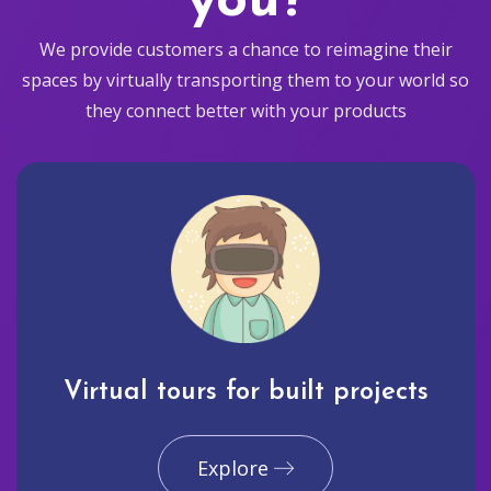
you?
We provide customers a chance to reimagine their
spaces by virtually transporting them to your world so
they connect better with your products
Virtual tours for built projects
Explore