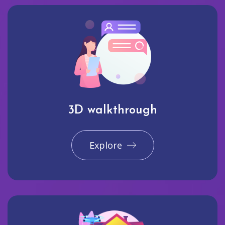
3D walkthrough
Explore