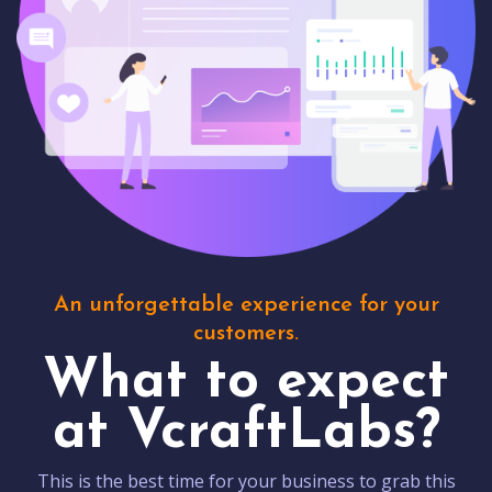
An unforgettable experience for your
customers.
What to expect
at VcraftLabs?
This is the best time for your business to grab this