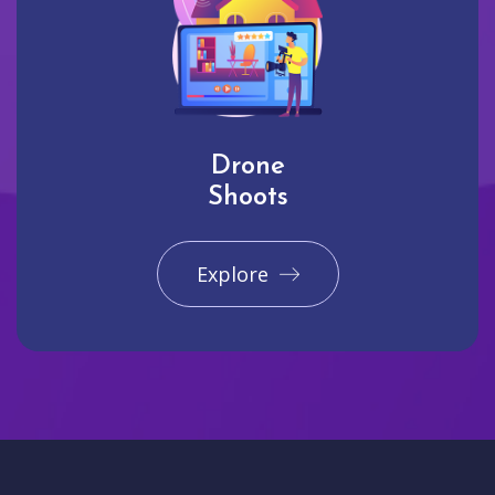
Drone
Shoots
Explore