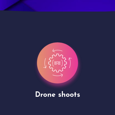
Site Presentation