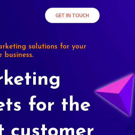
GET IN TOUCH
rketing solutions for your
e business.
keting
ets for the
t customer