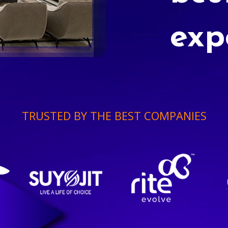
exp
TRUSTED BY THE BEST COMPANIES