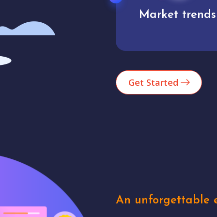
Market trends
Analytics
Get Started
An unforgettable e