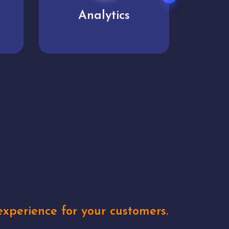
User experience
Uniq
xperience for your customers.