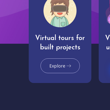
Virtual tours for
V
built projects
u
Explore