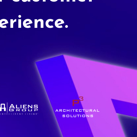
erience.