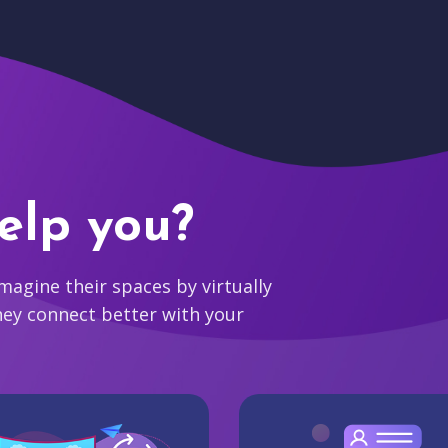
elp you?
agine their spaces by virtually
hey connect better with your