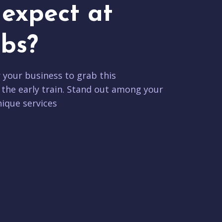
expect at
bs?
r your business to grab this
 the early train. Stand out among your
ique services