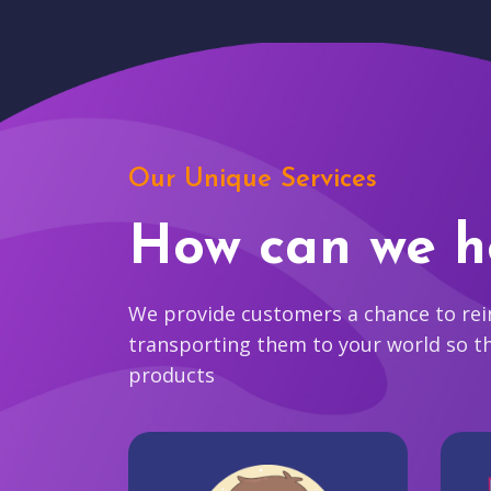
Our Unique Services
How can we h
We provide customers a chance to reim
transporting them to your world so t
products