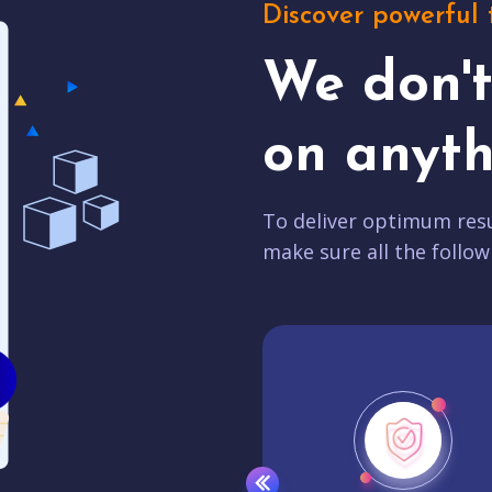
Discover powerful 
We don'
on anyth
To deliver optimum resu
make sure all the follow