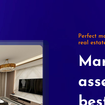
Perfect ma
real estat
Mar
ass
bes