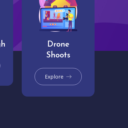
gh
Drone
Shoots
Explore