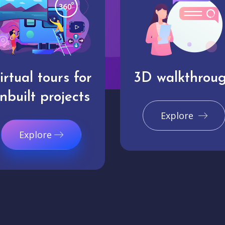
irtual tours for
3D walkthrou
nbuilt projects
Explore
Explore