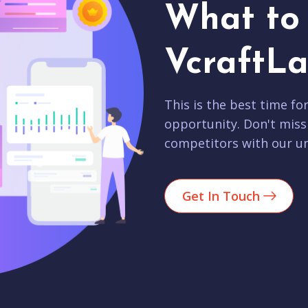
What to 
VcraftLa
This is the best time fo
opportunity. Don't miss
competitors with our un
Get In Touch