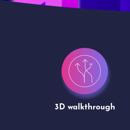
gh
Drone shoots