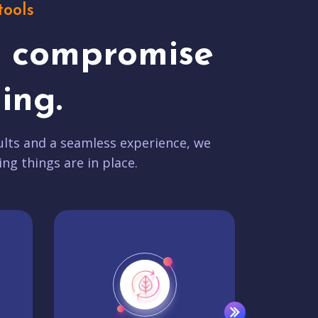
tools
t compromise
ing.
lts and a seamless experience, we
ing things are in place.