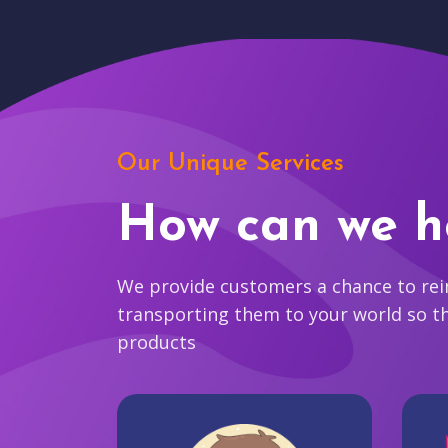
Our Unique Services
How can we h
We provide customers a chance to reim
transporting them to your world so t
products