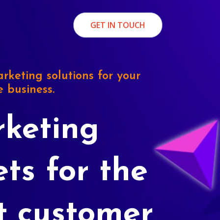
GET IN TOUCH
rketing solutions for your
e business.
keting
ets for the
t customer