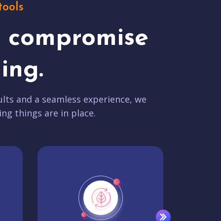
tools
t compromise
ing.
lts and a seamless experience, we
ing things are in place.