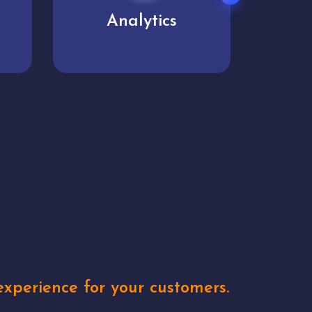
User experience
Uniq
xperience for your customers.