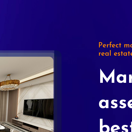
Perfect ma
real estat
Mar
ass
bes