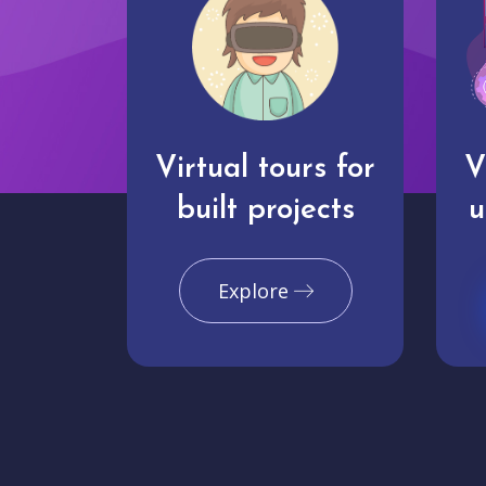
Virtual tours for
V
built projects
u
Explore