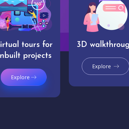
irtual tours for
3D walkthrou
nbuilt projects
Explore
Explore