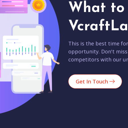
What to 
VcraftLa
This is the best time fo
opportunity. Don't miss
competitors with our un
Get In Touch