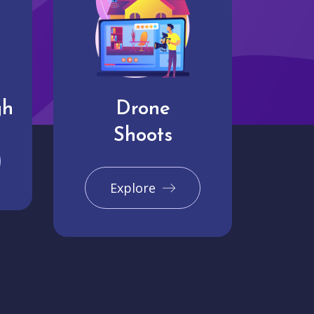
gh
Drone
Shoots
Explore