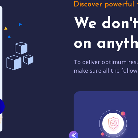
Discover powerful 
We don'
on anyth
To deliver optimum resu
make sure all the follow