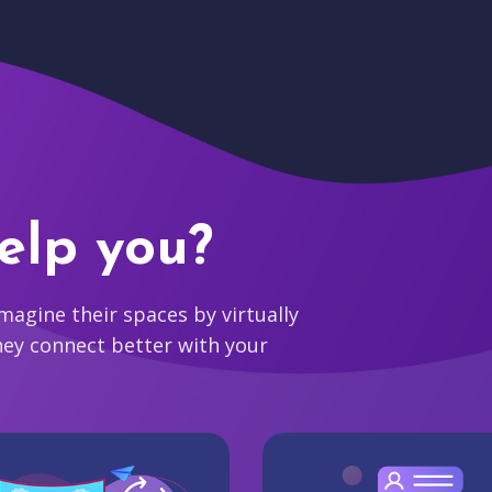
elp you?
agine their spaces by virtually
hey connect better with your