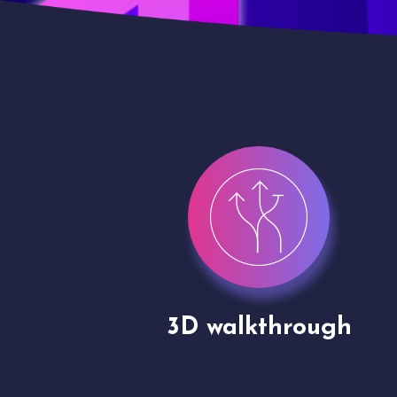
gh
Drone shoots