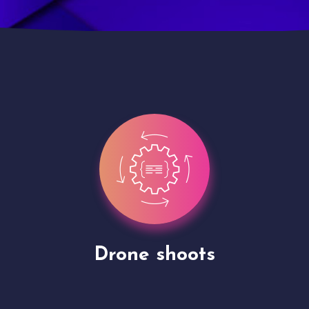
Site Presentation