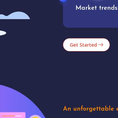
Market trends
Analytics
Get Started
An unforgettable e