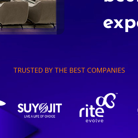
exp
TRUSTED BY THE BEST COMPANIES