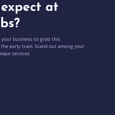
expect at
bs?
r your business to grab this
 the early train. Stand out among your
ique services