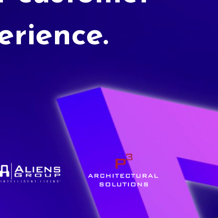
erience.