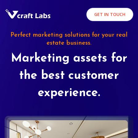
GET IN TOUCH
Perfect marketing solutions for your real
estate business.
Marketing assets for
the best customer
experience.