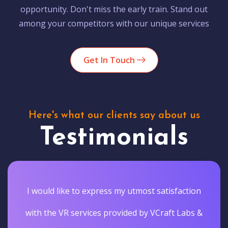
opportunity. Don't miss the early train. Stand out
among your competitors with our unique services
Get In Touch
Here's what our clients say about us
Testimonials
I would like to express my utmost satisfaction
with the VR services provided by VCraft Labs &