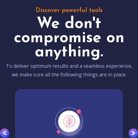
Discover powerful tools
We don't
compromise on
anything.
To deliver optimum results and a seamless experience,
we make sure all the following things are in place.