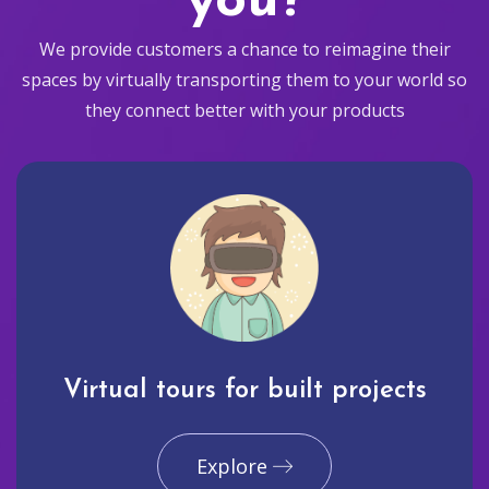
you?
We provide customers a chance to reimagine their
spaces by virtually transporting them to your world so
they connect better with your products
Virtual tours for built projects
Explore