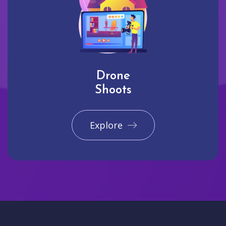
Drone
Shoots
Explore