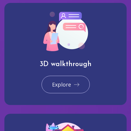
3D walkthrough
Explore