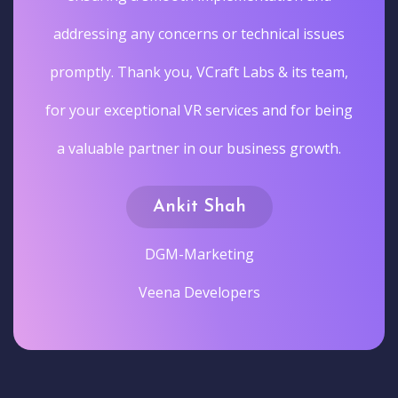
addressing any concerns or technical issues
promptly. Thank you, VCraft Labs & its team,
for your exceptional VR services and for being
a valuable partner in our business growth.
Ankit Shah
DGM-Marketing
Veena Developers