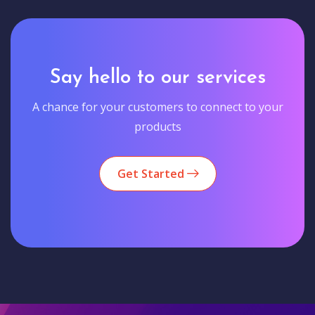
Say hello to our services
A chance for your customers to connect to your
products
Get Started