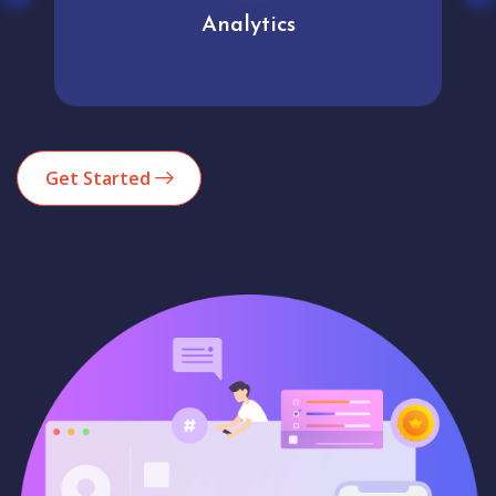
Analytics
Get Started