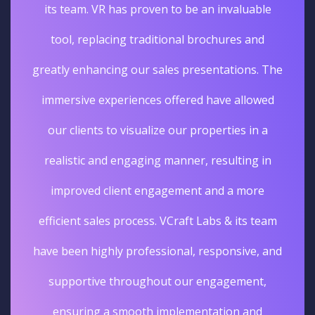
its team. VR has proven to be an invaluable
tool, replacing traditional brochures and
greatly enhancing our sales presentations. The
immersive experiences offered have allowed
our clients to visualize our properties in a
realistic and engaging manner, resulting in
improved client engagement and a more
efficient sales process. VCraft Labs & its team
have been highly professional, responsive, and
supportive throughout our engagement,
ensuring a smooth implementation and