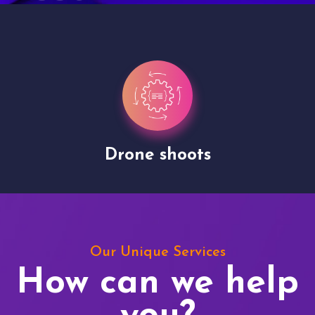
Drone shoots
Our Unique Services
How can we help