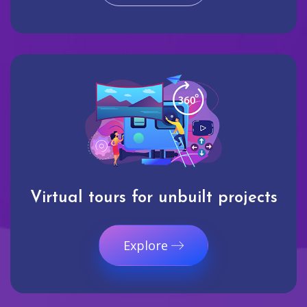
Virtual tours for unbuilt projects
Explore