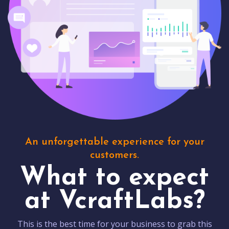
An unforgettable experience for your
customers.
What to expect
at VcraftLabs?
This is the best time for your business to grab this