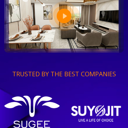
TRUSTED BY THE BEST COMPANIES