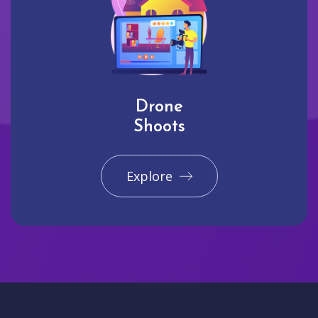
Drone
Shoots
Explore