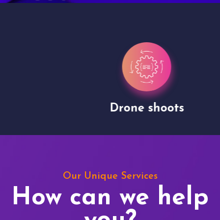
Drone shoots
Our Unique Services
How can we help