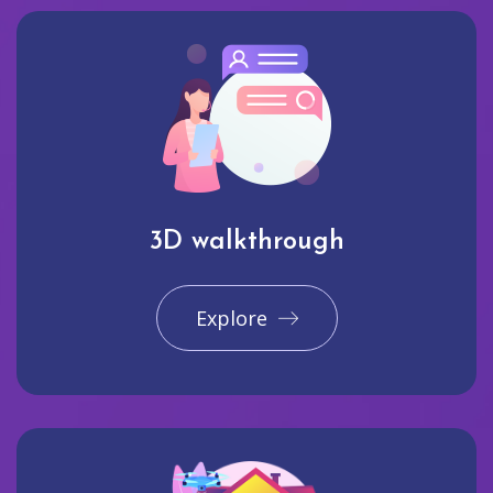
3D walkthrough
Explore