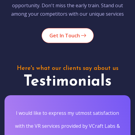
opportunity. Don't miss the early train. Stand out
among your competitors with our unique services
Get In Touch
Here's what our clients say about us
Testimonials
I would like to express my utmost satisfaction
with the VR services provided by VCraft Labs &