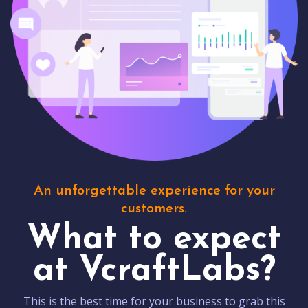
An unforgettable experience for your
customers.
What to expect
at VcraftLabs?
This is the best time for your business to grab this