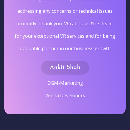
addressing any concerns or technical issues
promptly. Thank you, VCraft Labs & its team,
for your exceptional VR services and for being
a valuable partner in our business growth.
Ankit Shah
DGM-Marketing
Veena Developers