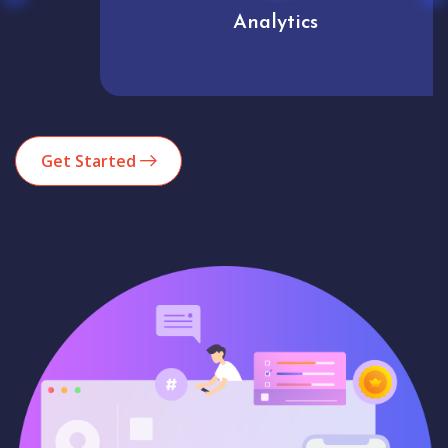
Analytics
Get Started