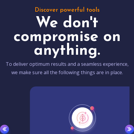
Discover powerful tools
We don't
compromise on
anything.
To deliver optimum results and a seamless experience,
we make sure all the following things are in place.