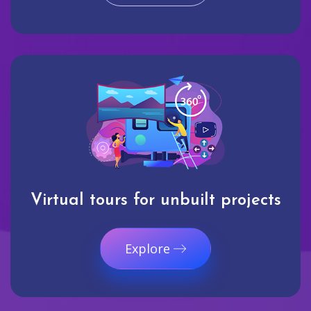
Virtual tours for unbuilt projects
Explore