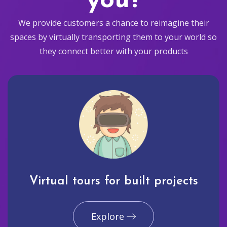
you?
We provide customers a chance to reimagine their
spaces by virtually transporting them to your world so
they connect better with your products
Virtual tours for built projects
Explore