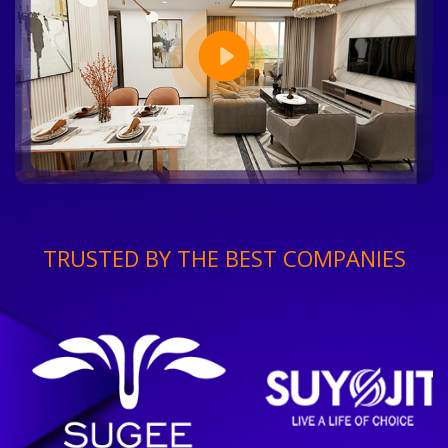
TRUSTED BY THE BEST COMPANIES