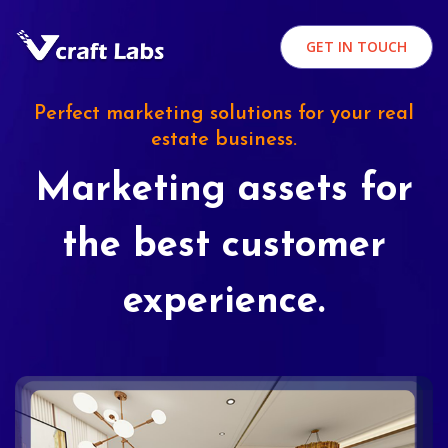
GET IN TOUCH
Perfect marketing solutions for your real
estate business.
Marketing assets for
the best customer
experience.