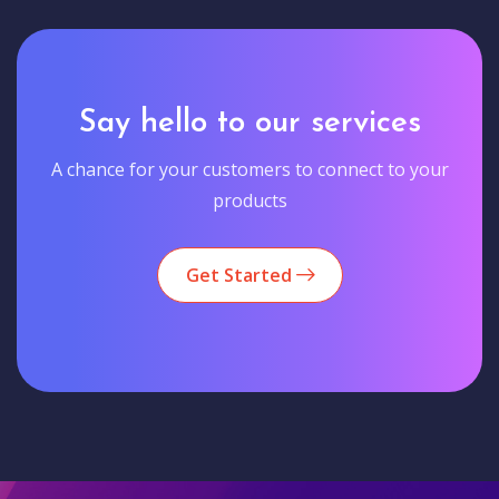
Say hello to our services
A chance for your customers to connect to your
products
Get Started