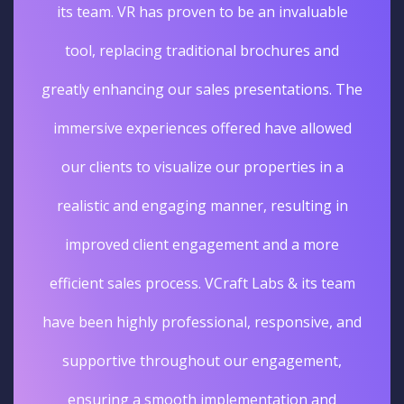
its team. VR has proven to be an invaluable
tool, replacing traditional brochures and
greatly enhancing our sales presentations. The
immersive experiences offered have allowed
our clients to visualize our properties in a
realistic and engaging manner, resulting in
improved client engagement and a more
efficient sales process. VCraft Labs & its team
have been highly professional, responsive, and
supportive throughout our engagement,
ensuring a smooth implementation and