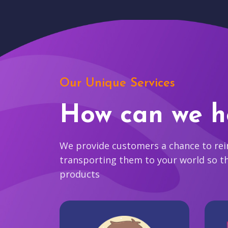
Our Unique Services
How can we h
We provide customers a chance to reim
transporting them to your world so t
products