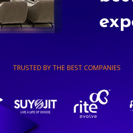
exp
TRUSTED BY THE BEST COMPANIES