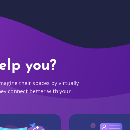
elp you?
agine their spaces by virtually
hey connect better with your