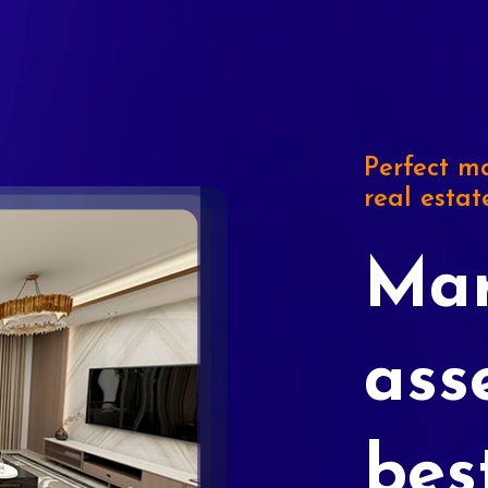
Perfect ma
real estat
Mar
ass
bes