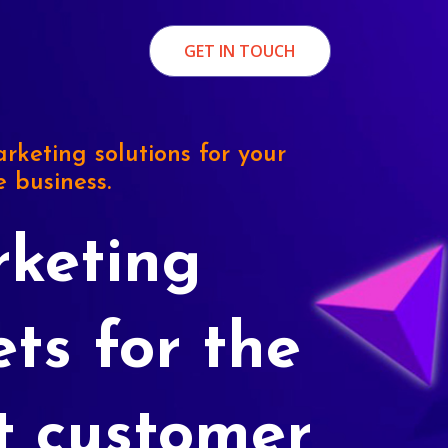
GET IN TOUCH
rketing solutions for your
e business.
keting
ets for the
t customer