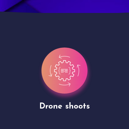
Site Presentation