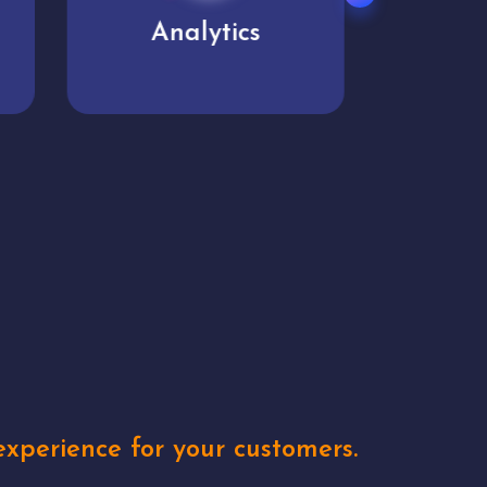
User experience
Uniq
xperience for your customers.