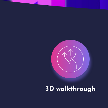
gh
Drone shoots