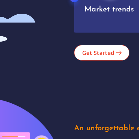
Market trends
Analytics
Get Started
An unforgettable e