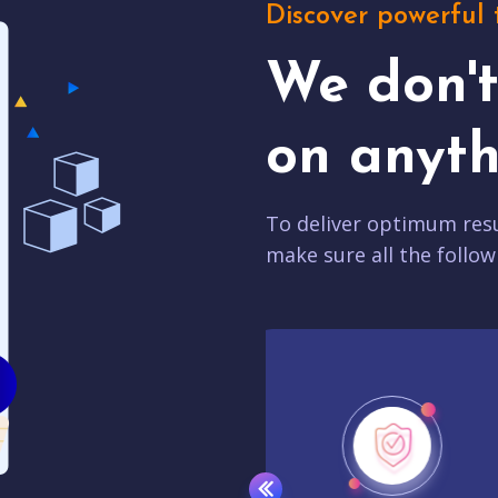
Discover powerful 
We don'
on anyth
To deliver optimum resu
make sure all the follow