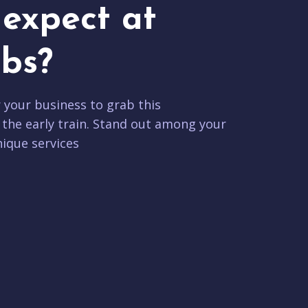
expect at
bs?
r your business to grab this
 the early train. Stand out among your
ique services