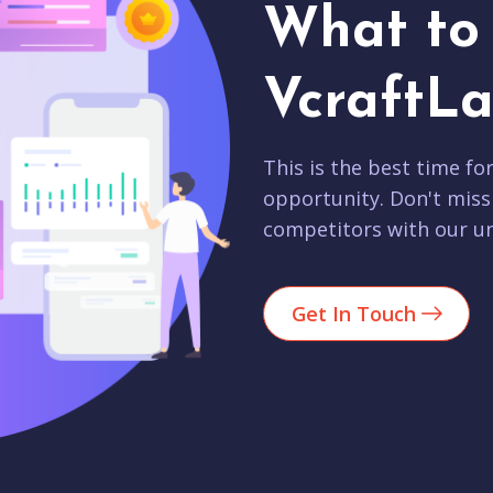
What to 
VcraftLa
This is the best time fo
opportunity. Don't miss
competitors with our un
Get In Touch