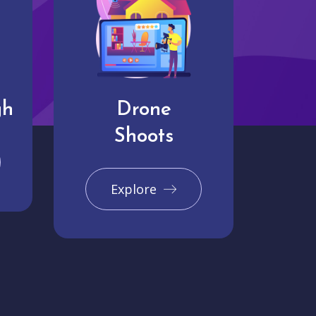
gh
Drone
Shoots
Explore