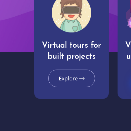
Virtual tours for
V
built projects
u
Explore