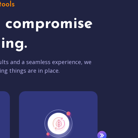
tools
t compromise
ing.
lts and a seamless experience, we
ing things are in place.