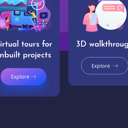
irtual tours for
3D walkthrou
nbuilt projects
Explore
Explore