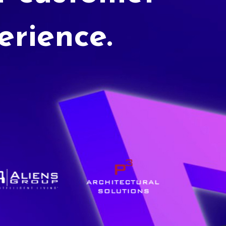
erience.