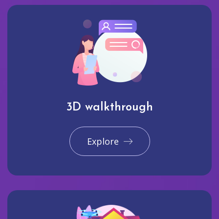
3D walkthrough
Explore