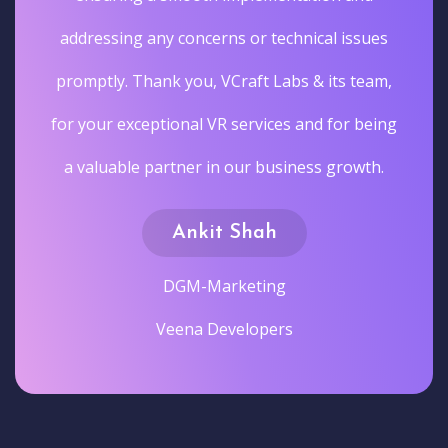
addressing any concerns or technical issues
promptly. Thank you, VCraft Labs & its team,
for your exceptional VR services and for being
a valuable partner in our business growth.
Ankit Shah
DGM-Marketing
Veena Developers