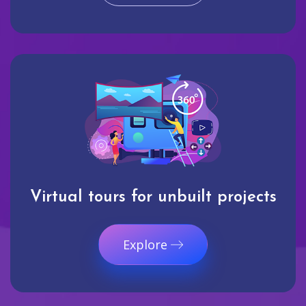
Virtual tours for unbuilt projects
Explore