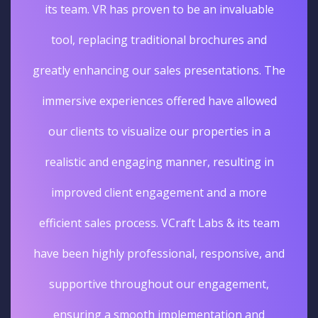
its team. VR has proven to be an invaluable
tool, replacing traditional brochures and
greatly enhancing our sales presentations. The
immersive experiences offered have allowed
our clients to visualize our properties in a
realistic and engaging manner, resulting in
improved client engagement and a more
efficient sales process. VCraft Labs & its team
have been highly professional, responsive, and
supportive throughout our engagement,
ensuring a smooth implementation and