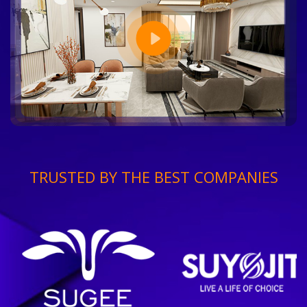
TRUSTED BY THE BEST COMPANIES