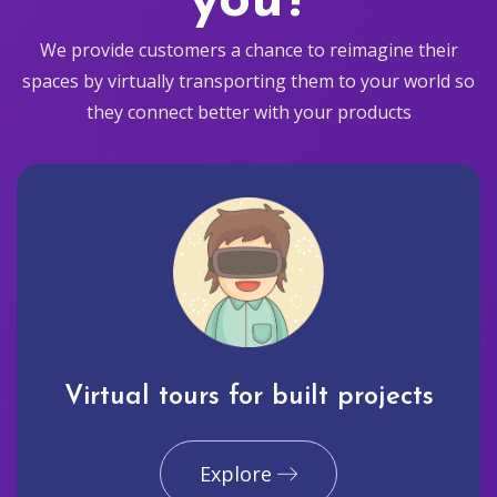
you?
We provide customers a chance to reimagine their
spaces by virtually transporting them to your world so
they connect better with your products
Virtual tours for built projects
Explore