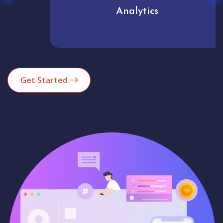
Analytics
Get Started