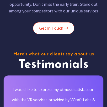
opportunity. Don't miss the early train. Stand out
among your competitors with our unique services
Get In Touch
Here's what our clients say about us
Testimonials
I would like to express my utmost satisfaction
with the VR services provided by VCraft Labs &