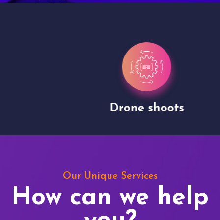
Drone shoots
Our Unique Services
How can we help