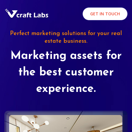
GET IN TOUCH
Perfect marketing solutions for your real
estate business.
Marketing assets for
the best customer
experience.