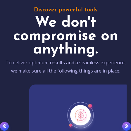
Discover powerful tools
We don't
compromise on
anything.
To deliver optimum results and a seamless experience,
we make sure all the following things are in place.