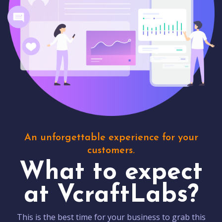
An unforgettable experience for your
customers.
What to expect
at VcraftLabs?
This is the best time for your business to grab this