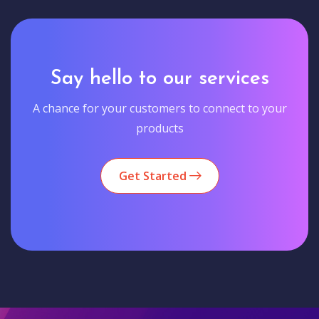
Say hello to our services
A chance for your customers to connect to your
products
Get Started