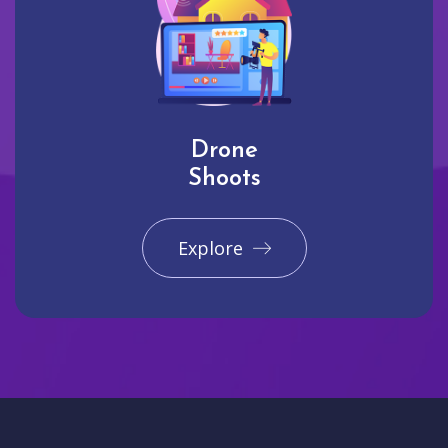
Drone
Shoots
Explore