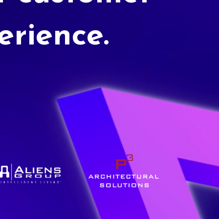
erience.