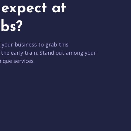
expect at
bs?
r your business to grab this
 the early train. Stand out among your
ique services