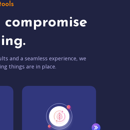
tools
t compromise
ing.
lts and a seamless experience, we
ing things are in place.