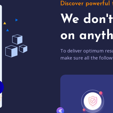
Discover powerful 
We don'
on anyth
To deliver optimum resu
make sure all the follow