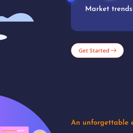
Market trends
Analytics
Get Started
An unforgettable e