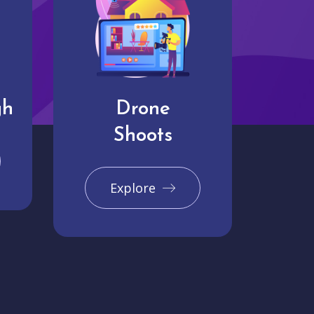
gh
Drone
Shoots
Explore