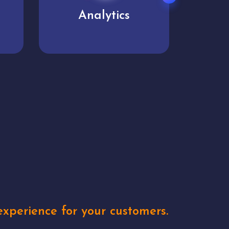
User experience
Uniq
xperience for your customers.