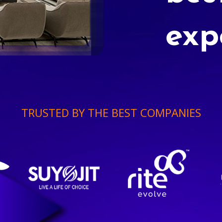
exp
TRUSTED BY THE BEST COMPANIES