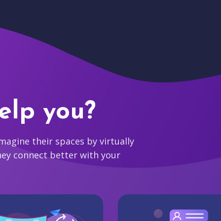
elp you?
agine their spaces by virtually
hey connect better with your