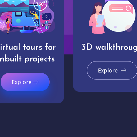
irtual tours for
3D walkthrou
nbuilt projects
Explore
Explore