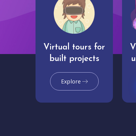
Virtual tours for
V
built projects
u
Explore