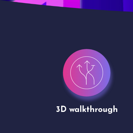
gh
Drone shoots