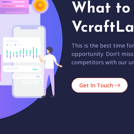
What to 
VcraftLa
This is the best time fo
opportunity. Don't miss
competitors with our un
Get In Touch