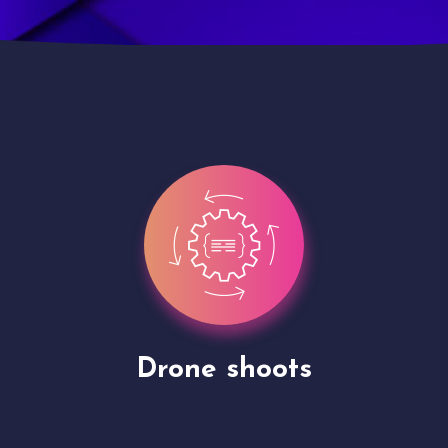
Site Presentation