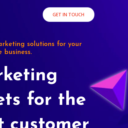
GET IN TOUCH
rketing solutions for your
e business.
keting
ets for the
t customer