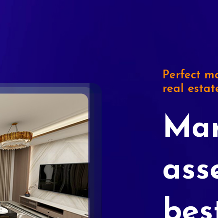
Perfect ma
real estat
Mar
ass
bes