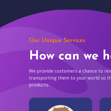
Our Unique Services
How can we h
We provide customers a chance to reim
transporting them to your world so t
products