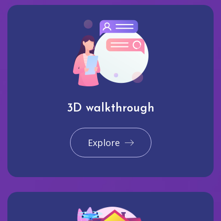
3D walkthrough
Explore