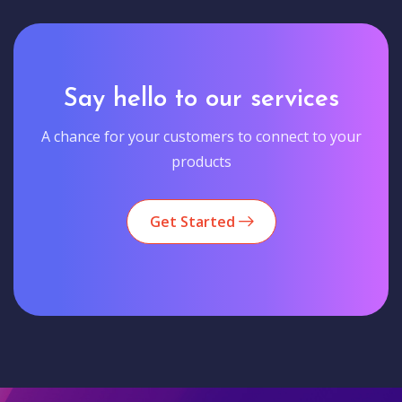
Say hello to our services
A chance for your customers to connect to your
products
Get Started