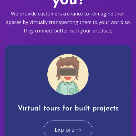
you?
We provide customers a chance to reimagine their
spaces by virtually transporting them to your world so
they connect better with your products
Virtual tours for built projects
Explore