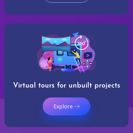
Virtual tours for unbuilt projects
Explore