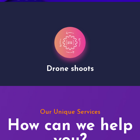
Drone shoots
Our Unique Services
How can we help