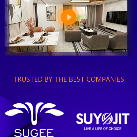
TRUSTED BY THE BEST COMPANIES