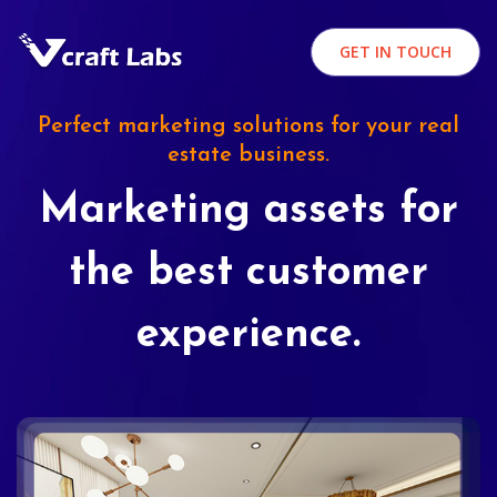
GET IN TOUCH
Perfect marketing solutions for your real
estate business.
Marketing assets for
the best customer
experience.