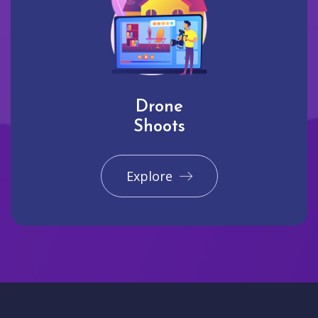
Drone
Shoots
Explore