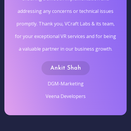
addressing any concerns or technical issues
promptly. Thank you, VCraft Labs & its team,
for your exceptional VR services and for being
a valuable partner in our business growth.
Ankit Shah
DGM-Marketing
Veena Developers