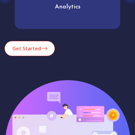
Analytics
Get Started