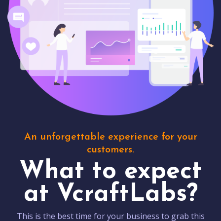
An unforgettable experience for your
customers.
What to expect
at VcraftLabs?
This is the best time for your business to grab this