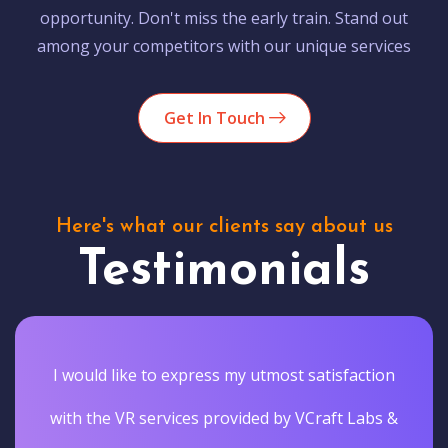
opportunity. Don't miss the early train. Stand out
among your competitors with our unique services
Get In Touch
Here's what our clients say about us
Testimonials
I would like to express my utmost satisfaction
with the VR services provided by VCraft Labs &