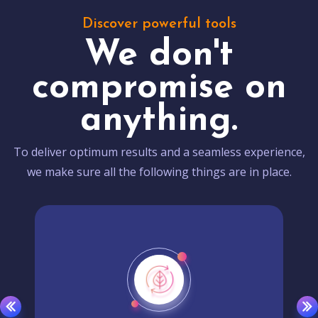
Discover powerful tools
We don't
compromise on
anything.
To deliver optimum results and a seamless experience,
we make sure all the following things are in place.