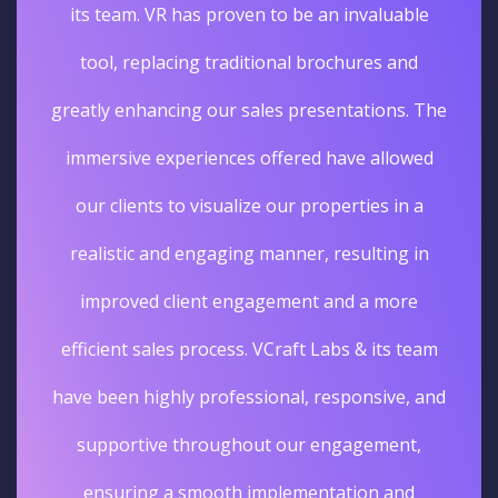
its team. VR has proven to be an invaluable
tool, replacing traditional brochures and
greatly enhancing our sales presentations. The
immersive experiences offered have allowed
our clients to visualize our properties in a
realistic and engaging manner, resulting in
improved client engagement and a more
efficient sales process. VCraft Labs & its team
have been highly professional, responsive, and
supportive throughout our engagement,
ensuring a smooth implementation and