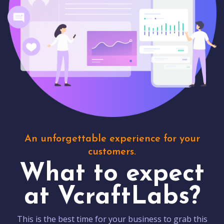
An unforgettable experience for your
customers.
What to expect
at VcraftLabs?
This is the best time for your business to grab this