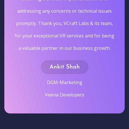
addressing any concerns or technical issues
promptly. Thank you, VCraft Labs & its team,
for your exceptional VR services and for being
a valuable partner in our business growth.
Ankit Shah
DGM-Marketing
Veena Developers