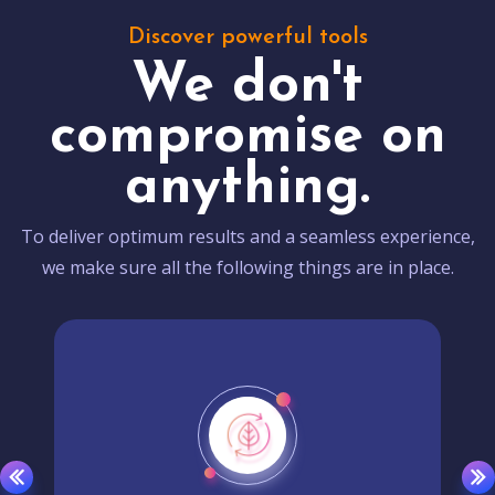
Discover powerful tools
We don't
compromise on
anything.
To deliver optimum results and a seamless experience,
we make sure all the following things are in place.