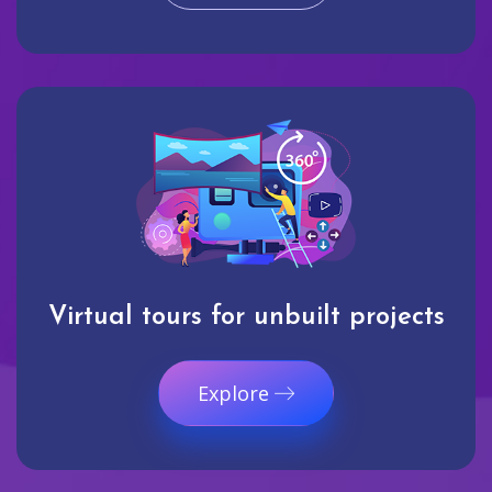
Virtual tours for unbuilt projects
Explore