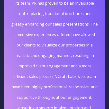
its team. VR has proven to be an invaluable
tool, replacing traditional brochures and
greatly enhancing our sales presentations. The
immersive experiences offered have allowed
our clients to visualize our properties in a
realistic and engaging manner, resulting in
improved client engagement and a more
efficient sales process. VCraft Labs & its team
have been highly professional, responsive, and
supportive throughout our engagement,
ensuring a smooth implementation and