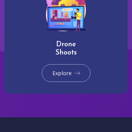
Drone
Shoots
Explore