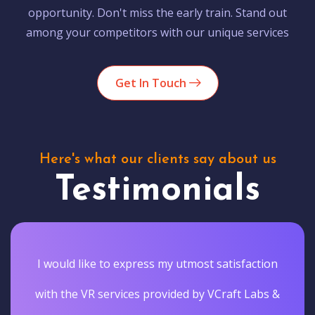
opportunity. Don't miss the early train. Stand out
among your competitors with our unique services
Get In Touch
Here's what our clients say about us
Testimonials
I would like to express my utmost satisfaction
with the VR services provided by VCraft Labs &