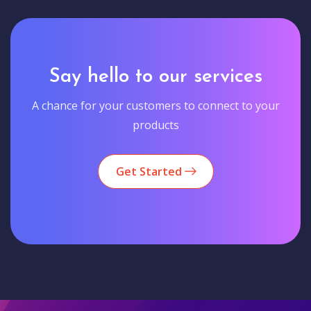
Say hello to our services
A chance for your customers to connect to your
products
Get Started