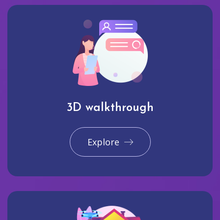
3D walkthrough
Explore