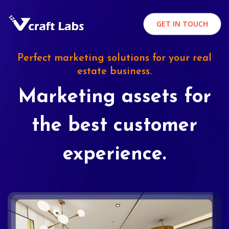
GET IN TOUCH
Perfect marketing solutions for your real
estate business.
Marketing assets for
the best customer
experience.