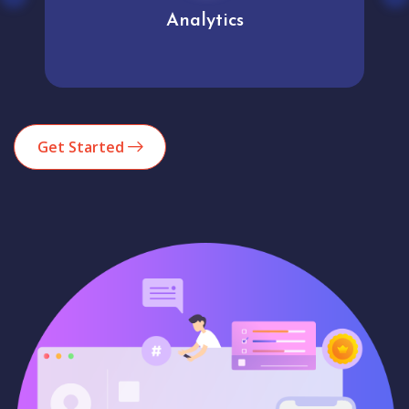
Analytics
Get Started