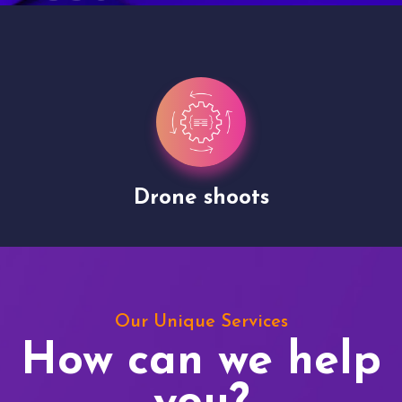
Drone shoots
Our Unique Services
How can we help