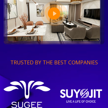
TRUSTED BY THE BEST COMPANIES