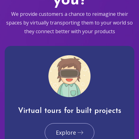
you?
We provide customers a chance to reimagine their
spaces by virtually transporting them to your world so
they connect better with your products
Virtual tours for built projects
Explore