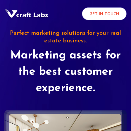
GET IN TOUCH
Perfect marketing solutions for your real
estate business.
Marketing assets for
the best customer
experience.