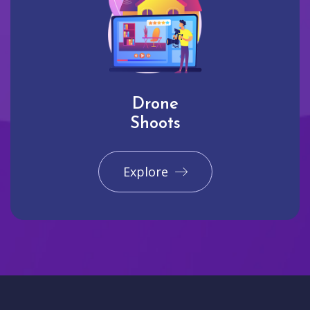
Drone
Shoots
Explore