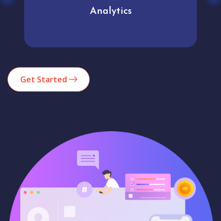
Analytics
Get Started