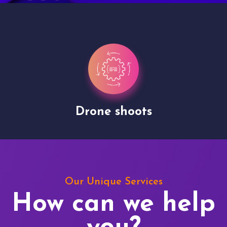
Drone shoots
Our Unique Services
How can we help