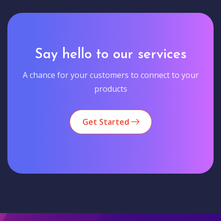
Say hello to our services
A chance for your customers to connect to your
products
Get Started