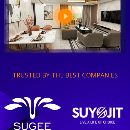
TRUSTED BY THE BEST COMPANIES