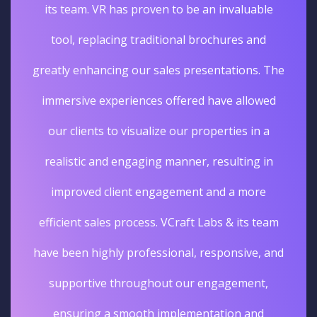
its team. VR has proven to be an invaluable
tool, replacing traditional brochures and
greatly enhancing our sales presentations. The
immersive experiences offered have allowed
our clients to visualize our properties in a
realistic and engaging manner, resulting in
improved client engagement and a more
efficient sales process. VCraft Labs & its team
have been highly professional, responsive, and
supportive throughout our engagement,
ensuring a smooth implementation and