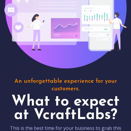
An unforgettable experience for your
customers.
What to expect
at VcraftLabs?
This is the best time for your business to grab this