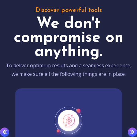
Discover powerful tools
We don't
compromise on
anything.
To deliver optimum results and a seamless experience,
we make sure all the following things are in place.