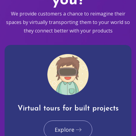
you?
We provide customers a chance to reimagine their
spaces by virtually transporting them to your world so
they connect better with your products
Virtual tours for built projects
Explore