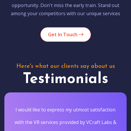
opportunity. Don't miss the early train. Stand out
among your competitors with our unique services
Get In Touch
Here's what our clients say about us
Testimonials
I would like to express my utmost satisfaction
with the VR services provided by VCraft Labs &