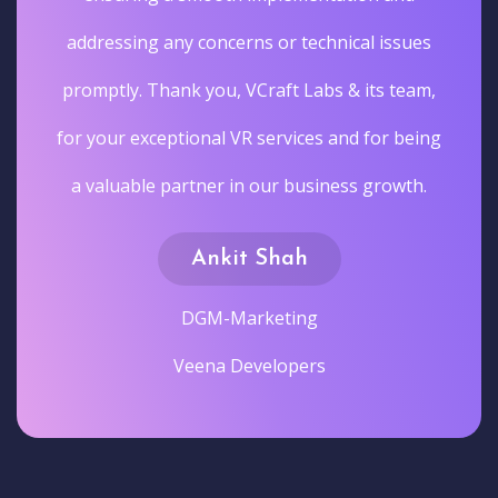
addressing any concerns or technical issues
promptly. Thank you, VCraft Labs & its team,
for your exceptional VR services and for being
a valuable partner in our business growth.
Ankit Shah
DGM-Marketing
Veena Developers