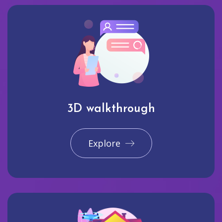
3D walkthrough
Explore