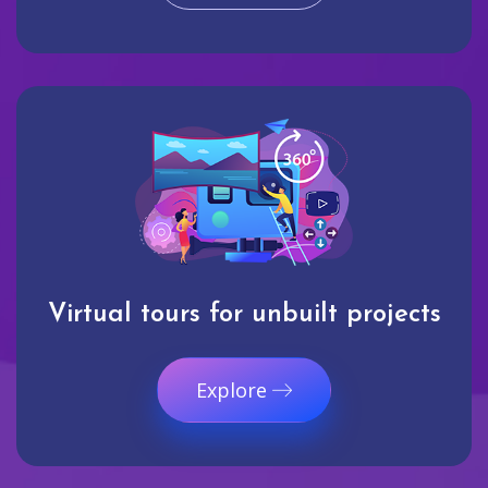
Virtual tours for unbuilt projects
Explore