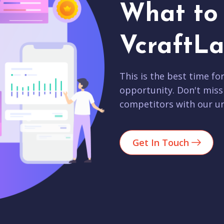
What to 
VcraftLa
This is the best time fo
opportunity. Don't miss
competitors with our un
Get In Touch