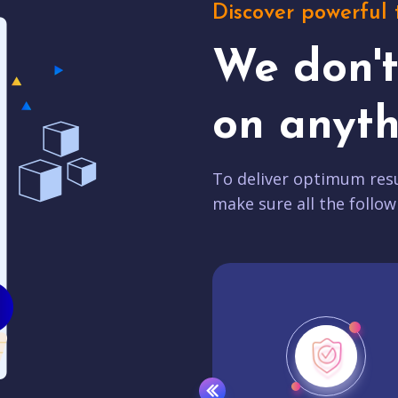
Discover powerful 
We don'
on anyth
To deliver optimum resu
make sure all the follow