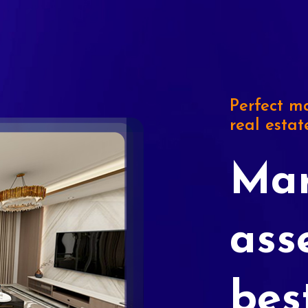
Perfect ma
real estat
Mar
ass
bes