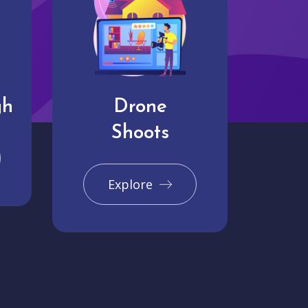
gh
Drone
Shoots
Explore