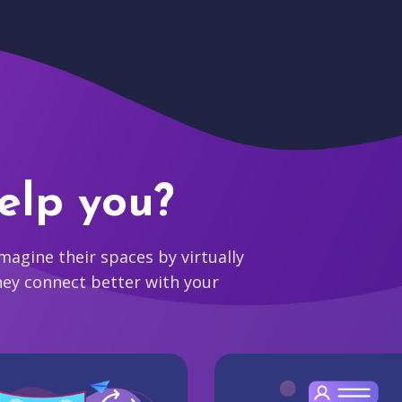
elp you?
agine their spaces by virtually
hey connect better with your