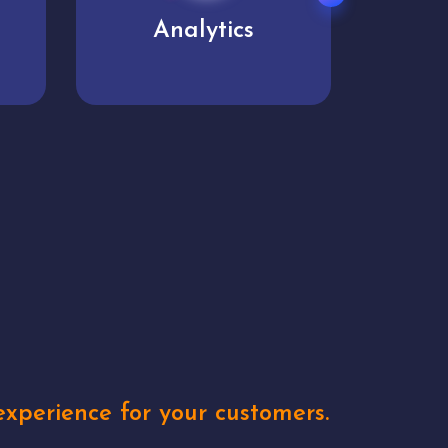
User experience
Uniq
xperience for your customers.