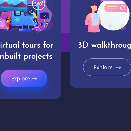
irtual tours for
3D walkthrou
nbuilt projects
Explore
Explore