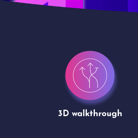
gh
Drone shoots