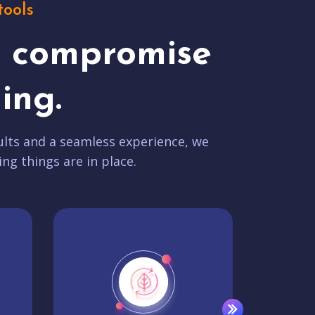
tools
t compromise
ing.
lts and a seamless experience, we
ing things are in place.