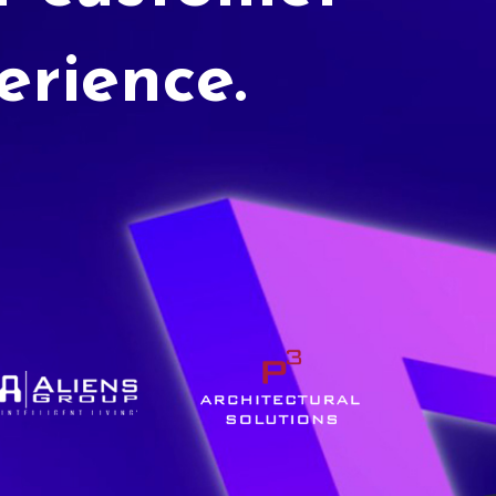
erience.