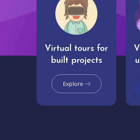
Virtual tours for
V
built projects
u
Explore