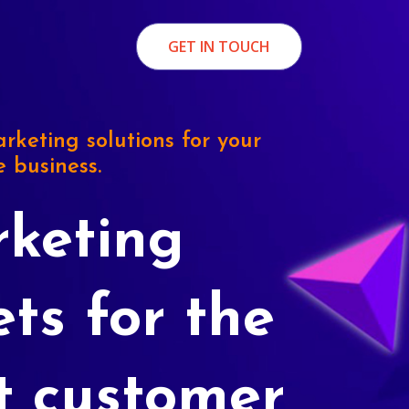
GET IN TOUCH
rketing solutions for your
e business.
keting
ets for the
t customer