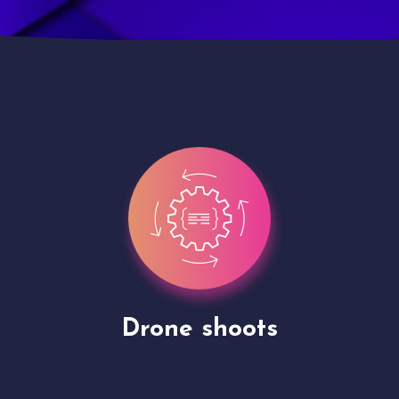
Site Presentation