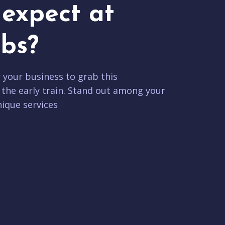
expect at
bs?
r your business to grab this
 the early train. Stand out among your
ique services