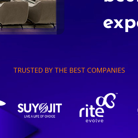
exp
TRUSTED BY THE BEST COMPANIES