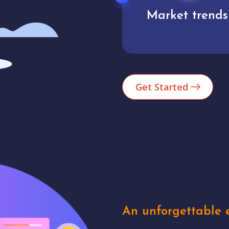
Market trends
Analytics
Get Started
An unforgettable e