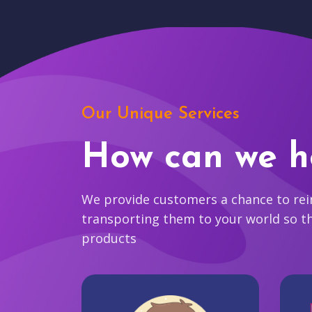
Our Unique Services
How can we h
We provide customers a chance to reim
transporting them to your world so t
products