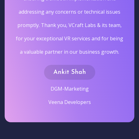
addressing any concerns or technical issues
promptly. Thank you, VCraft Labs & its team,
for your exceptional VR services and for being
a valuable partner in our business growth.
Ankit Shah
DGM-Marketing
Veena Developers