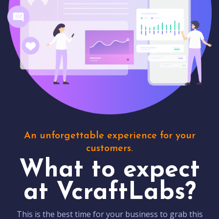
An unforgettable experience for your
customers.
What to expect
at VcraftLabs?
This is the best time for your business to grab this