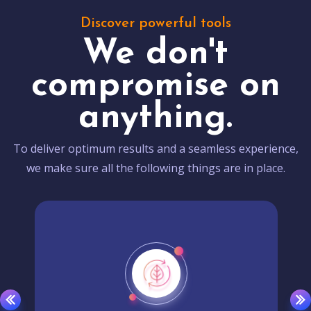
Discover powerful tools
We don't
compromise on
anything.
To deliver optimum results and a seamless experience,
we make sure all the following things are in place.