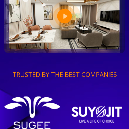
TRUSTED BY THE BEST COMPANIES