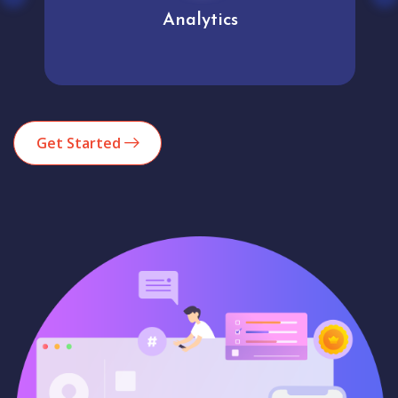
Analytics
Get Started