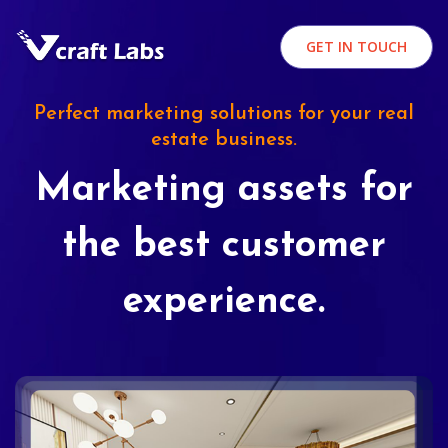
GET IN TOUCH
Perfect marketing solutions for your real
estate business.
Marketing assets for
the best customer
experience.