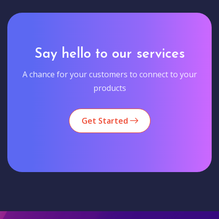
Say hello to our services
A chance for your customers to connect to your
products
Get Started