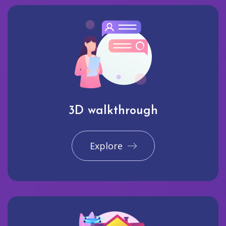
3D walkthrough
Explore