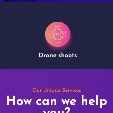
Drone shoots
Our Unique Services
How can we help