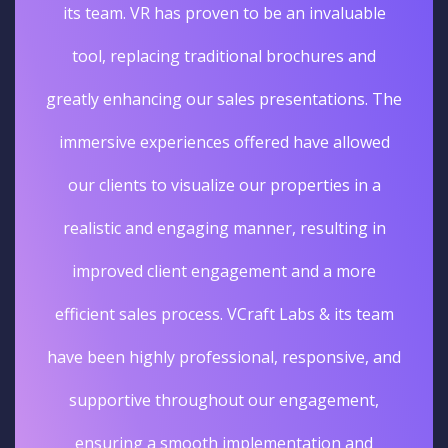
its team. VR has proven to be an invaluable
tool, replacing traditional brochures and
greatly enhancing our sales presentations. The
immersive experiences offered have allowed
our clients to visualize our properties in a
realistic and engaging manner, resulting in
improved client engagement and a more
efficient sales process. VCraft Labs & its team
have been highly professional, responsive, and
supportive throughout our engagement,
ensuring a smooth implementation and