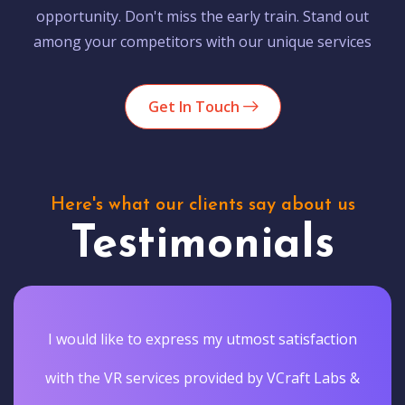
opportunity. Don't miss the early train. Stand out
among your competitors with our unique services
Get In Touch
Here's what our clients say about us
Testimonials
I would like to express my utmost satisfaction
with the VR services provided by VCraft Labs &