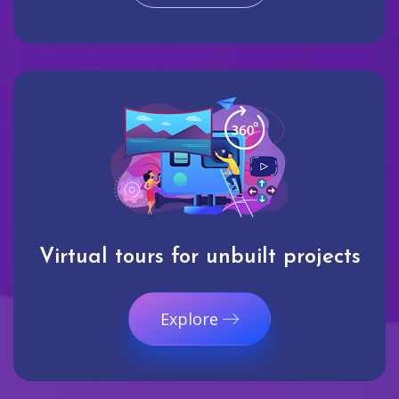
Virtual tours for unbuilt projects
Explore