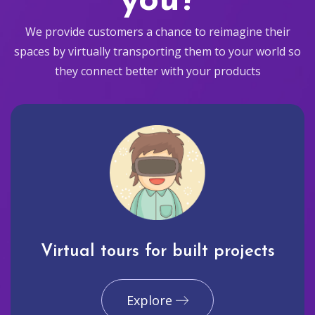
you?
We provide customers a chance to reimagine their
spaces by virtually transporting them to your world so
they connect better with your products
Virtual tours for built projects
Explore