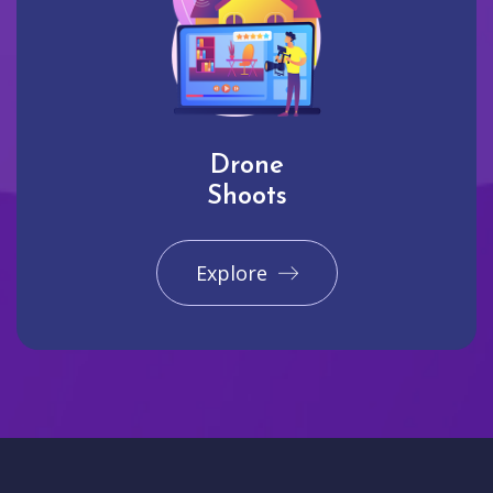
Drone
Shoots
Explore