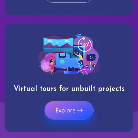
Virtual tours for unbuilt projects
Explore