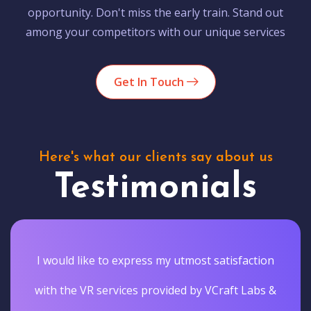
opportunity. Don't miss the early train. Stand out
among your competitors with our unique services
Get In Touch
Here's what our clients say about us
Testimonials
I would like to express my utmost satisfaction
with the VR services provided by VCraft Labs &