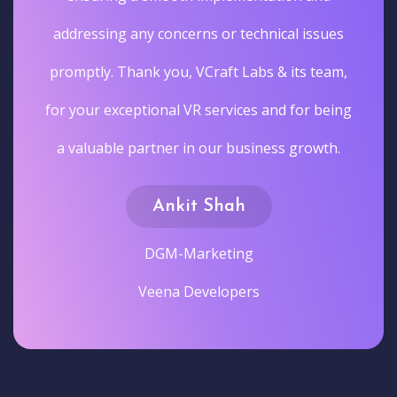
addressing any concerns or technical issues
promptly. Thank you, VCraft Labs & its team,
for your exceptional VR services and for being
a valuable partner in our business growth.
Ankit Shah
DGM-Marketing
Veena Developers