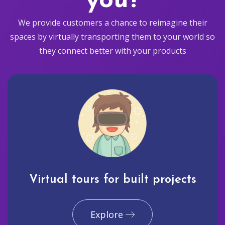
you?
We provide customers a chance to reimagine their
spaces by virtually transporting them to your world so
they connect better with your products
Virtual tours for built projects
Explore