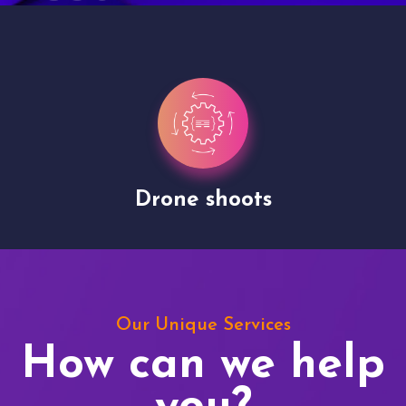
Drone shoots
Our Unique Services
How can we help