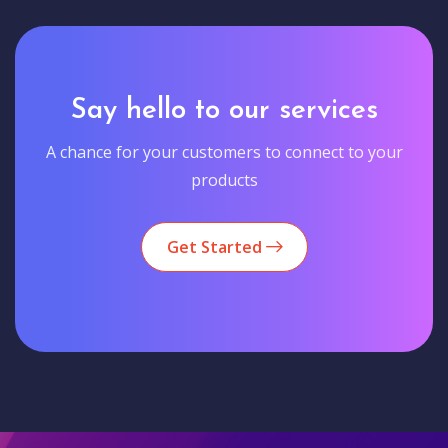
Say hello to our services
A chance for your customers to connect to your
products
Get Started