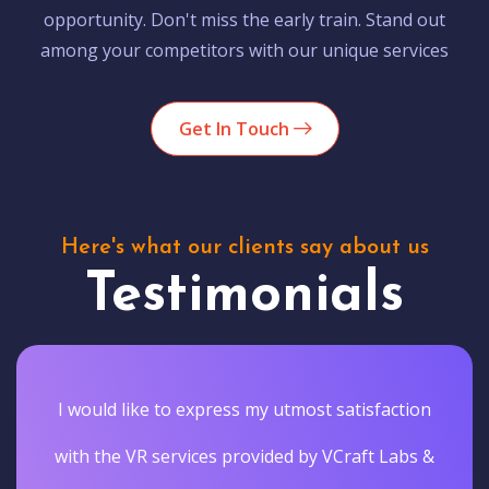
opportunity. Don't miss the early train. Stand out
among your competitors with our unique services
Get In Touch
Here's what our clients say about us
Testimonials
I would like to express my utmost satisfaction
with the VR services provided by VCraft Labs &