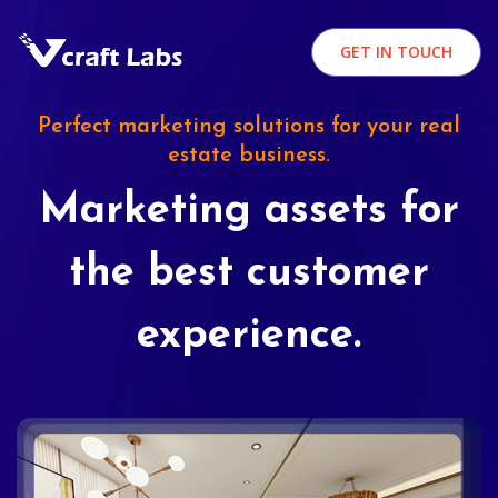
GET IN TOUCH
Perfect marketing solutions for your real
estate business.
Marketing assets for
the best customer
experience.