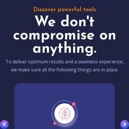
Discover powerful tools
We don't
compromise on
anything.
To deliver optimum results and a seamless experience,
we make sure all the following things are in place.