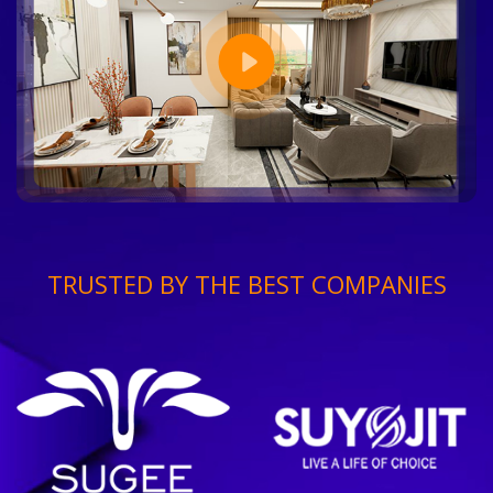
TRUSTED BY THE BEST COMPANIES