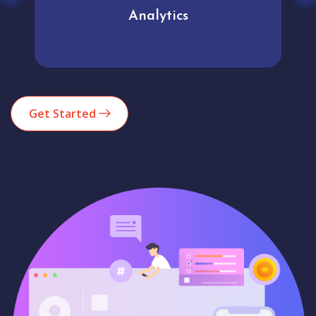
Analytics
Get Started