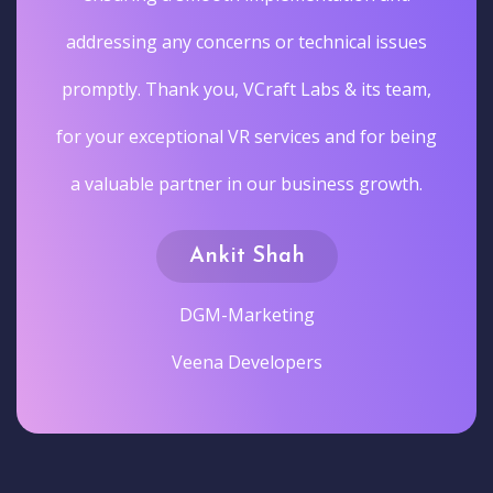
addressing any concerns or technical issues
promptly. Thank you, VCraft Labs & its team,
for your exceptional VR services and for being
a valuable partner in our business growth.
Ankit Shah
DGM-Marketing
Veena Developers