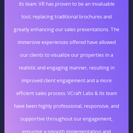
its team. VR has proven to be an invaluable
tool, replacing traditional brochures and
greatly enhancing our sales presentations. The
immersive experiences offered have allowed
our clients to visualize our properties in a
realistic and engaging manner, resulting in
improved client engagement and a more
efficient sales process. VCraft Labs & its team
have been highly professional, responsive, and
supportive throughout our engagement,
ensuring a smooth implementation and