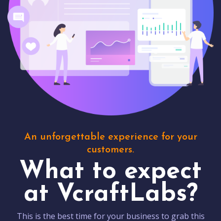
An unforgettable experience for your
customers.
What to expect
at VcraftLabs?
This is the best time for your business to grab this