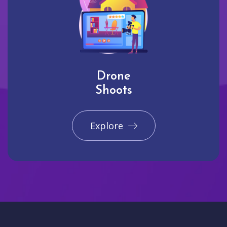
Drone
Shoots
Explore