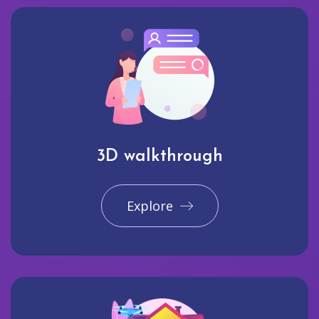
3D walkthrough
Explore