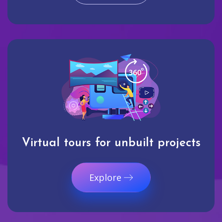
Virtual tours for unbuilt projects
Explore