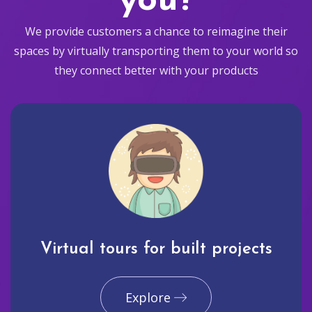
you?
We provide customers a chance to reimagine their
spaces by virtually transporting them to your world so
they connect better with your products
Virtual tours for built projects
Explore