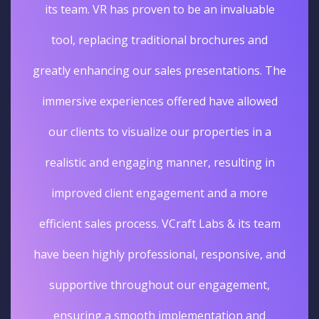
its team. VR has proven to be an invaluable
tool, replacing traditional brochures and
greatly enhancing our sales presentations. The
immersive experiences offered have allowed
our clients to visualize our properties in a
realistic and engaging manner, resulting in
improved client engagement and a more
efficient sales process. VCraft Labs & its team
have been highly professional, responsive, and
supportive throughout our engagement,
ensuring a smooth implementation and