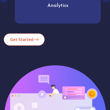
Analytics
Get Started