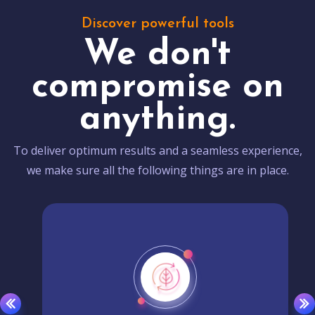
Discover powerful tools
We don't
compromise on
anything.
To deliver optimum results and a seamless experience,
we make sure all the following things are in place.