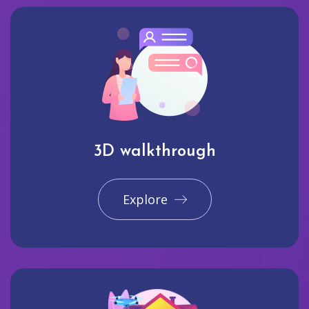
3D walkthrough
Explore