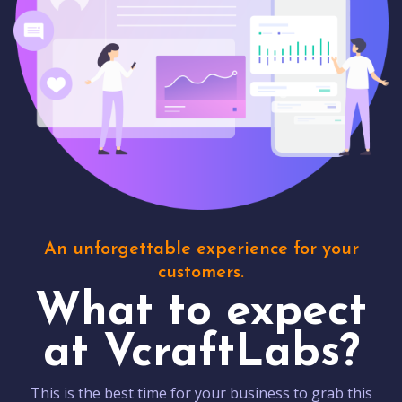
An unforgettable experience for your
customers.
What to expect
at VcraftLabs?
This is the best time for your business to grab this