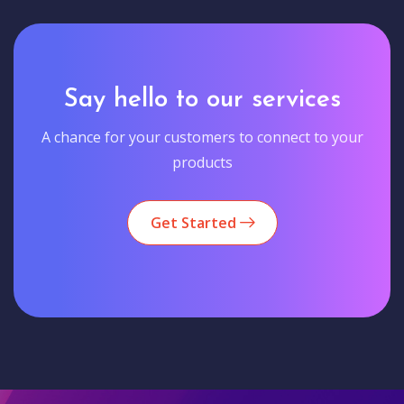
Say hello to our services
A chance for your customers to connect to your
products
Get Started