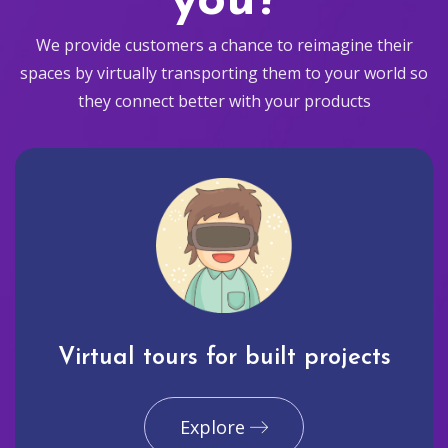
you?
We provide customers a chance to reimagine their
spaces by virtually transporting them to your world so
they connect better with your products
Virtual tours for built projects
Explore