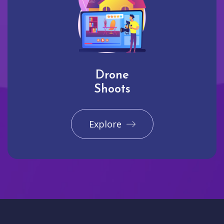
Drone
Shoots
Explore