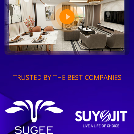
TRUSTED BY THE BEST COMPANIES