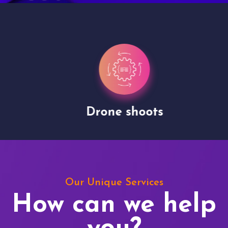
Drone shoots
Our Unique Services
How can we help