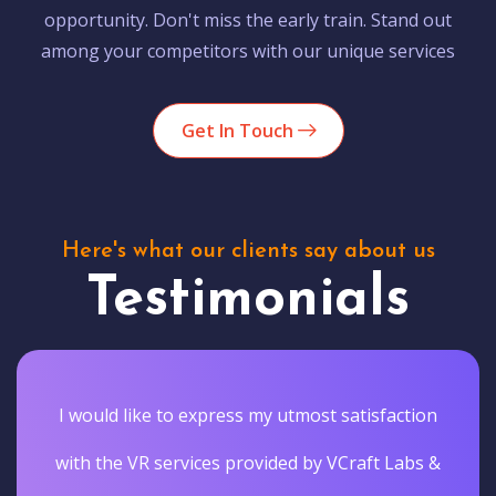
opportunity. Don't miss the early train. Stand out
among your competitors with our unique services
Get In Touch
Here's what our clients say about us
Testimonials
I would like to express my utmost satisfaction
with the VR services provided by VCraft Labs &