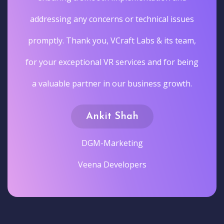
addressing any concerns or technical issues
promptly. Thank you, VCraft Labs & its team,
for your exceptional VR services and for being
a valuable partner in our business growth.
Ankit Shah
DGM-Marketing
Veena Developers