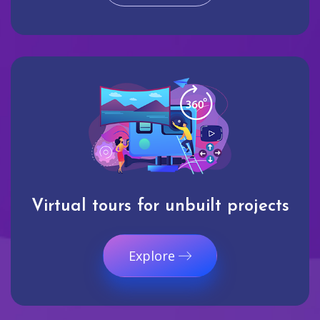
Virtual tours for unbuilt projects
Explore