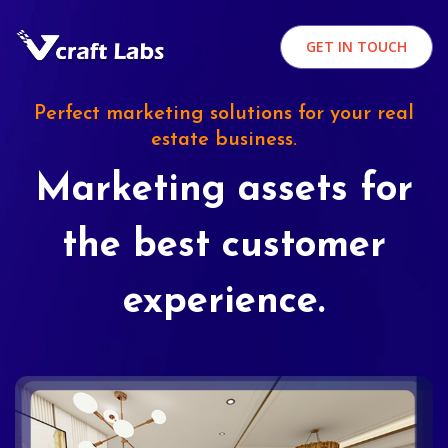
GET IN TOUCH
Perfect marketing solutions for your real
estate business.
Marketing assets for
the best customer
experience.