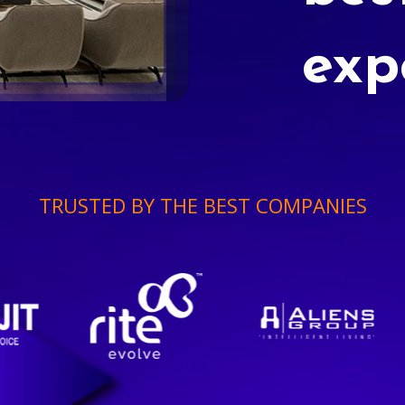
exp
TRUSTED BY THE BEST COMPANIES