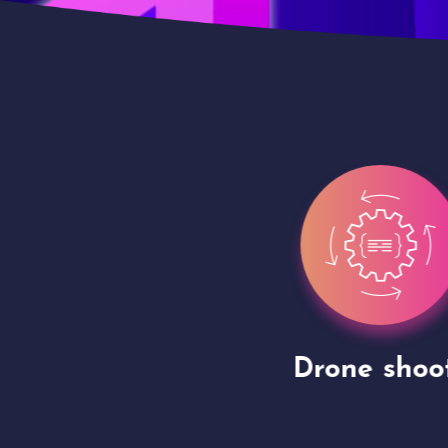
gh
Drone shoots