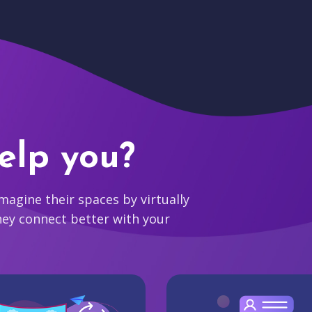
elp you?
agine their spaces by virtually
hey connect better with your