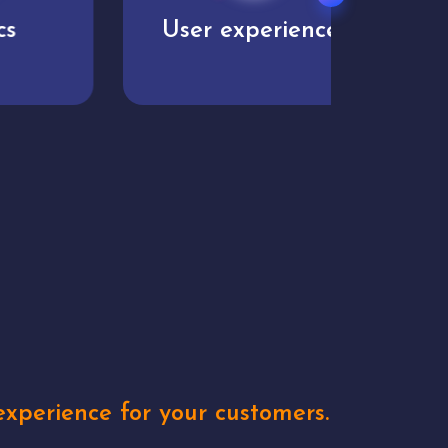
User experience
Uniq
xperience for your customers.