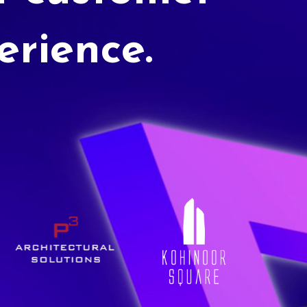
erience.