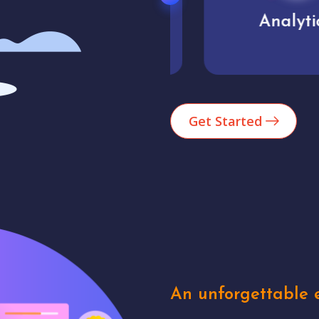
Market trends
Analytics
Get Started
An unforgettable e