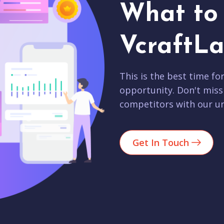
What to 
VcraftLa
This is the best time fo
opportunity. Don't miss
competitors with our un
Get In Touch