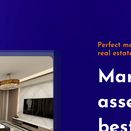
Perfect ma
real estat
Mar
ass
bes