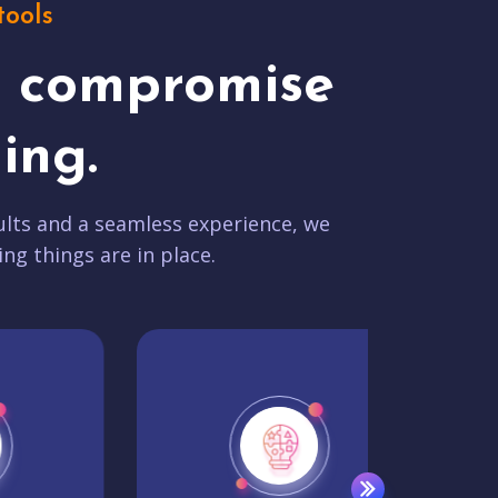
tools
t compromise
ing.
lts and a seamless experience, we
ing things are in place.