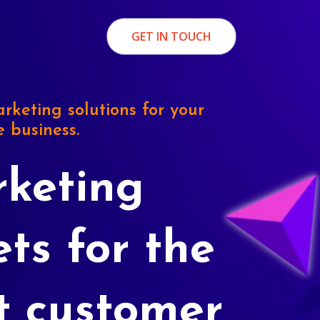
GET IN TOUCH
rketing solutions for your
e business.
keting
ets for the
t customer