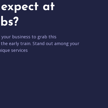
expect at
bs?
r your business to grab this
 the early train. Stand out among your
ique services