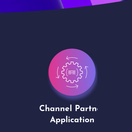
Channel Partner
Virt
Application