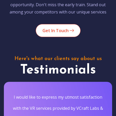
opportunity. Don't miss the early train. Stand out
among your competitors with our unique services
Get In Touch
Here's what our clients say about us
Testimonials
I would like to express my utmost satisfaction
with the VR services provided by VCraft Labs &