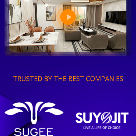
TRUSTED BY THE BEST COMPANIES