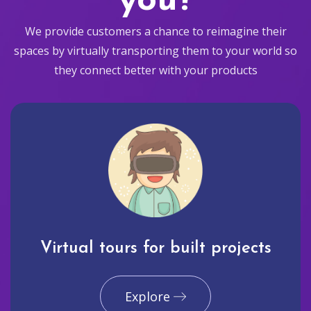
you?
We provide customers a chance to reimagine their
spaces by virtually transporting them to your world so
they connect better with your products
Virtual tours for built projects
Explore