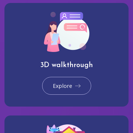
3D walkthrough
Explore