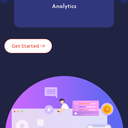
Analytics
Get Started