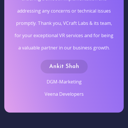
addressing any concerns or technical issues
promptly. Thank you, VCraft Labs & its team,
for your exceptional VR services and for being
a valuable partner in our business growth.
Ankit Shah
DGM-Marketing
Veena Developers