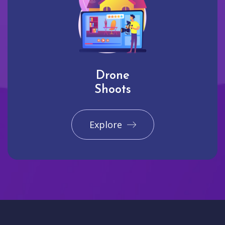
Drone
Shoots
Explore