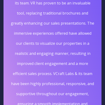
its team. VR has proven to be an invaluable
tool, replacing traditional brochures and
greatly enhancing our sales presentations. The
immersive experiences offered have allowed
our clients to visualize our properties in a
realistic and engaging manner, resulting in
improved client engagement and a more
efficient sales process. VCraft Labs & its team
have been highly professional, responsive, and
supportive throughout our engagement,
ensuring a smooth implementation and