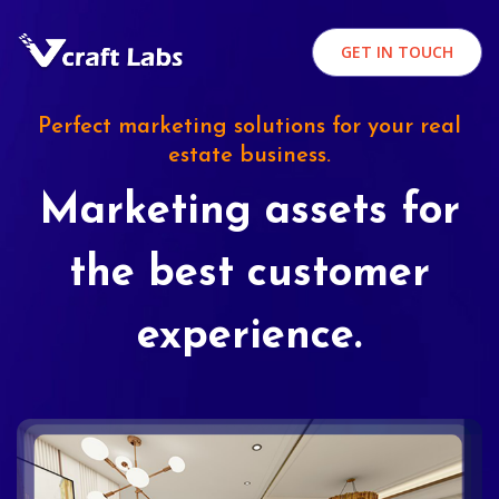
GET IN TOUCH
Perfect marketing solutions for your real
estate business.
Marketing assets for
the best customer
experience.