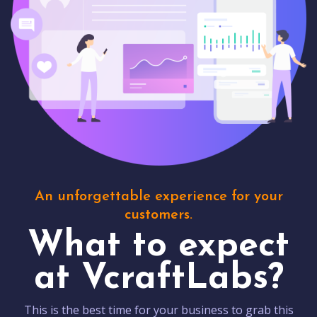
An unforgettable experience for your
customers.
What to expect
at VcraftLabs?
This is the best time for your business to grab this