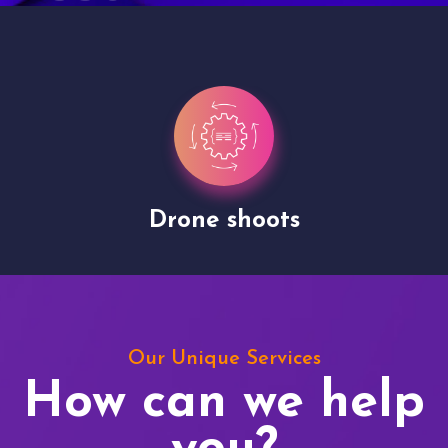
Drone shoots
Our Unique Services
How can we help