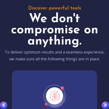
Discover powerful tools
We don't
compromise on
anything.
To deliver optimum results and a seamless experience,
we make sure all the following things are in place.