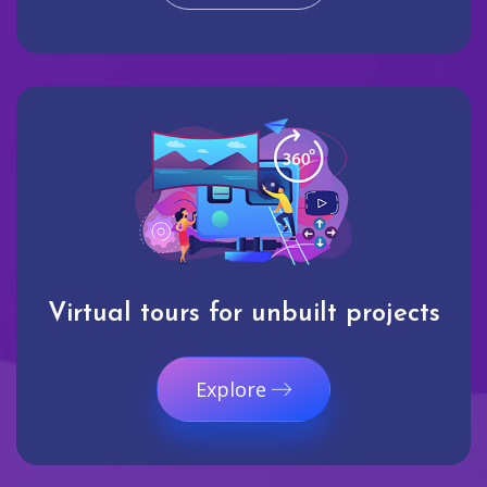
Virtual tours for unbuilt projects
Explore