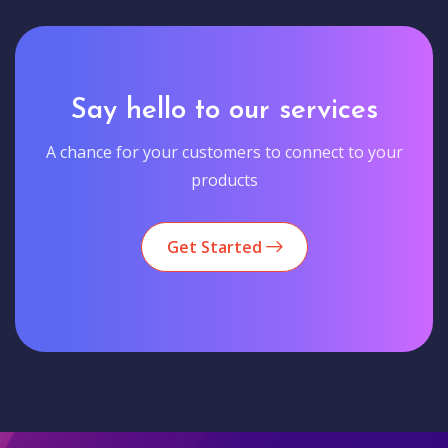
Say hello to our services
A chance for your customers to connect to your
products
Get Started