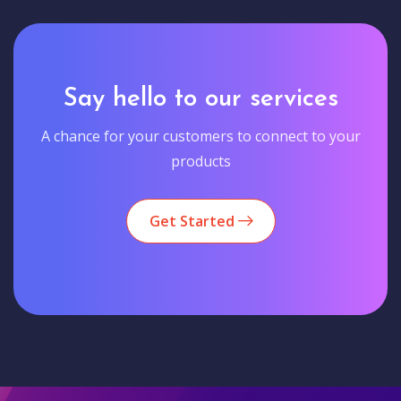
Say hello to our services
A chance for your customers to connect to your
products
Get Started