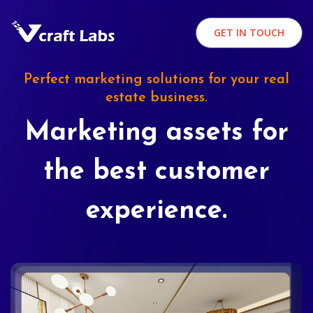
GET IN TOUCH
Perfect marketing solutions for your real
estate business.
Marketing assets for
the best customer
experience.