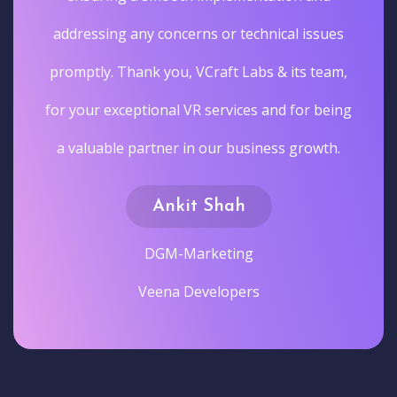
addressing any concerns or technical issues
promptly. Thank you, VCraft Labs & its team,
for your exceptional VR services and for being
a valuable partner in our business growth.
Ankit Shah
DGM-Marketing
Veena Developers