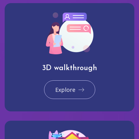
3D walkthrough
Explore