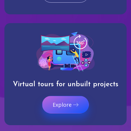
Virtual tours for unbuilt projects
Explore