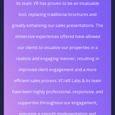
its team. VR has proven to be an invaluable
tool, replacing traditional brochures and
greatly enhancing our sales presentations. The
immersive experiences offered have allowed
our clients to visualize our properties in a
realistic and engaging manner, resulting in
improved client engagement and a more
efficient sales process. VCraft Labs & its team
have been highly professional, responsive, and
supportive throughout our engagement,
ensuring a smooth implementation and