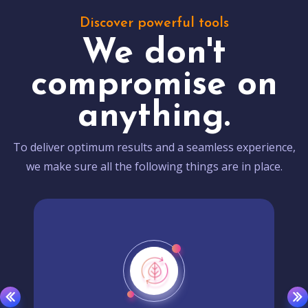
Discover powerful tools
We don't
compromise on
anything.
To deliver optimum results and a seamless experience,
we make sure all the following things are in place.