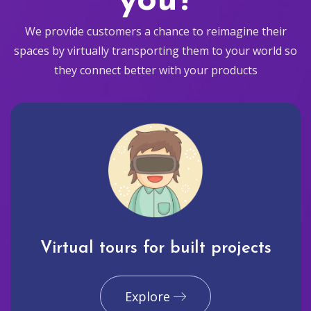
you?
We provide customers a chance to reimagine their
spaces by virtually transporting them to your world so
they connect better with your products
Virtual tours for built projects
Explore