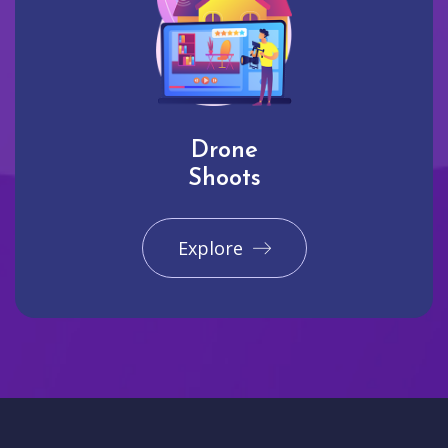
Drone
Shoots
Explore