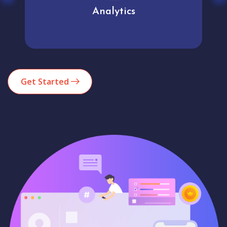
Analytics
Get Started