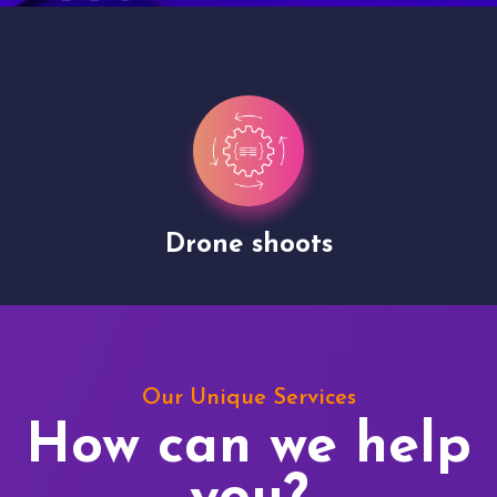
Drone shoots
Our Unique Services
How can we help