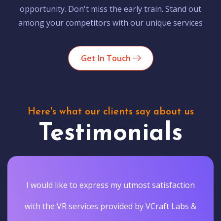
opportunity. Don't miss the early train. Stand out
among your competitors with our unique services
Get In Touch
Here's what our clients say about us
Testimonials
I would like to express my utmost satisfaction
with the VR services provided by VCraft Labs &