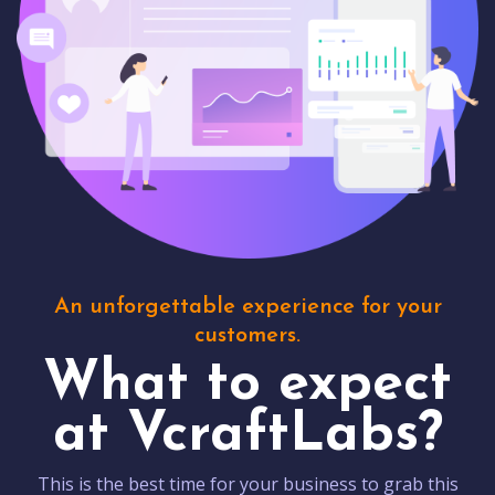
An unforgettable experience for your
customers.
What to expect
at VcraftLabs?
This is the best time for your business to grab this