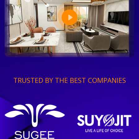
TRUSTED BY THE BEST COMPANIES