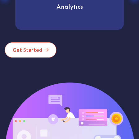
Analytics
Get Started