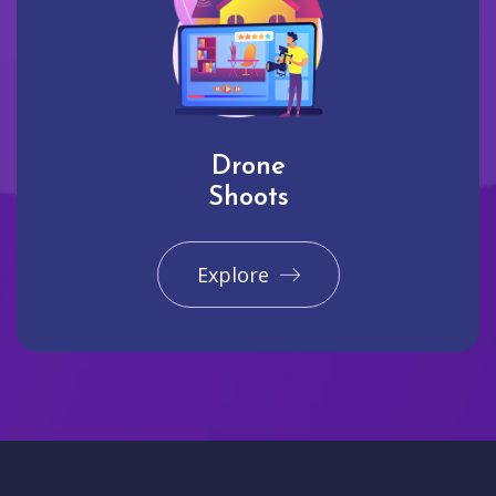
Drone
Shoots
Explore