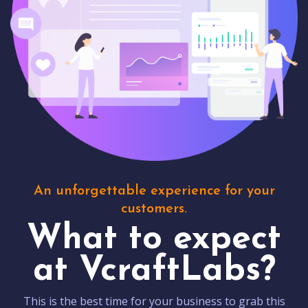
An unforgettable experience for your
customers.
What to expect
at VcraftLabs?
This is the best time for your business to grab this