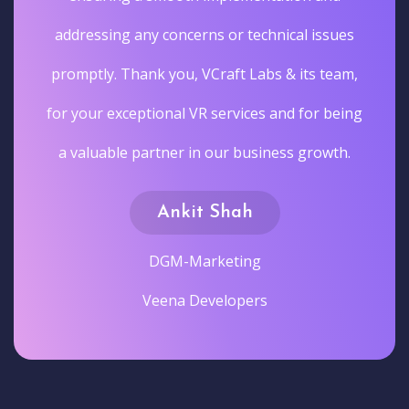
addressing any concerns or technical issues
promptly. Thank you, VCraft Labs & its team,
for your exceptional VR services and for being
a valuable partner in our business growth.
Ankit Shah
DGM-Marketing
Veena Developers