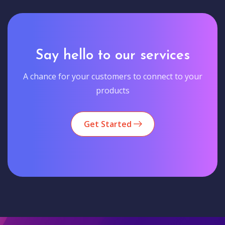
Say hello to our services
A chance for your customers to connect to your
products
Get Started