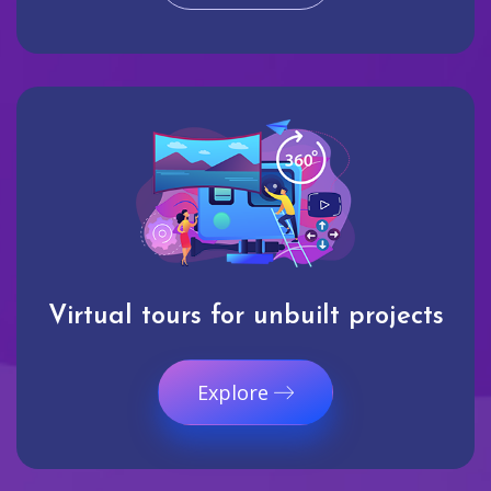
Virtual tours for unbuilt projects
Explore