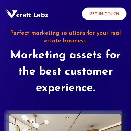
GET IN TOUCH
Perfect marketing solutions for your real
estate business.
Marketing assets for
the best customer
experience.