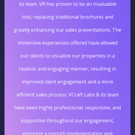
its team. VR has proven to be an invaluable
tool, replacing traditional brochures and
greatly enhancing our sales presentations. The
immersive experiences offered have allowed
our clients to visualize our properties in a
realistic and engaging manner, resulting in
improved client engagement and a more
efficient sales process. VCraft Labs & its team
have been highly professional, responsive, and
supportive throughout our engagement,
ensuring a smooth implementation and