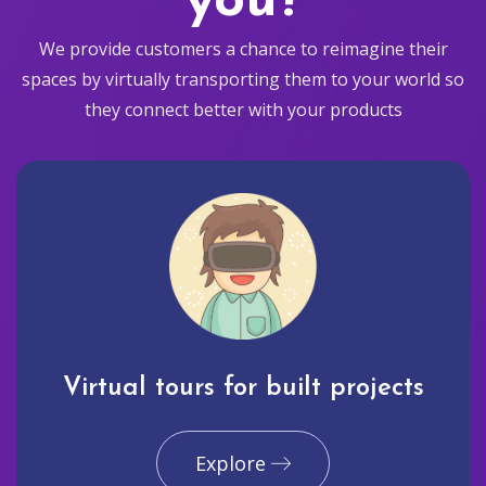
you?
We provide customers a chance to reimagine their
spaces by virtually transporting them to your world so
they connect better with your products
Virtual tours for built projects
Explore