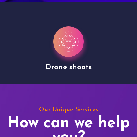
Drone shoots
Our Unique Services
How can we help