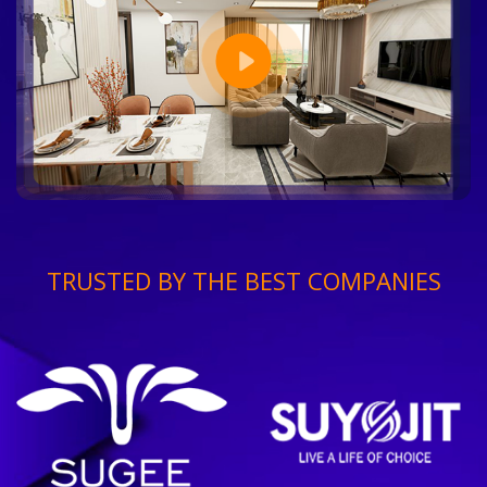
TRUSTED BY THE BEST COMPANIES