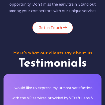
opportunity. Don't miss the early train. Stand out
among your competitors with our unique services
Get In Touch
Here's what our clients say about us
Testimonials
I would like to express my utmost satisfaction
with the VR services provided by VCraft Labs &