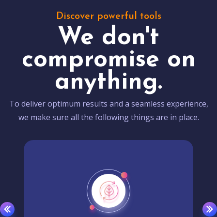
Discover powerful tools
We don't
compromise on
anything.
To deliver optimum results and a seamless experience,
we make sure all the following things are in place.