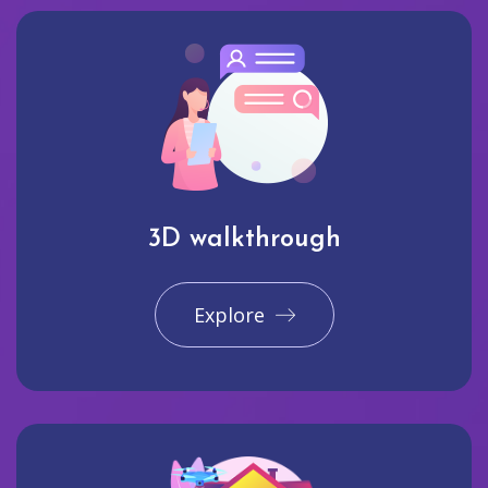
3D walkthrough
Explore